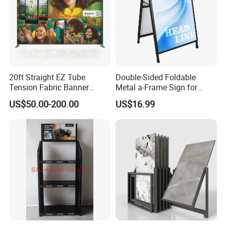
20ft Straight EZ Tube
Double-Sided Foldable
Tension Fabric Banner
Metal a-Frame Sign for
Exhibition Display Stand
Outdoor Advertising
US$50.00-200.00
US$16.99