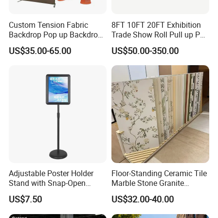
Custom Tension Fabric
8FT 10FT 20FT Exhibition
Backdrop Pop up Backdrop
Trade Show Roll Pull up Pop
Banner Advertising Trade
up Display Wall Booth
US$35.00-65.00
US$50.00-350.00
Show Exhibition Equipment
Stretch Tension Fabric
Event portable Booth
Backdrop Display Banner
Backdrop Stand
Stands
Adjustable Poster Holder
Floor-Standing Ceramic Tile
Stand with Snap-Open
Marble Stone Granite
Poster Frame for
Display Stand Metal &
US$7.50
US$32.00-40.00
Commercial Business
Marine Board Sample
Displays
Display Rack for Exhibition