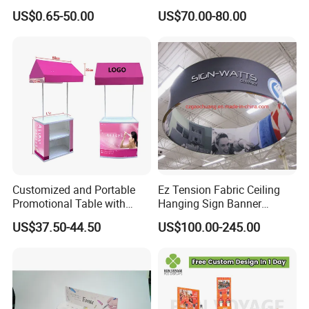
Round Photo Frame for
Wooden Stand for
US$0.65-50.00
US$70.00-80.00
Creative Home Decor
Merchandise
Customized and Portable
Ez Tension Fabric Ceiling
Promotional Table with
Hanging Sign Banner
Customized Graphics
Display Stand
US$37.50-44.50
US$100.00-245.00
Display Stand