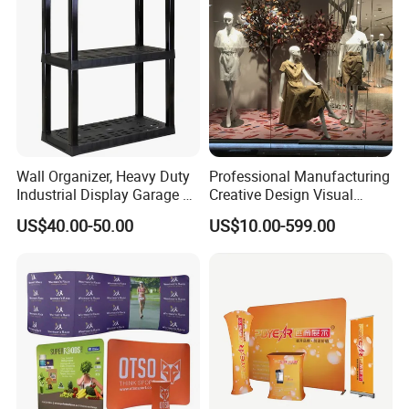
Wall Organizer, Heavy Duty
Professional Manufacturing
Industrial Display Garage 3
Creative Design Visual
Tier Stackable Plastic
Crafts Brand Window
US$40.00-50.00
US$10.00-599.00
Shelving
Display