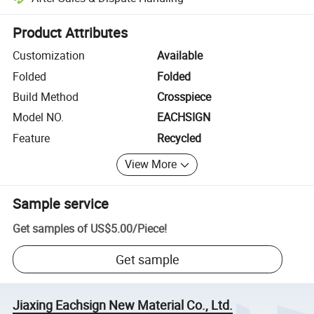
Platform-assisted dispute resolution, including refunds or returns whe
Product Attributes
Customization
Available
Folded
Folded
Build Method
Crosspiece
Model NO.
EACHSIGN
Feature
Recycled
View More
Sample service
Get samples of
US$5.00
/
Piece
!
Get sample
Jiaxing Eachsign New Material Co., Ltd.