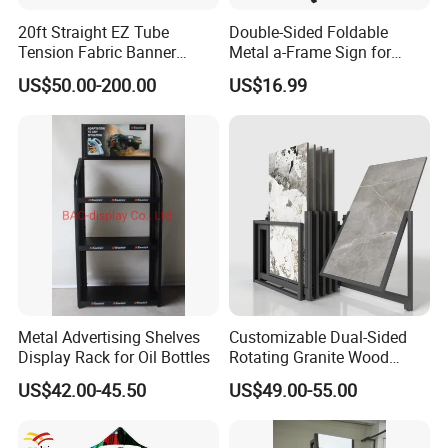
20ft Straight EZ Tube
Double-Sided Foldable
Tension Fabric Banner
Metal a-Frame Sign for
Exhibition Display Stand
Outdoor Advertising
US$50.00-200.00
US$16.99
Metal Advertising Shelves
Customizable Dual-Sided
Display Rack for Oil Bottles
Rotating Granite Wood
Flooring Metal Display
US$42.00-45.50
US$49.00-55.00
Stand Marble Ceramic Tile
Iron for Large Tile Portable
Display Rack