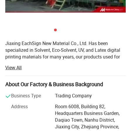
Jiaxing EachSign New Material Co., Ltd. Has been
specialized in Solvent, Eco-Solvent, UV, and Latex digital
printing materials for many years, our products used for
visual communication, graphics, sign making, decoration,
View All
and construction. Through almost 10 years of
development, we have successfully sold our products to
more than 90 countries on six continents. We keep on
About Our Factory & Business Background
developing new products to meet the needs of worldwide
Business Type
Trading Company
advertising markets and always put our customers at the
head of their competitors.
Address
Room 6008, Building 82,
Headquarters Business Garden,
The wide range of EachSign products include:
Daqiao Town, Nanhu District,
- Flexible banner substrates and tarpaulins for outdoor
Jiaxing City, Zhejiang Province,