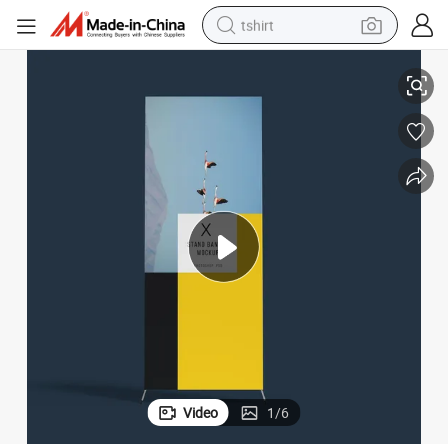
tshirt
Eachsign 80X180cm Durable Quality Outdoor X Banner Stand
electric car
smart phone
perfume
running shoe
human hair wig
reagent
tote bag
Video
1
/
6