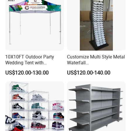
10X10FT Outdoor Party
Customize Multi Style Metal
Wedding Tent with
Waterfall
Aluminum Skeleton and Dye
Tile/Stone/Ceramic Display
US$120.00-130.00
US$120.00-140.00
Sublimation Printing Fabric
Stand
Banner and Stand