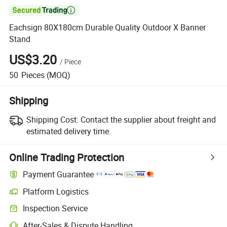

Eachsign 80X180cm Durable Quality Outdoor X Banner
Stand
US$3.20
/
Piece
50
Pieces
(MOQ)
Shipping
Shipping Cost:
Contact the supplier about freight and
estimated delivery time.
Online Trading Protection
Payment Guarantee
Platform Logistics
Clearer shipment tracking with platform-supported logistics.
Inspection Service
Optional pre-shipment inspection for quality and quantity checks.
After-Sales & Dispute Handling