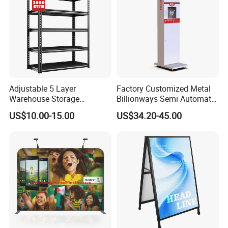
inside the printing graphic. All stands include carrying bag.
Production Process:
Adjustable 5 Layer
Factory Customized Metal
Warehouse Storage
Billionways Semi Automatic
Shelving, Garage Industrial
External Defibrillator First
US$10.00-15.00
US$34.20-45.00
Boltless Metal Rack Shelves
Aid and Curved Floor
Standing Aed Cabinet
Company Profile: