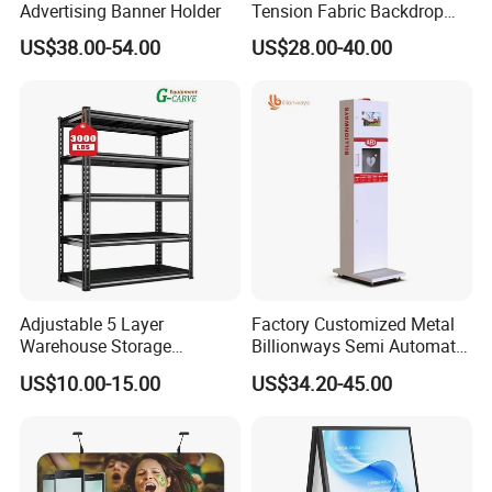
Advertising Banner Holder
Tension Fabric Backdrop
Banner with Custom
US$38.00-54.00
US$28.00-40.00
Graphics
Adjustable 5 Layer
Factory Customized Metal
Warehouse Storage
Billionways Semi Automatic
Shelving, Garage Industrial
External Defibrillator First
US$10.00-15.00
US$34.20-45.00
Boltless Metal Rack Shelves
Aid and Curved Floor
Standing Aed Cabinet