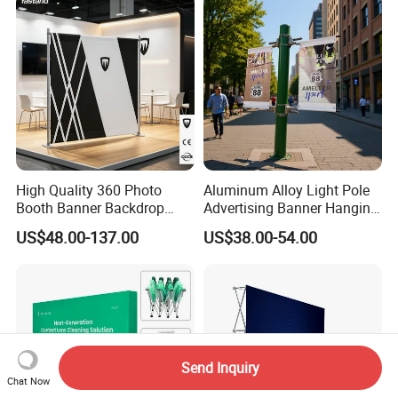
High Quality 360 Photo
Aluminum Alloy Light Pole
Booth Banner Backdrop
Advertising Banner Hanging
Italian Design for Exhibition
Systems
US$48.00-137.00
US$38.00-54.00
Send Inquiry
Chat Now