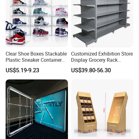
Clear Shoe Boxes Stackable
Customized Exhibition Store
Plastic Sneaker Container
Display Grocery Rack
Magnetic Side Open Shoe
Gondola Metal Connection
US$5.19-9.23
US$39.80-56.30
Organizer
Shelves Retail Shop Rack
Supermarket Shelf