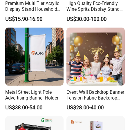
Premium Multi Tier Acrylic
High Quality Eco-Friendly
Display Stand Household
Wine Spritz Display Stand
gluing and cutting.
Holder for Stationery Retail
Rack for Shopping Mall
US$15.90-16.90
US$30.00-100.00
Innovation
---Anolly helps you to develop new materials for your
Shop
country's market.
Quality
--We strictly according to ISO9001 requirements to
manufacture and process.
24 test steps for samples, products
must be measured every hour s strictly on production,
over 14
test steps for finished products.
Application:
Metal Street Light Pole
Event Wall Backdrop Banner
Outdoor Advertising,
Advertising Banner Holder
Tension Fabric Backdrop
marketing,
Banner with Custom
real estate sales
US$38.00-54.00
US$28.00-40.00
Graphics
With the widest range to suit all budgets, roll up banners are still
one of the most effective way to promote your business.
These stands are very simple and easy to pulling out and rolling