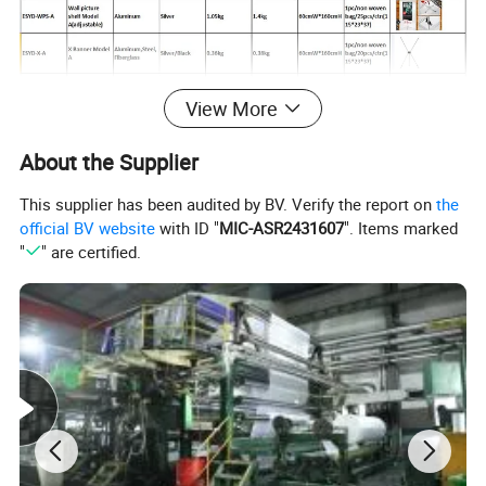
View More
About the Supplier
This supplier has been audited by BV. Verify the report on
the
official BV website
with ID "
MIC-ASR2431607
". Items marked
"
" are certified.