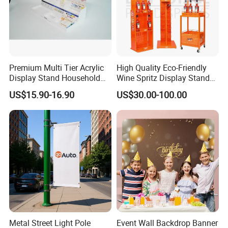
Premium Multi Tier Acrylic
High Quality Eco-Friendly
Display Stand Household
Wine Spritz Display Stand
Holder for Stationery Retail
Rack for Shopping Mall
US$15.90-16.90
US$30.00-100.00
Shop
Metal Street Light Pole
Event Wall Backdrop Banner