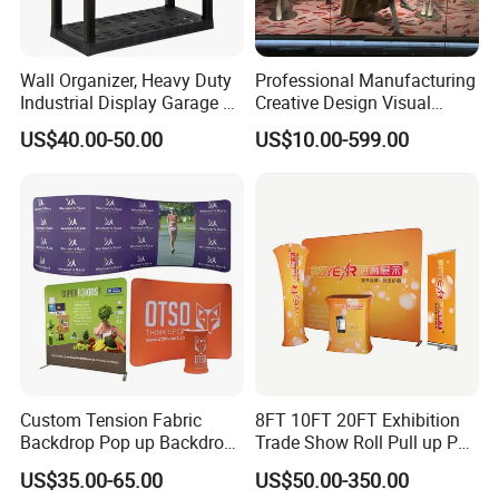
- Flexible banner substrates and tarpaulins for outdoor advertisin
g, industrial application ;
- Self-
Wall Organizer, Heavy Duty
Professional Manufacturing
adhesive Vinyl for digital printing, lamination, decoration, plotterin
Industrial Display Garage 3
Creative Design Visual
g ;
Tier Stackable Plastic
Crafts Brand Window
US$40.00-50.00
US$10.00-599.00
Shelving
Display
- Canvas and Wallpapers for indoor advertising, decoration ;
- PVC Foam Sheet and Plastic Sheet for sign making, constructio
n, industrial usage.
- X Banner and Roll Screen for advertising display
Custom Tension Fabric
8FT 10FT 20FT Exhibition
Backdrop Pop up Backdrop
Trade Show Roll Pull up Pop
Banner Advertising Trade
up Display Wall Booth
US$35.00-65.00
US$50.00-350.00
Show Exhibition Equipment
Stretch Tension Fabric