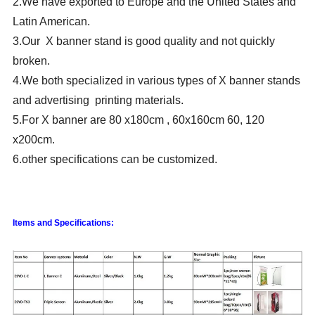
2.We have exported to Europe and the United States and
Latin American.
3.Our X banner stand is good quality and not quickly
broken.
4.We both specialized in various types of X banner stands
and advertising printing materials.
5.For X banner are 80 x180cm , 60x160cm 60, 120
x200cm.
6.other specifications can be customized.
Items and Specifications: