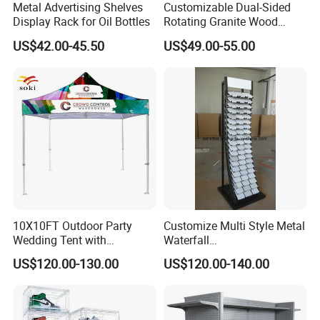
Metal Advertising Shelves
Customizable Dual-Sided
Display Rack for Oil Bottles
Rotating Granite Wood
Flooring Metal Display
US$42.00-45.50
US$49.00-55.00
Stand Marble Ceramic Tile
Iron for Large Tile Portable
Display Rack
10X10FT Outdoor Party
Customize Multi Style Metal
Wedding Tent with
Waterfall
Aluminum Skeleton and Dye
Tile/Stone/Ceramic Display
US$120.00-130.00
US$120.00-140.00
Sublimation Printing Fabric
Stand
Banner and Stand