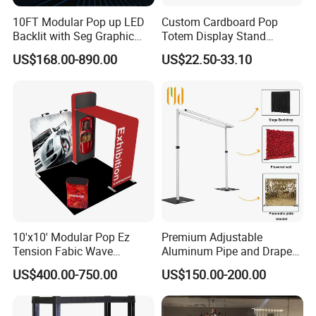
10FT Modular Pop up LED
Custom Cardboard Pop
Backlit with Seg Graphic
Totem Display Stand
Promotional Trade Show
Folding Banner for
US$168.00-890.00
US$22.50-33.10
Expo Light Box Exhibition
Advertisement
Booth for Exhibits Events
10'x10' Modular Pop Ez
Premium Adjustable
Tension Fabic Wave
Aluminum Pipe and Drape
Exhibition Display Booth
Backdrop Kit with Black
US$400.00-750.00
US$150.00-200.00
Stand
Drapes