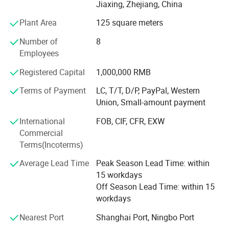
advertising, and industrial applications;
Jiaxing, Zhejiang, China
Plant Area
125 square meters
- Self-adhesive Vinyl for digital printing, lamination,
decoration, plottering;
Number of
8
Employees
- Canvas and Wallpapers for indoor advertising, and
decoration;
Registered Capital
1,000,000 RMB
- PVC Foam Sheet and Plastic Sheet for sign making,
Terms of Payment
LC, T/T, D/P, PayPal, Western
construction, and industrial usage.
Union, Small-amount payment
- X Banner and Roll Screen for advertising display
International
FOB, CIF, CFR, EXW
Commercial
We are committed to supplying our customers with the
Terms(Incoterms)
most stable quality and best service! We listen to
customer's voices carefully, while we always carry out
Average Lead Time
Peak Season Lead Time: within
what we have promised to customers strictly. We believe
15 workdays
that high quality, competitive price, and considerate
Off Season Lead Time: within 15
service are the solid foundation on which we build long-
workdays
term business relationships with our clients.
Nearest Port
Shanghai Port, Ningbo Port
At EachSign, we pride ourselves on innovation and