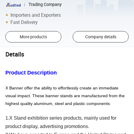
Trading Company
Importers and Exporters
Fast Delivery
More products
Company details
Details
Product
Description
X
Banner offer the ability to effortlessly create an immediate
visual impact. These banner stands are manufactured from the
highest quality aluminum, steel and plastic components:
1.X Stand exhibition series products, mainly used for
product display, advertising promotions.