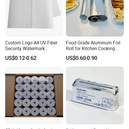
Custom Logo A4 UV Fiber
Food Grade Aluminum Foil
Security Watermark
Roll for Kitchen Cooking
Certificate Paper with
and Food Packaging
US$0.12-0.62
US$0.60-0.90
Security Thread