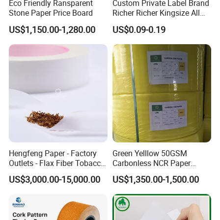
Eco Friendly Ransparent
Custom Private Label Brand
n, industrial usage.
Stone Paper Price Board
Richer Richer Kingsize All
- X Banner and Roll Screen for advertising display
Natural Mint Flavored
US$1,150.00-1,280.00
US$0.09-0.19
Smoking Rolling Papers
OEM Service:
Professional
---
EachSign
had 10 years expericence on OEM
service,over 12years experience technical team on
coating,gluing and cutting.
Innovation
---Anolly help you to develop the new materials for
your country market.
Quality
--We strictly according ISO9001 requirements to
Hengfeng Paper - Factory
Green Yelllow 50GSM
manufacture and process.
24 test steps for samples, products
Outlets - Flax Fiber Tobacco
Carbonless NCR Paper
must be measured every hour s strictly on production,
over 14
Rolling Paper- Cigarette
Printing Roll
US$3,000.00-15,000.00
US$1,350.00-1,500.00
test steps for finished-products.
Smoking Wrapping Paper-
Arabic Gummed Rolling
Paper
Application: