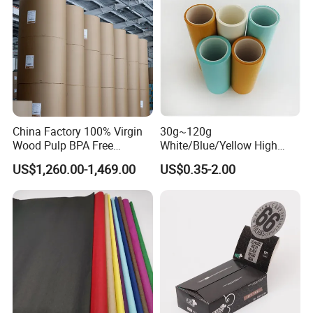
China Factory 100% Virgin
30g~120g
Wood Pulp BPA Free
White/Blue/Yellow High
Blue/Black Imaging
Temperature Resistance
US$1,260.00-1,469.00
US$0.35-2.00
45/48/55/58/60/70/80GS
Glassine Base Paper for
M Jumbo Thermal Paper
Packaging in Food and
Roll ATM Register Paper
Medicine