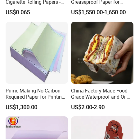
Cigarette Rolling Papers -
Greaseproof Paper for
Slim 107X44mm Custom
Restaurant Use
US$0.065
US$1,550.00-1,650.00
Branding & Bulk Wholesale
Prime Making No Carbon
China Factory Made Food
Required Paper for Printing
Grade Waterproof and Oil
Doucments
Resistant Honeycomb
US$1,300.00
US$2.00-2.90
Aluminum
Foil/Kraft/Burger/Hamburg
Jiaxing EachSign New Material Co,.Ltd.
has been specialized
er/Wrapping/Packaging
Paper for Packaging
in Solvent,Eco-
Fried/Fast Food
Solvent,UV,and Latex digital printing materials for many years,