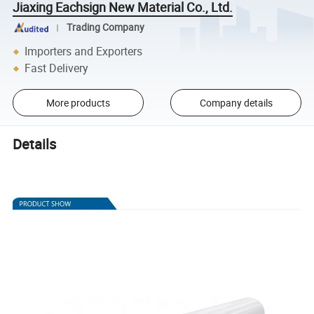
Jiaxing Eachsign New Material Co., Ltd.
Trading Company
Importers and Exporters
Fast Delivery
More products
Company details
Details