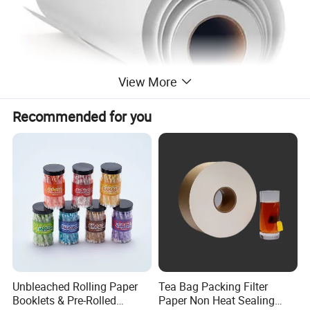
View More
Recommended for you
Unbleached Rolling Paper
Tea Bag Packing Filter
Booklets & Pre-Rolled
Paper Non Heat Sealing