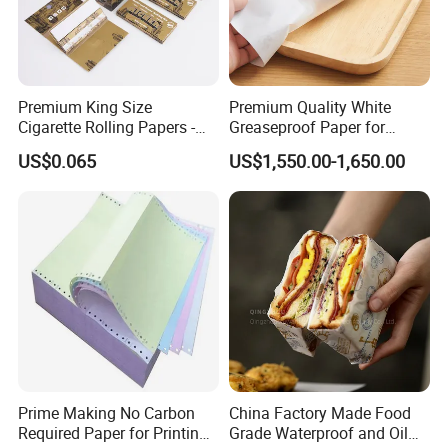
Premium King Size
Premium Quality White
Cigarette Rolling Papers -
Greaseproof Paper for
Slim 107X44mm Custom
Restaurant Use
US$0.065
US$1,550.00-1,650.00
Branding & Bulk Wholesale
Prime Making No Carbon
China Factory Made Food
Required Paper for Printing
Grade Waterproof and Oil