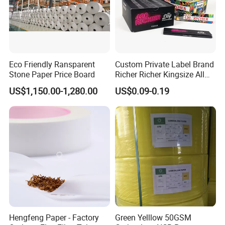
Eco Friendly Ransparent
Custom Private Label Brand
Stone Paper Price Board
Richer Richer Kingsize All
Natural Mint Flavored
US$1,150.00-1,280.00
US$0.09-0.19
Smoking Rolling Papers
Hengfeng Paper - Factory
Green Yelllow 50GSM