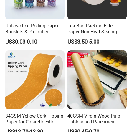
Unbleached Rolling Paper
Tea Bag Packing Filter
Booklets & Pre-Rolled
Paper Non Heat Sealing
Cones- Tobacco Wrapping
Coffee Filter Paper
US$0.03-0.10
US$3.50-5.00
with Paper- Natural
Cigarette Smoking Paper -
Smoking Accessories
Factory Price
34GSM Yellow Cork Tipping
40GSM Virgin Wood Pulp
Paper for Cigarette Filter
Unbleached Parchment
Rod Wrapping
Heat Resistant up to 230℃
US$12.70-13.80
US$0.45-0.70