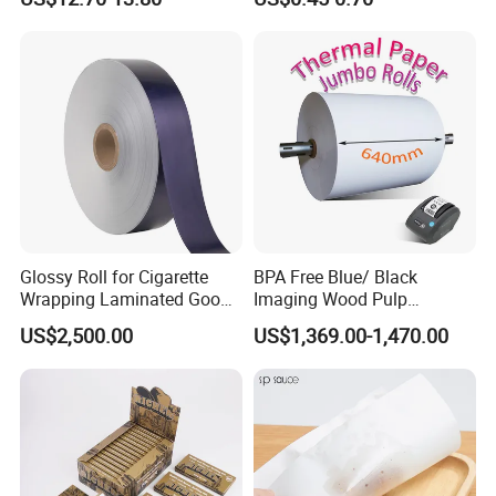
Silicone Baking Paper for
Household Baking
Glossy Roll for Cigarette
BPA Free Blue/ Black
Wrapping Laminated Good
Imaging Wood Pulp
Preservation Performance
45/48/55/58/60/65/70/80
US$2,500.00
US$1,369.00-1,470.00
Metalized Silver Gold
GSM Thermal Paper Jumbo
Transfer Embossed
Roll for POS Shipping ATM
Aluminum Foil with Paper