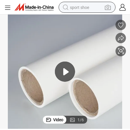
sport shoe
dirt bike
electric motorcycle
powder
pullover hoody
basketball shoe
wheel loader
electric tricycle
Video
1
/
6