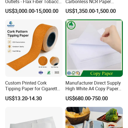
Outlets - Flax Fiber Tobacco
Carbonless NCR Paper
Rolling Paper- Cigarette
Printing Roll
US$3,000.00-15,000.00
US$1,350.00-1,500.00
Smoking Wrapping Paper-
Arabic Gummed Rolling
Paper
Custom Printed Cork
Manufacturer Direct Supply
Tipping Paper for Cigarette
High White A4 Copy Paper
Filters
70GSM 75GSM 80GSM
US$13.20-14.30
US$680.00-750.00
Jumbo Roll Office Printing
Copy Writing Paper for
Notebook