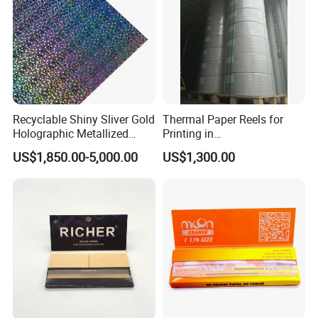
Recyclable Shiny Sliver Gold
Thermal Paper Reels for
Holographic Metallized
Printing in
Paper Film-Free Laminated
Supermarke&Bank
US$1,850.00-5,000.00
US$1,300.00
Transfer Holographic Paper
Cigarette Tobacco Cosmetic
Package