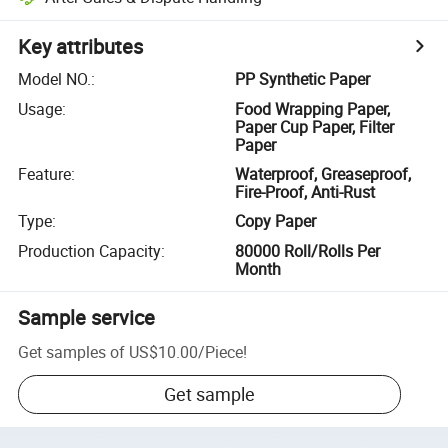
Key attributes
Model NO.
:
PP Synthetic Paper
Usage
:
Food Wrapping Paper,
Paper Cup Paper, Filter
Paper
Feature
:
Waterproof, Greaseproof,
Fire-Proof, Anti-Rust
Type
:
Copy Paper
Production Capacity
:
80000 Roll/Rolls Per
Month
Sample service
Get samples of
US$10.00
/
Piece
!
Get sample