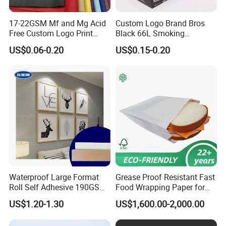
17-22GSM Mf and Mg Acid
Custom Logo Brand Bros
Free Custom Logo Print
Black 66L Smoking
Shoe Box Tissue Paper
Cigarette Rolling Paper
US$0.06-0.20
US$0.15-0.20
Waterproof Large Format
Grease Proof Resistant Fast
Roll Self Adhesive 190GSM
Food Wrapping Paper for
240GSM 260GSM Premium
Kitchen Parchment
US$1.20-1.30
US$1,600.00-2,000.00
RC Sticker Glossy Photo
Paper Roll