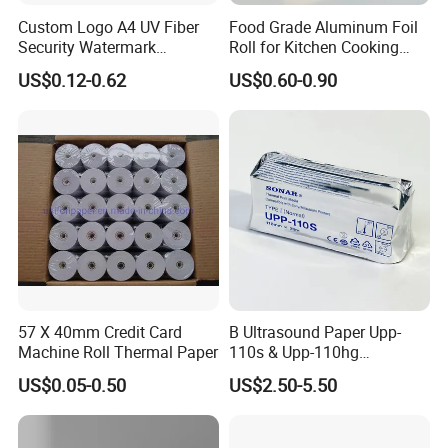
Custom Logo A4 UV Fiber
Food Grade Aluminum Foil
Security Watermark
Roll for Kitchen Cooking
Certificate Paper with
and Food Packaging
US$0.12-0.62
US$0.60-0.90
Security Thread
We are committed to supply our customers with most stable qual
ity and best service! We listen to customer's voice carefully, while
we always carry out what we have promised to customer strictly.
We believe that high quality, competitive price and considerate s
ervice are the solid foundation on which we build long-
term business relationship with our clients.
57 X 40mm Credit Card
B Ultrasound Paper Upp-
Machine Roll Thermal Paper
110s & Upp-110hg
Ultrasound Thermal Paper
US$0.05-0.50
US$2.50-5.50
Roll for Sony Printer