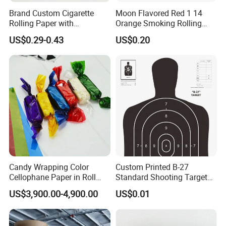
Brand Custom Cigarette
Moon Flavored Red 1 14
Rolling Paper with
Orange Smoking Rolling
Customized Brand
Paper
US$0.29-0.43
US$0.20
Candy Wrapping Color
Custom Printed B-27
Cellophane Paper in Roll
Standard Shooting Targets,
60cmx30yard
Anti-Curl Matte Paper for
US$3,900.00-4,900.00
US$0.01
Law Enforcement
Qualification