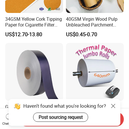
34GSM Yellow Cork Tipping
40GSM Virgin Wood Pulp
Paper for Cigarette Filter
Unbleached Parchment
Rod Wrapping
Heat Resistant up to 230℃
US$12.70-13.80
US$0.45-0.70
Silicone Baking Paper for
Household Baking
Haven't found what you're looking for?
Glossy Roll for Cigarette
BPA Free Blue/ Black
Wrapping Laminated Good
Imaging Wood Pulp
Post sourcing request
Preservation Performance
45/48/55/58/60/65/70/80
Send Inquiry
US$2,500.00
US$1,369.00-1,470.00
Metalized Silver Gold
GSM Thermal Paper Jumbo
Chat Now