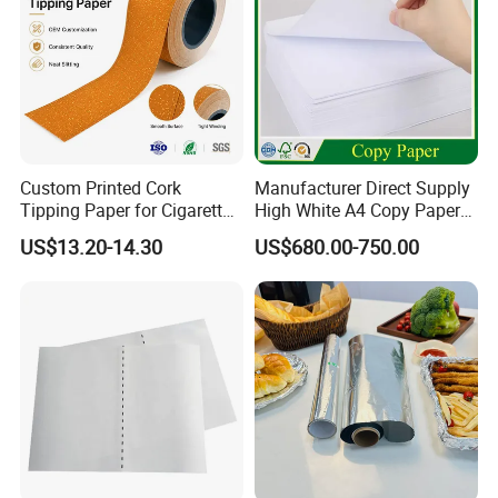
Custom Printed Cork
Manufacturer Direct Supply
Tipping Paper for Cigarette
High White A4 Copy Paper
Production Process:
Filters
70GSM 75GSM 80GSM
US$13.20-14.30
US$680.00-750.00
Jumbo Roll Office Printing
Copy Writing Paper for
Notebook