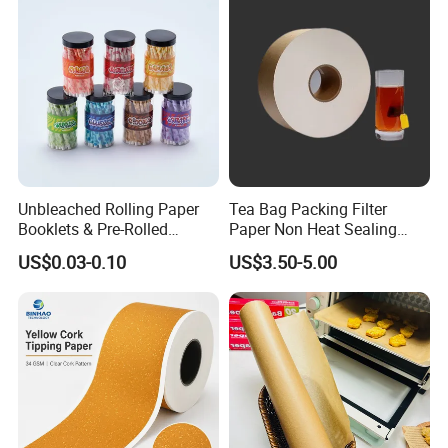
Unbleached Rolling Paper
Tea Bag Packing Filter
Booklets & Pre-Rolled
Paper Non Heat Sealing
Cones- Tobacco Wrapping
Coffee Filter Paper
US$0.03-0.10
US$3.50-5.00
with Paper- Natural
Cigarette Smoking Paper -
Smoking Accessories
Factory Price