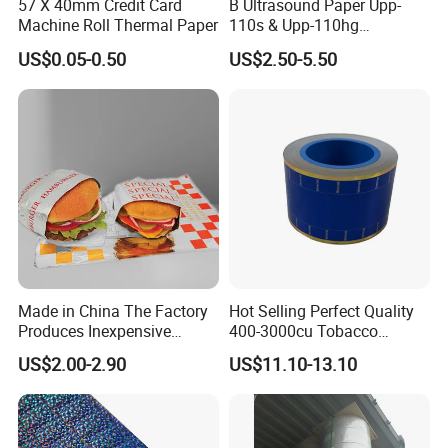
57 X 40mm Credit Card
B Ultrasound Paper Upp-
Machine Roll Thermal Paper
110s & Upp-110hg
Ultrasound Thermal Paper
US$0.05-0.50
US$2.50-5.50
Roll for Sony Printer
Made in China The Factory
Hot Selling Perfect Quality
Produces Inexpensive
400-3000cu Tobacco
Aluminum
Wrapping Paper Cigarette
US$2.00-2.90
US$11.10-13.10
Foil/Kraft/Burger/Hamburg
Paper for Smoking Hot
er/Wrapping/Packaging
Stamping
Paper for Packaging
Fried/Fast Food