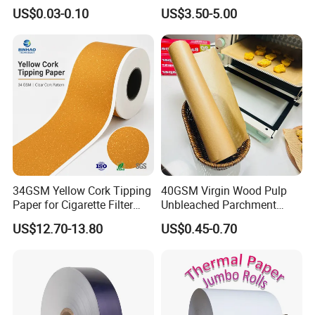
Cones- Tobacco Wrapping
Coffee Filter Paper
US$0.03-0.10
US$3.50-5.00
with Paper- Natural
Cigarette Smoking Paper -
Smoking Accessories
Factory Price
34GSM Yellow Cork Tipping
40GSM Virgin Wood Pulp
Paper for Cigarette Filter
Unbleached Parchment
Rod Wrapping
Heat Resistant up to 230℃
US$12.70-13.80
US$0.45-0.70
Silicone Baking Paper for
Household Baking