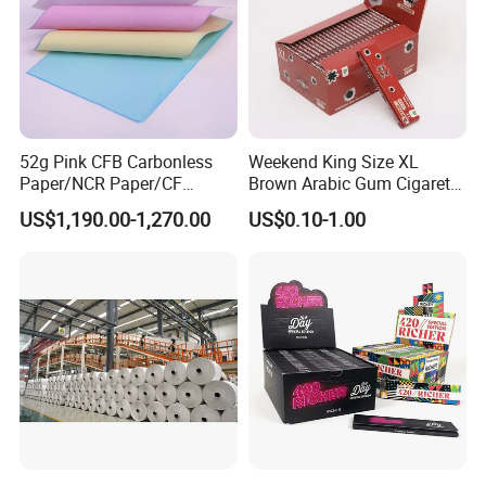
our products used for visual communication, graphics, sign maki
ng, decoration and construction. Through almost 10 years devel
opment, we have successfully sold our products to more than 90
countries in six continents. We keep on developing new product
s to meet the need of worldwide advertising markets and always
put our customers at the head of their competitors.
52g Pink CFB Carbonless
Weekend King Size XL
Paper/NCR Paper/CF
Brown Arabic Gum Cigarette
Paper/CB paper
Rolling Paper
US$1,190.00-1,270.00
US$0.10-1.00
The wide range of EachSign products include:
- Flexible banner substrates and tarpaulins for outdoor advertisin
g, industrial application ;
- Self-
adhesive Vinyls for digital printing, lamination, decoration, plotteri
ng ;
- Canvas and Wallpapers for indoor advertising, decoration ;
- PVC Foam Sheet and Plastic Sheet for sign making, constructio