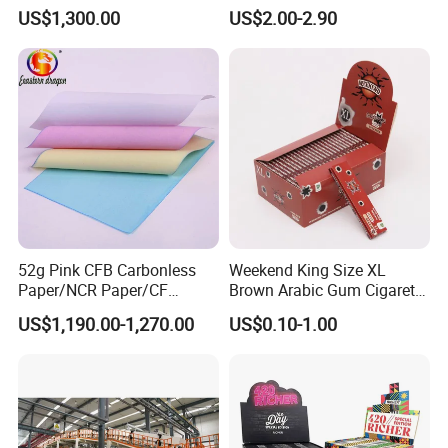
Doucments
Resistant Honeycomb
US$1,300.00
US$2.00-2.90
Aluminum
Foil/Kraft/Burger/Hamburg
er/Wrapping/Packaging
Paper for Packaging
Fried/Fast Food
52g Pink CFB Carbonless
Weekend King Size XL
Paper/NCR Paper/CF
Brown Arabic Gum Cigarette
Paper/CB paper
Rolling Paper
US$1,190.00-1,270.00
US$0.10-1.00