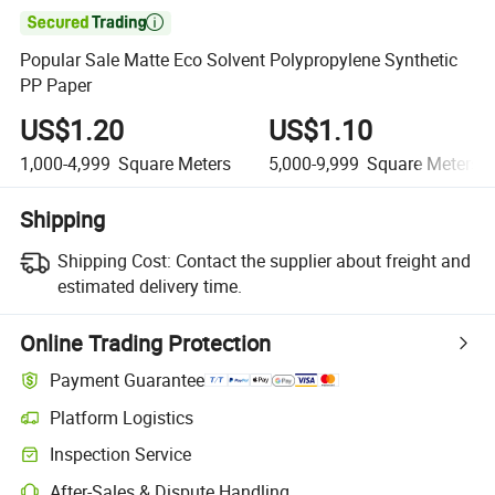

Popular Sale Matte Eco Solvent Polypropylene Synthetic
PP Paper
US$1.20
US$1.10
1,000-4,999
Square Meters
5,000-9,999
Square Meters
Shipping
Shipping Cost:
Contact the supplier about freight and
estimated delivery time.
Online Trading Protection
Payment Guarantee
Platform Logistics
Inspection Service
After-Sales & Dispute Handling