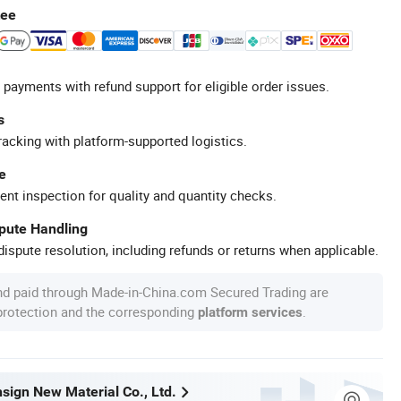
tee
 payments with refund support for eligible order issues.
s
racking with platform-supported logistics.
e
ent inspection for quality and quantity checks.
spute Handling
ispute resolution, including refunds or returns when applicable.
nd paid through Made-in-China.com Secured Trading are
 protection and the corresponding
.
platform services
sign New Material Co., Ltd.