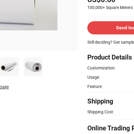
100,000+
Square Meters
Send In
Still deciding? Get sampl
Product Details
Customization:
Usage:
pare
Feature:
Shipping
Shipping Cost:
Online Trading 