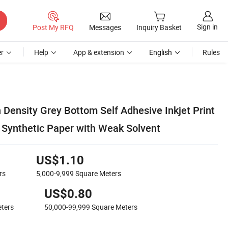
Sign in
Post My RFQ
Messages
Inquiry Basket
r
Help
App & extension
English
Rules
 Density Grey Bottom Self Adhesive Inkjet Print
Synthetic Paper with Weak Solvent
US$1.10
rs
5,000-9,999
Square Meters
US$0.80
ters
50,000-99,999
Square Meters