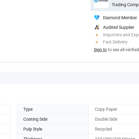
Trading Comp
Diamond Member
Audited Supplier
Importers and Exp
Fast Delivery
Sign In
to see all verifie
Type
Copy Paper
Coating Side
Double Side
Pulp Style
Recycled
Thickness
150/200/220 Micron