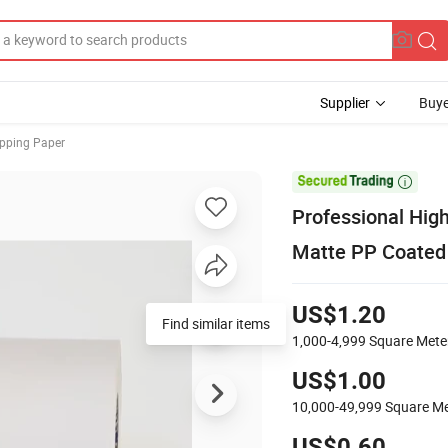
Supplier
Buye
pping Paper

Professional High
Matte PP Coated 
US$1.20
Find similar items
1,000-4,999
Square Mete
US$1.00
10,000-49,999
Square Me
US$0.60