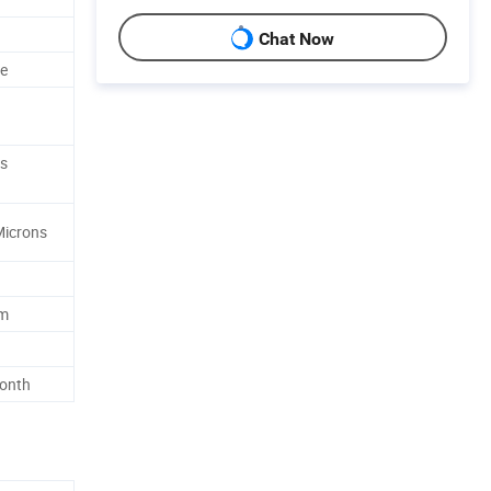
Chat Now
le
d
es
Microns
2m
Month