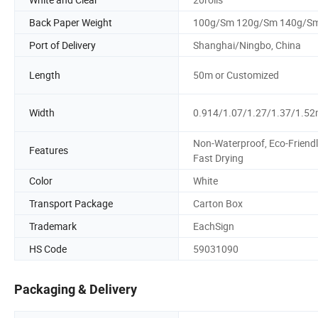
Back Paper Weight
100g/Sm 120g/Sm 140g/S
Port of Delivery
Shanghai/Ningbo, China
Length
50m or Customized
Width
0.914/1.07/1.27/1.37/1.5
Non-Waterproof, Eco-Friendl
Features
Fast Drying
Color
White
Transport Package
Carton Box
Trademark
EachSign
HS Code
59031090
Packaging & Delivery