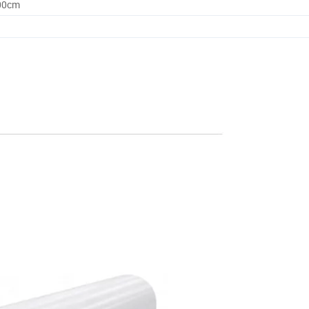
.00cm