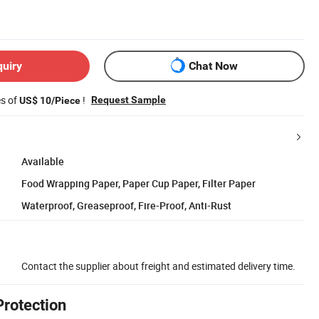
quiry
Chat Now
es of
!
Request Sample
US$ 10/Piece
Available
Food Wrapping Paper, Paper Cup Paper, Filter Paper
Waterproof, Greaseproof, Fire-Proof, Anti-Rust
Contact the supplier about freight and estimated delivery time.
Protection