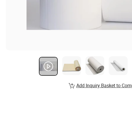
Add Inquiry Basket to Com