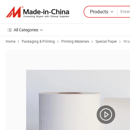
Products
All Categories
Home
Packaging & Printing
Printing Materials
Special Paper
Wra