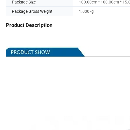
Package Size
100.00cm * 100.00cm * 15
Package Gross Weight
1.000kg
Product Description