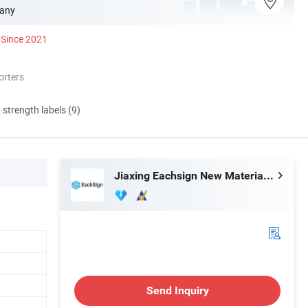
any
Since 2021
orters
d strength labels (9)
Jiaxing Eachsign New Material Co., Ltd.
Send Inquiry