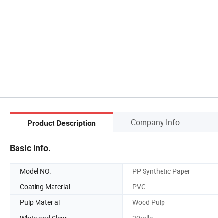
Company Info.
Product Description
Basic Info.
Model NO.
PP Synthetic Paper
Coating Material
PVC
Pulp Material
Wood Pulp
White and Clear
20rolls