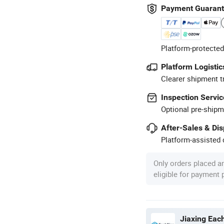
Payment Guaran
Platform-protected
Platform Logistic
Clearer shipment t
Inspection Servic
Optional pre-shipm
After-Sales & Di
Platform-assisted d
Only orders placed a
eligible for payment
Jiaxing Each