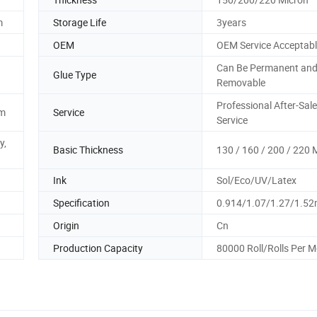
m
Storage Life
3years
OEM
OEM Service Acceptab
Can Be Permanent an
Glue Type
Removable
Professional After-Sal
2m
Service
Service
y,
Basic Thickness
130 / 160 / 200 / 220 
Ink
Sol/Eco/UV/Latex
Specification
0.914/1.07/1.27/1.5
Origin
Cn
Production Capacity
80000 Roll/Rolls Per 