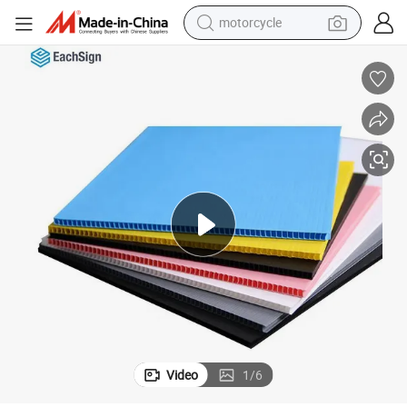
motorcycle
crawler excavator
farm tractor
weight loss capsule
basketball shoe
smart phone
sport shoe
electric scooter
Video
1
/
6