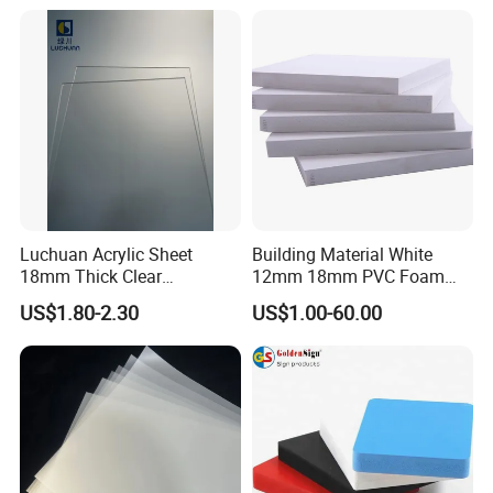
Sheet PP Sheet UHMWPE
Sheet HDPE Sheet
Luchuan Acrylic Sheet
Building Material White
18mm Thick Clear
12mm 18mm PVC Foam
Transparent Acrylic Board
Celuka Board for Kitchen
US$1.80-2.30
US$1.00-60.00
Organic Glassfactory Sale
Cabinet