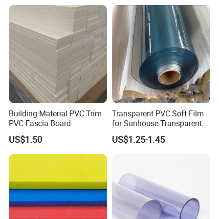
ng/Decoration
Building Material PVC Trim
Transparent PVC Soft Film
Production Process:
PVC Fascia Board
for Sunhouse Transparent
Plastic Film
US$1.50
US$1.25-1.45