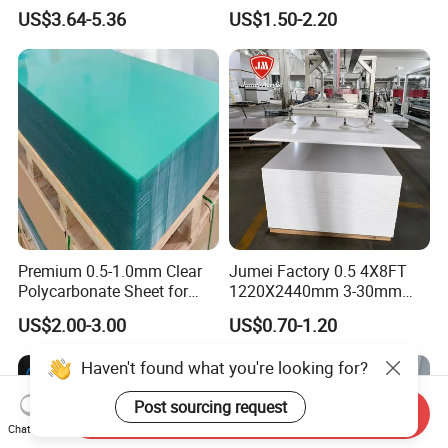
Exterior Decorative Wall
Engraving Forex Expanded
US$3.64-5.36
US$1.50-2.20
Panel
PVC
Premium 0.5-1.0mm Clear
Jumei Factory 0.5 4X8FT
Polycarbonate Sheet for
1220X2440mm 3-30mm
Versatile Applications
Waterproof Expanded PVC
US$2.00-3.00
US$0.70-1.20
Foam Board for Furniture &
Advertising
Haven't found what you're looking for?
Post sourcing request
Send Inquiry
Chat Now