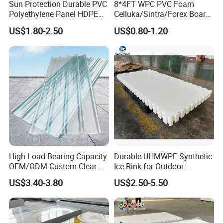
Sun Protection Durable PVC
8*4FT WPC PVC Foam
Polyethylene Panel HDPE
Celluka/Sintra/Forex Board
Plastic Sheet
Sheet for
US$1.80-2.50
US$0.80-1.20
Furniture/Cabinet/Signage/
Displays with High Density
High Load-Bearing Capacity
Durable UHMWPE Synthetic
OEM/ODM Custom Clear PC
Ice Rink for Outdoor
Corrugated Sheet for
Recreation
US$3.40-3.80
US$2.50-5.50
Charging Station