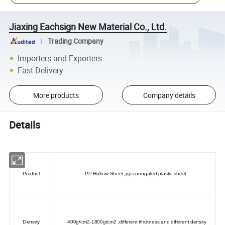
Jiaxing Eachsign New Material Co., Ltd.
Trading Company
Importers and Exporters
Fast Delivery
More products
Company details
Details
Product
PP Hollow Sheet ;pp corrugated plastic sheet
Density
400g/cm2-1800g/cm2 ,different thickness and different density