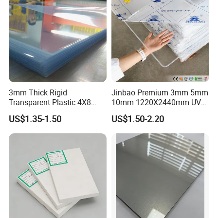
3mm Thick Rigid
Jinbao Premium 3mm 5mm
Transparent Plastic 4X8
10mm 1220X2440mm UV
PVC Sheet
Resistant High
US$1.35-1.50
US$1.50-2.20
Transparency Cast Clear
Acrylic Sheet for Display
Stand Exhibition