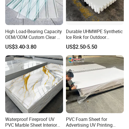
High Load-Bearing Capacity
Durable UHMWPE Synthetic
OEM/ODM Custom Clear PC
Ice Rink for Outdoor
Corrugated Sheet for
Recreation
US$3.40-3.80
US$2.50-5.50
Charging Station
Waterproof Fireproof UV
PVC Foam Sheet for
PVC Marble Sheet Interior
Advertising UV Printing