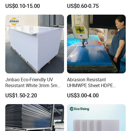
Overlay for Cards
Foam Board for Cabinet
adhesive Vinyl for digital printing, lamination, decoration, plotterin
US$0.10-15.00
US$0.60-0.75
Construction
g ;
- Canvas and Wallpapers for indoor advertising, decoration ;
- PVC Foam Sheet and Plastic Sheet for sign making, constructio
n, industrial usage.
- X Banner and Roll Screen for advertising display
Jinbao Eco-Friendly UV
Abrasion Resistant
Resistant White 3mm 5mm
UHMWPE Sheet HDPE
Sintra Forex Foamex
Sheet Engineering Plastic
US$1.50-2.20
US$3.00-4.00
1220X2440mm Lightweight
China Manufacturer
PVC Foam Board for UV
Printing Outdoor Advertising
Signage