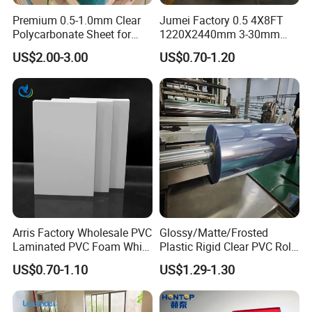
Premium 0.5-1.0mm Clear
Jumei Factory 0.5 4X8FT
Polycarbonate Sheet for
1220X2440mm 3-30mm
Versatile Applications
Waterproof Expanded PVC
US$2.00-3.00
US$0.70-1.20
Foam Board for Furniture &
Advertising
Arris Factory Wholesale PVC
Glossy/Matte/Frosted
Laminated PVC Foam White
Plastic Rigid Clear PVC Roll
Foam Board for Kitchen and
Film Plastic PVC Sheet Pet
US$0.70-1.10
US$1.29-1.30
Home Decoration
Sheet for Blister
Thermoforming