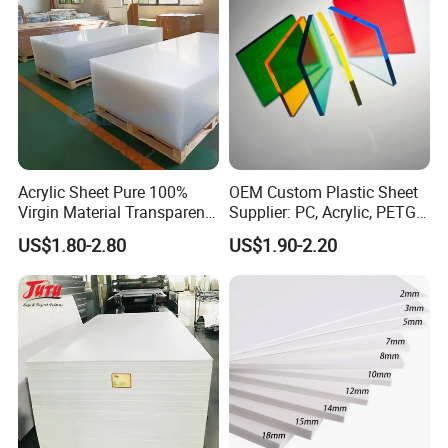
Acrylic Sheet Pure 100%
OEM Custom Plastic Sheet
Virgin Material Transparent
Supplier: PC, Acrylic, PETG,
Plastic PMMA Clear
ABS, HDPE, PP, PVC
US$1.80-2.80
US$1.90-2.20