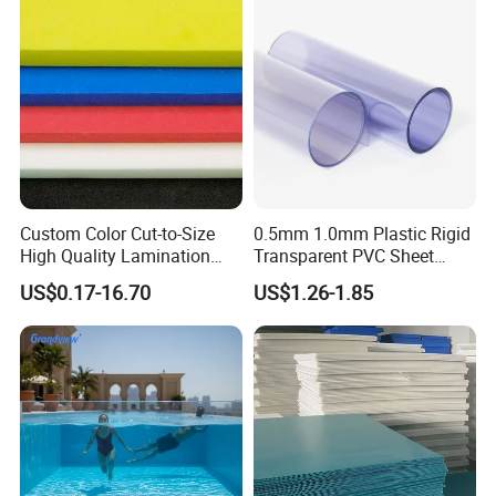
Custom Color Cut-to-Size
0.5mm 1.0mm Plastic Rigid
High Quality Lamination
Transparent PVC Sheet
Closed Cell Conductive
Rigid PVC Film for Printing
US$0.17-16.70
US$1.26-1.85
Crosslinked Waterproof
Colorful Polyethylene Foam
for Case Insert