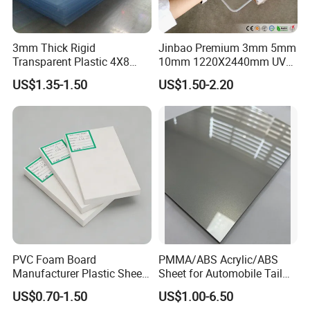
3mm Thick Rigid
Jinbao Premium 3mm 5mm
Transparent Plastic 4X8
10mm 1220X2440mm UV
PVC Sheet
Resistant High
OEM Service:
US$1.35-1.50
US$1.50-2.20
Transparency Cast Clear
Acrylic Sheet for Display
Professional
---
EachSign
had 10 years of experience in OEM
Stand Exhibition
service, over 12years of experience technical team on coating,
gluing and cutting.
Innovation
---Anolly helps you to develop new materials for your
country's market.
Quality
--We strictly according to ISO9001 requirements to
manufacture and process.
24 test steps for samples, products
must be measured every hour s strictly on production,
over 14
PVC Foam Board
PMMA/ABS Acrylic/ABS
test steps for finished products.
Manufacturer Plastic Sheet
Sheet for Automobile Tail
Waterproof Durable for
Wing Exterior Decoration
US$0.70-1.50
US$1.00-6.50
Furniture/Cabinet/Advertisi
Application: