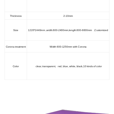
Thickness
2-10mm
Size
1220*2440mm ,width:600-2400mm,length:600-6000mm ,Customized
Corona treatment
Width 600-1250mm with Corona
Color
clear, transparent, red, blue, white, black,10 kinds of color