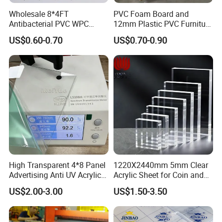
Wholesale 8*4FT
PVC Foam Board and
Antibacterial PVC WPC
12mm Plastic PVC Furniture
Foam Board Sheet Building
Foam Board
US$0.60-0.70
US$0.70-0.90
Material for Kitchen Cabinet
High Transparent 4*8 Panel
1220X2440mm 5mm Clear
Advertising Anti UV Acrylic
Acrylic Sheet for Coin and
Sheet
Banknote Display Cases
US$2.00-3.00
US$1.50-3.50