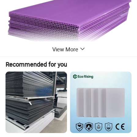
View More
Recommended for you