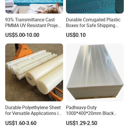
93% Transmittance Cast
Durable Corrugated Plastic
PMMA UV Resistant Project
Boxes for Safe Shipping
Engineering Manufacturer
Solutions
US$5.00-10.00
US$0.10
Clear Acrylic Swimming
Pool Sheet
Durable Polyethylene Sheet
Padheavy-Duty
for Versatile Applications in
1000*400*20mm Black
Construction
HDPE Football Rebound
US$1.60-3.60
US$1.29-2.50
Crane Outrigger Sheet PVC