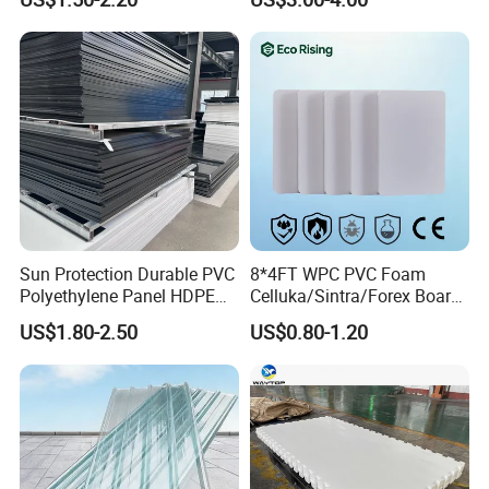
1220X2440mm Lightweight
China Manufacturer
PVC Foam Board for UV
Printing Outdoor Advertising
Signage
Sun Protection Durable PVC
8*4FT WPC PVC Foam
Polyethylene Panel HDPE
Celluka/Sintra/Forex Board
Plastic Sheet
Sheet for
US$1.80-2.50
US$0.80-1.20
Furniture/Cabinet/Signage/
Displays with High Density