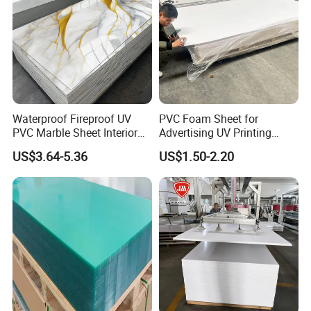
Waterproof Fireproof UV
PVC Foam Sheet for
PVC Marble Sheet Interior
Advertising UV Printing
Exterior Decorative Wall
Engraving Forex Expanded
US$3.64-5.36
US$1.50-2.20
Panel
PVC