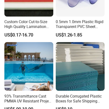
Custom Color Cut-to-Size
0.5mm 1.0mm Plastic Rigid
High Quality Lamination
Transparent PVC Sheet
Closed Cell Conductive
Rigid PVC Film for Printing
US$0.17-16.70
US$1.26-1.85
Crosslinked Waterproof
Colorful Polyethylene Foam
for Case Insert
We are committed to supplying our customers with the
most stable quality and best service! We listen to customer's voic
es carefully, while we always carry out what we have promised to
customers strictly. We believe that high quality, competitive price
,
and considerate service are the solid foundation on which we bui
93% Transmittance Cast
Durable Corrugated Plastic
PMMA UV Resistant Project
Boxes for Safe Shipping
ld long-term business relationships with our clients.
Engineering Manufacturer
Solutions