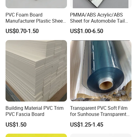
PVC Foam Board
PMMA/ABS Acrylic/ABS
Manufacturer Plastic Sheet
Sheet for Automobile Tail
Waterproof Durable for
Wing Exterior Decoration
US$0.70-1.50
US$1.00-6.50
Furniture/Cabinet/Advertisi
ng/Decoration
Building Material PVC Trim
Transparent PVC Soft Film
PVC Fascia Board
for Sunhouse Transparent
Plastic Film
US$1.50
US$1.25-1.45