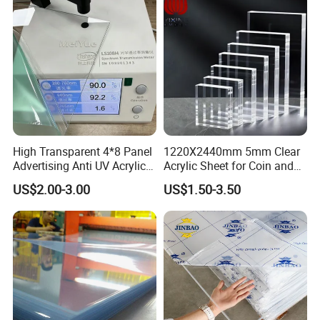
High Transparent 4*8 Panel
1220X2440mm 5mm Clear
Advertising Anti UV Acrylic
Acrylic Sheet for Coin and
Sheet
Banknote Display Cases
US$2.00-3.00
US$1.50-3.50