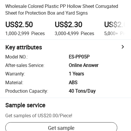
Wholesale Colored Plastic PP Hollow Sheet Corrugated
Sheet for Protection Box and Yard Signs
US$2.50
US$2.30
US$2.0
1,000-2,999
Pieces
3,000-4,999
Pieces
5,000+
Piec
Key attributes
Model NO.
:
ES-PP05P
After-sales Service
:
Online Answer
Warranty
:
1 Years
Material
:
ABS
Production Capacity
:
40 Tons/Day
Sample service
Get samples of
US$20.00
/
Piece
!
Get sample