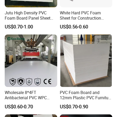
Jutu High Density PVC
White Hard PVC Foam
Foam Board Panel Sheet
Sheet for Construction
3mm, 5mm Furniture
1.22m PVC Foam Board
US$0.70-1.00
US$0.56-0.60
Manufacturer
Wholesale 8*4FT
PVC Foam Board and
Antibacterial PVC WPC
12mm Plastic PVC Furniture
Foam Board Sheet Building
Foam Board
US$0.60-0.70
US$0.70-0.90
Material for Kitchen Cabinet