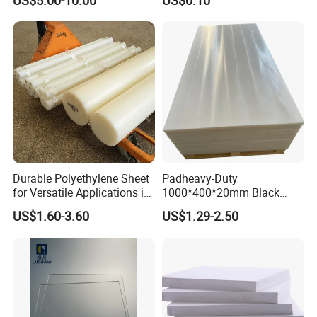
US$5.00-10.00
US$0.10
Clear Acrylic Swimming
Pool Sheet
Durable Polyethylene Sheet
Padheavy-Duty
for Versatile Applications in
1000*400*20mm Black
Construction
HDPE Football Rebound
US$1.60-3.60
US$1.29-2.50
Crane Outrigger Sheet PVC
Sheet PP Sheet UHMWPE
Sheet HDPE Sheet