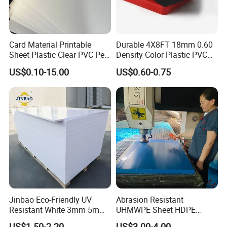
Card Material Printable
Durable 4X8FT 18mm 0.60
Sheet Plastic Clear PVC Pet
Density Color Plastic PVC
Overlay for Cards
Foam Board for Cabinet
US$0.10-15.00
US$0.60-0.75
Construction
Jinbao Eco-Friendly UV
Abrasion Resistant
Resistant White 3mm 5mm
UHMWPE Sheet HDPE
Sintra Forex Foamex
Sheet Engineering Plastic
US$1.50-2.20
US$3.00-4.00