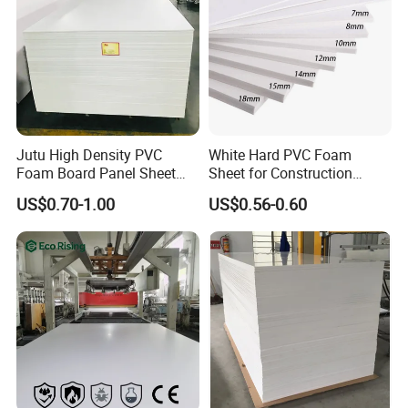
Jutu High Density PVC
White Hard PVC Foam
Foam Board Panel Sheet
Sheet for Construction
3mm, 5mm Furniture
1.22m PVC Foam Board
US$0.70-1.00
US$0.56-0.60
Manufacturer