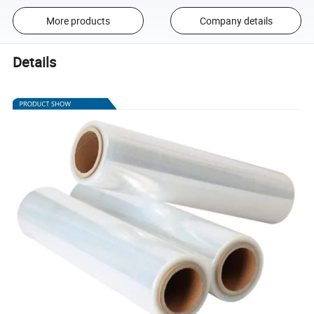
More products
Company details
Details