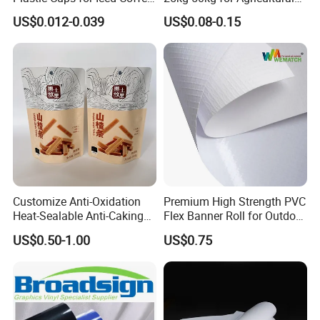
must be measured every hour s strictly on production,
over 14
Bubble Boba Milk Tea
Fertilizer and Grain Storage
US$0.012-0.039
US$0.08-0.15
test steps for finished-products.
Smoothie with Flat Lids or
Dome Lids Custom Logo
Application:
Customize Anti-Oxidation
Premium High Strength PVC
Heat-Sealable Anti-Caking
Flex Banner Roll for Outdoor
Production Process:
Stand-up Food Packaging
Advertising
US$0.50-1.00
US$0.75
Bag for Dried Fruit
Packaging