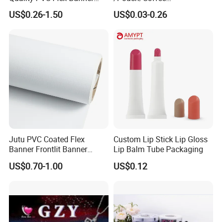
Roll for
Grain/Biscuit /Sugar
US$0.26-1.50
US$0.03-0.26
Poster/Billboard/Light Box
/Peanut / Candy / Pepper
Advertising
Salt Plastic Packaging
/Packing/Package Bag with
Zipper Moisture-Proof
Jutu PVC Coated Flex
Custom Lip Stick Lip Gloss
Banner Frontlit Banner
Lip Balm Tube Packaging
Digital Printing Advertising
US$0.70-1.00
US$0.12
Material