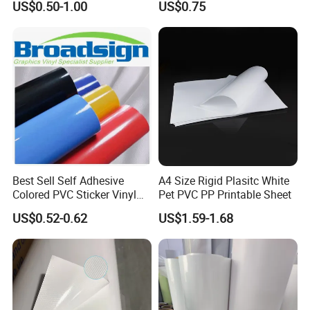
US$0.50-1.00
US$0.75
Bag for Dried Fruit
Packaging
Best Sell Self Adhesive
A4 Size Rigid Plasitc White
Colored PVC Sticker Vinyl
Pet PVC PP Printable Sheet
LC0812
US$0.52-0.62
US$1.59-1.68