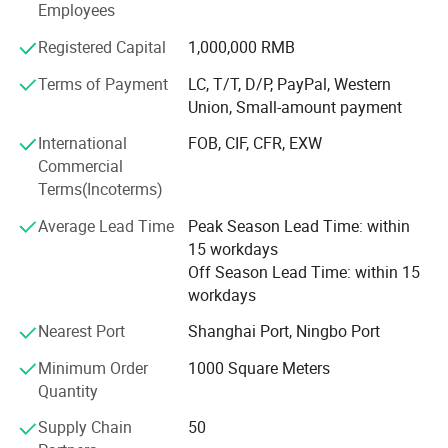
Employees
- Canvas and Wallpapers for indoor advertising, and
decoration;
Registered Capital
1,000,000 RMB
- PVC Foam Sheet and Plastic Sheet for sign making,
Terms of Payment
LC, T/T, D/P, PayPal, Western
construction, and industrial usage.
Union, Small-amount payment
- X Banner and Roll Screen for advertising display
International
FOB, CIF, CFR, EXW
Commercial
We are committed to supplying our customers with the
Terms(Incoterms)
most stable quality and best service! We listen to
customer's voices carefully, while we always carry out
Average Lead Time
Peak Season Lead Time: within
what we have promised to customers strictly. We believe
15 workdays
that high quality, competitive price, and considerate
Off Season Lead Time: within 15
service are the solid foundation on which we build long-
workdays
term business relationships with our clients.
Nearest Port
Shanghai Port, Ningbo Port
At EachSign, we pride ourselves on innovation and
Minimum Order
1000 Square Meters
customer-centric solutions. Our dedication to research and
Quantity
development enables us to stay ahead in the dynamic
field of digital printing materials. Whether you're looking to
Supply Chain
50
enhance outdoor visibility with our durable flexible banner