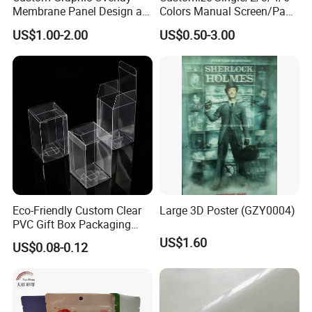
Membrane Panel Design as
Colors Manual Screen/Pad
Nameplate Control Panel
Printing for Building Blocks
US$1.00-2.00
US$0.50-3.00
Overlay
Eco-Friendly Custom Clear
Large 3D Poster (GZY0004)
PVC Gift Box Packaging
Solutions
US$1.60
US$0.08-0.12