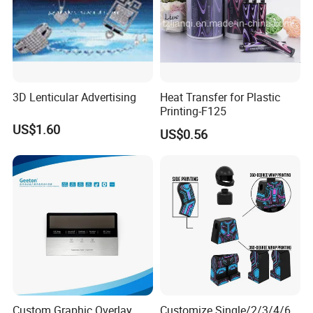
3D Lenticular Advertising
Heat Transfer for Plastic
Printing-F125
US$1.60
US$0.56
Custom Graphic Overlay
Customize Single/2/3/4/6