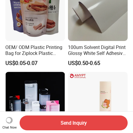
OEM/ ODM Plastic Printing
100um Solvent Digital Print
Bag for Ziplock Plastic
Glossy White Self Adhesive
Stand up Pouch Coffee/Nut
Vinyl
US$0.05-0.07
US$0.50-0.65
/ Snack / Meat /Candy
/Powder Food Packaging
Bag with Resealable Zipper
Packing Bag
Send Inquiry
Chat Now