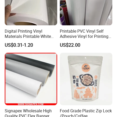
Digital Printing Vinyl
Printable PVC Vinyl Self
Materials Printable White
Adhesive Vinyl for Printing
Self Adhesive Vinyl Stickers
80micron, 120g, White Glue
US$0.31-1.20
US$22.00
for Car Body Advertising
Signapex Wholesale High
Food Grade Plastic Zip Lock
Quality PVC Flex Banner
/Pouch/Coffee