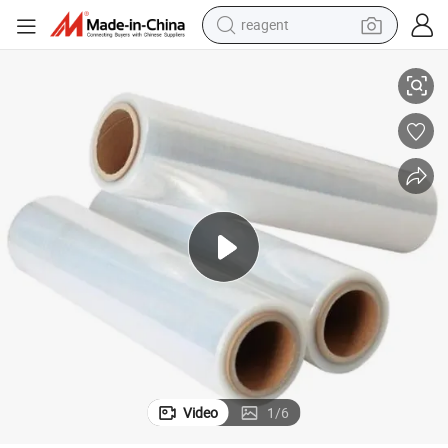
reagent
t Eye Self Adhesive Lamination
Support Sample New Pattern Packaging Film 3D Cold Laminating Film Ca
basketball shoe
tote bag
earbud
electric scooter
tshirt
weight loss capsule
electric bike
Video
1
/
6