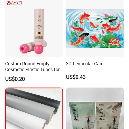
Custom Round Empty
3D Lenticular Card
Cosmetic Plastic Tubes for
Hand Cream and Sunscreen
US$0.43
US$0.20
Cream