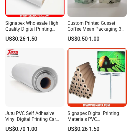
Signapex Wholesale High
Custom Printed Gusset
Quality Digital Printing
Coffee Mean Packaging 3
Advertising Materials PVC
Sides Seal Bag
US$0.26-1.50
US$0.50-1.00
Flex Banner Roll
Jutu PVC Self Adhesive
Signapex Digital Printing
Vinyl Digital Printing Car
Materials PVC
Sticker Film
Fronlit/Backlit/Blockout
US$0.70-1.00
US$0.26-1.50
Flex Banner for Outdoor