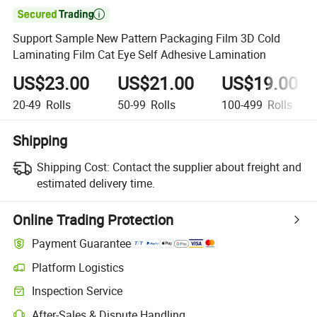

Support Sample New Pattern Packaging Film 3D Cold
Laminating Film Cat Eye Self Adhesive Lamination
US$23.00
US$21.00
US$19.00
20-49
Rolls
50-99
Rolls
100-499
Rolls
Shipping
Shipping Cost:
Contact the supplier about freight and
estimated delivery time.
Online Trading Protection
Payment Guarantee
Platform Logistics
Clearer shipment tracking with platform-supported logistics.
Inspection Service
Optional pre-shipment inspection for quality and quantity checks.
After-Sales & Dispute Handling