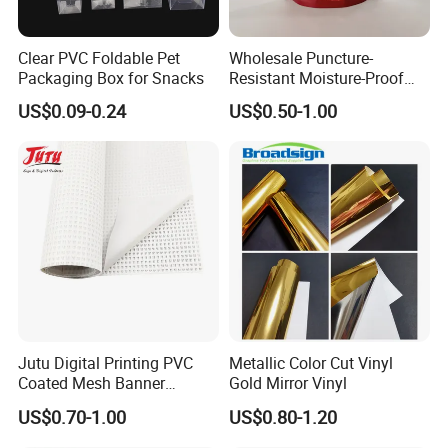
Clear PVC Foldable Pet
Wholesale Puncture-
Packaging Box for Snacks
Resistant Moisture-Proof
Window Stand up Bag with
US$0.09-0.24
US$0.50-1.00
Zipper for Preserved Fruit
Packaging
Jutu Digital Printing PVC
Metallic Color Cut Vinyl
Coated Mesh Banner
Gold Mirror Vinyl
Jm1051 for Sign Banner
US$0.70-1.00
US$0.80-1.20