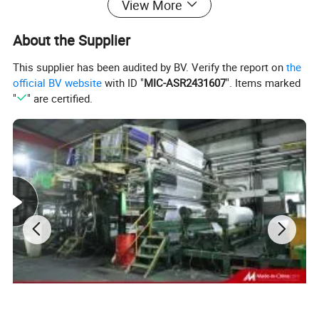
View More
About the Supplier
This supplier has been audited by BV. Verify the report on
the
official BV website
with ID "
MIC-ASR2431607
". Items marked
"
" are certified.