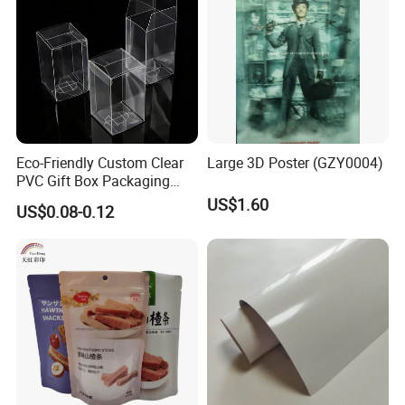
t usually in 3 weeks.
7. What is your payment term usually?
1)T/T: Normally 30% deposit in advance,70% balance before loadin
g or against BL copy.
2) L/C at sight(Irrevocable).
Eco-Friendly Custom Clear
Large 3D Poster (GZY0004)
PVC Gift Box Packaging
8. What is your shipment way usually? By air or by sea?
Solutions
US$1.60
US$0.08-0.12
As our goods are very heavy, usually we ship our goods by sea. Sel
dom, we ship the goods by air.
9. How you ensure you will supply us the good quality products?
1) We will inspect all our raw materials very strictly after they come
in.
2) After our semi-
finished products finished, we will do 100% full inspection.