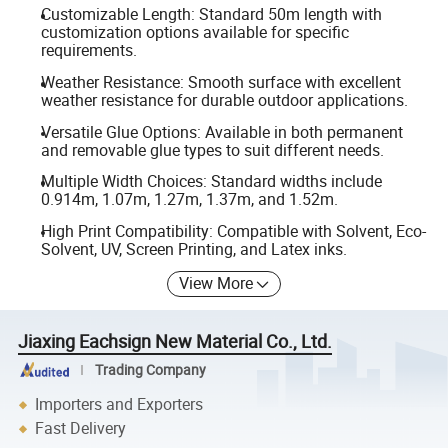
Customizable Length: Standard 50m length with
customization options available for specific
requirements.
Weather Resistance: Smooth surface with excellent
weather resistance for durable outdoor applications.
Versatile Glue Options: Available in both permanent
and removable glue types to suit different needs.
Multiple Width Choices: Standard widths include
0.914m, 1.07m, 1.27m, 1.37m, and 1.52m.
High Print Compatibility: Compatible with Solvent, Eco-
Solvent, UV, Screen Printing, and Latex inks.
View More
Jiaxing Eachsign New Material Co., Ltd.
Trading Company
Importers and Exporters
Fast Delivery