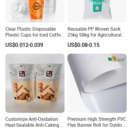
Clear Plastic Disposable
Reusable PP Woven Sack
Plastic Cups for Iced Coffee
25kg 50kg for Agricultural
Bubble Boba Milk Tea
Fertilizer and Grain Storage
US$0.012-0.039
US$0.08-0.15
Smoothie with Flat Lids or
Dome Lids Custom Logo
Customize Anti-Oxidation
Premium High Strength PVC
Heat-Sealable Anti-Caking
Flex Banner Roll for Outdoor
Stand-up Food Packaging
Advertising