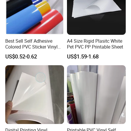
Best Sell Self Adhesive
A4 Size Rigid Plasitc White
Colored PVC Sticker Vinyl
Pet PVC PP Printable Sheet
LC0812
US$0.52-0.62
US$1.59-1.68
We are committed to supply our customers with most stable qual
ity and best service! We listen to customer's voice carefully, while
we always carry out what we have promised to customer strictly.
We believe that high quality, competitive price and considerate s
ervice are the solid foundation on which we build long-
term business relationship with our clients.
Digital Printing Vinyl
Printable PVC Vinyl Self