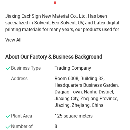
Jiaxing EachSign New Material Co., Ltd. Has been
specialized in Solvent, Eco-Solvent, UV, and Latex digital
printing materials for many years, our products used for
visual communication, graphics, sign making, decoration,
View All
and construction. Through almost 10 years of
development, we have successfully sold our products to
more than 90 countries on six continents. We keep on
About Our Factory & Business Background
developing new products to meet the needs of worldwide
Business Type
Trading Company
advertising markets and always put our customers at the
head of their competitors.
Address
Room 6008, Building 82,
Headquarters Business Garden,
The wide range of EachSign products include:
Daqiao Town, Nanhu District,
- Flexible banner substrates and tarpaulins for outdoor
Jiaxing City, Zhejiang Province,
advertising, and industrial applications;
Jiaxing, Zhejiang, China
Plant Area
125 square meters
- Self-adhesive Vinyl for digital printing, lamination,
decoration, plottering;
Number of
8