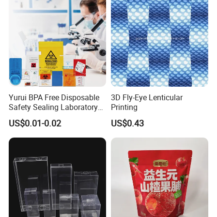
Panties Underwear Packing
Boxes
Yurui BPA Free Disposable
3D Fly-Eye Lenticular
Safety Sealing Laboratory
Printing
Hospital Specimen Pill
US$0.01-0.02
US$0.43
Packaging Custom 3 / 4
Layers 95kpa Biohazard
Specimen Bag Trash Bag
Pill Bag