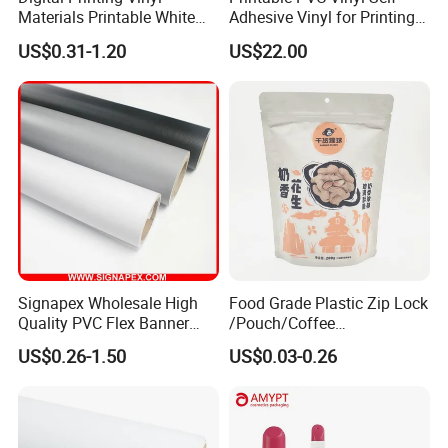
Materials Printable White
Adhesive Vinyl for Printing
Self Adhesive Vinyl Stickers
80micron, 120g, White Glue
US$0.31-1.20
US$22.00
for Car Body Advertising
Signapex Wholesale High
Food Grade Plastic Zip Lock
Quality PVC Flex Banner
/Pouch/Coffee
Roll for
Grain/Biscuit /Sugar
US$0.26-1.50
US$0.03-0.26
Poster/Billboard/Light Box
/Peanut / Candy / Pepper
Advertising
Salt Plastic Packaging
/Packing/Package Bag with
Zipper Moisture-Proof