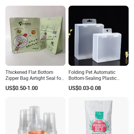
Advertising
Thickened Flat Bottom
Folding Pet Automatic
Zipper Bag Airtight Seal for
Bottom-Sealing Plastic
Dry Goods Storage
Boxes for Retail
US$0.50-1.00
US$0.03-0.08