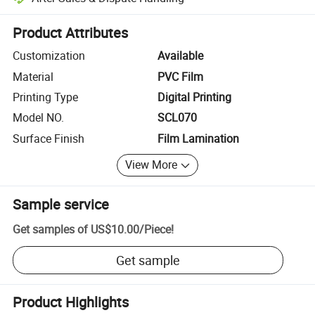
Platform-assisted dispute resolution, including refunds or returns whe
Product Attributes
Customization
Available
Material
PVC Film
Printing Type
Digital Printing
Model NO.
SCL070
Surface Finish
Film Lamination
View More
Sample service
Get samples of
US$10.00
/
Piece
!
Get sample
Product Highlights