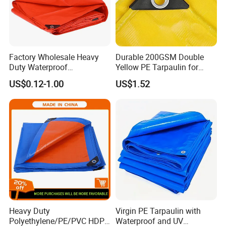
Factory Wholesale Heavy
Durable 200GSM Double
Duty Waterproof
Yellow PE Tarpaulin for
Polyethylene PVC PE Sheet
Outdoor Use
US$0.12-1.00
US$1.52
Blue/Green/Orange Color
Woven Fabric Tarp
Tarpaulin for Truck Tent
Trailer Outdoor Use
Jiaxing EachSign New Material Co,.Ltd.
has been specialized
in Solvent,Eco-
Solvent,UV,and Latex digital printing materials for many years,
our products used for visual communication, graphics, sign maki
Heavy Duty
Virgin PE Tarpaulin with
ng, decoration and construction. Through almost 10 years devel
Polyethylene/PE/PVC HDPE
Waterproof and UV