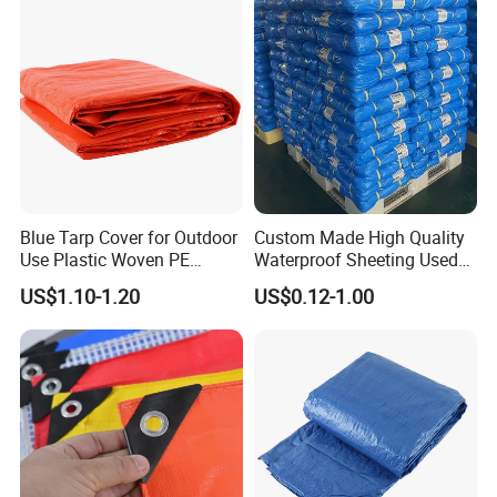
Membrane, Canvas
Tarpaulin Shade Ta
Blue Tarp Cover for Outdoor
Custom Made High Quality
Use Plastic Woven PE
Waterproof Sheeting Used
Tarpaulin
for Outdoor Leisure Tent PE
US$1.10-1.20
US$0.12-1.00
Tarpaulin PVC Tarpaulin
Tarp Tarpaulin Tarp
Tarpaulin for Truck Tent
Trailer Outr