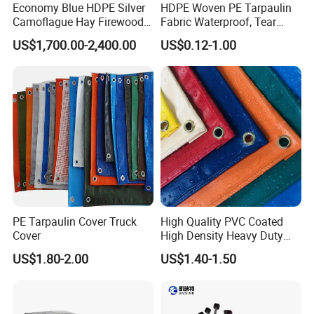
Economy Blue HDPE Silver
HDPE Woven PE Tarpaulin
Camoflague Hay Firewood
Fabric Waterproof, Tear
Duty PE Tarpaulin Poly Tarp
Resistant, Anti-UV, Heavy
US$1,700.00-2,400.00
US$0.12-1.00
Duty Outdoor Tarpaulin
Cover for Industrial,
Agricultural & All Scenarios
PE Tarpaulin Cover Truck
High Quality PVC Coated
Cover
High Density Heavy Duty
Waterproof PE Tarpaulin
FAQ:
US$1.80-2.00
US$1.40-1.50
1. Are you manufacturer or trading company?
We are a professional manufacturer who was found in 2005, we h