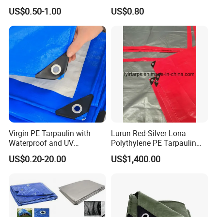
Cover Lona Roll Tent Plastic
Tarpaulin for Reliable
US$0.50-1.00
US$0.80
Material Tarpaulin
Outdoor Shelter Solutions
Virgin PE Tarpaulin with
Lurun Red-Silver Lona
Waterproof and UV
Polythylene PE Tarpaulin
Resistance Tarpaulinrwrw
with Eyelets&PP Ropes for
US$0.20-20.00
US$1,400.00
Car Cover