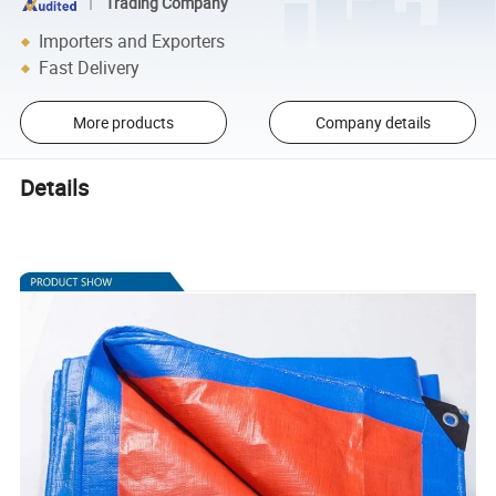
Trading Company
Importers and Exporters
Fast Delivery
More products
Company details
Details