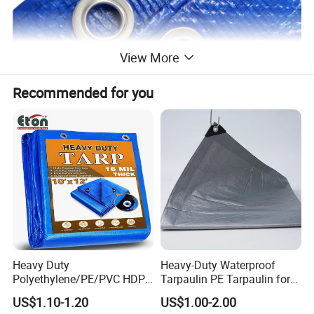
View More
Recommended for you
Heavy Duty
Heavy-Duty Waterproof
Polyethylene/PE/PVC HDPE
Tarpaulin PE Tarpaulin for
Poly Vinyl Blue Orange
Versatile Outdoor Coverage
US$1.10-1.20
US$1.00-2.00
Waterproof Tarpaulin for