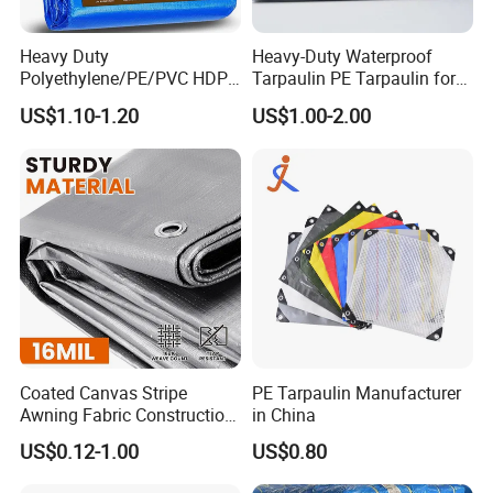
urface.like dot, dirt.
D) We will examine the color, weight, initial adhesion, last adhesion
Heavy Duty
Heavy-Duty Waterproof
by our precise instruments.
Polyethylene/PE/PVC HDPE
Tarpaulin PE Tarpaulin for
Poly Vinyl Blue Orange
Versatile Outdoor Coverage
E) Finally, after you receive our products, if indeed happen one or t
US$1.10-1.20
US$1.00-2.00
Waterproof Tarpaulin for
wo rolls has small discrpency
Truck/Tent/Trailer
Coated Canvas Stripe
PE Tarpaulin Manufacturer
Awning Fabric Construction
in China
Polyethylene Sheet Heavy
US$0.12-1.00
US$0.80
Duty Tarpaulin PVC/PE
Tarpaulin for Tent, Structure