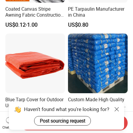
Coated Canvas Stripe
PE Tarpaulin Manufacturer
Awning Fabric Construction
in China
Polyethylene Sheet Heavy
US$0.12-1.00
US$0.80
Duty Tarpaulin PVC/PE
Tarpaulin for Tent, Structure
Membrane, Canvas
Tarpaulin Shade Ta
Blue Tarp Cover for Outdoor
Custom Made High Quality
Use Plastic Woven PE
Waterproof Sheeting Used
Haven't found what you're looking for?
Tarpaulin
for Outdoor Leisure Tent PE
US$1.10-1.20
US$0.12-1.00
Tarpaulin PVC Tarpaulin
Post sourcing request
Send Inquiry
Tarp Tarpaulin Tarp
Chat Now
Tarpaulin for Truck Tent