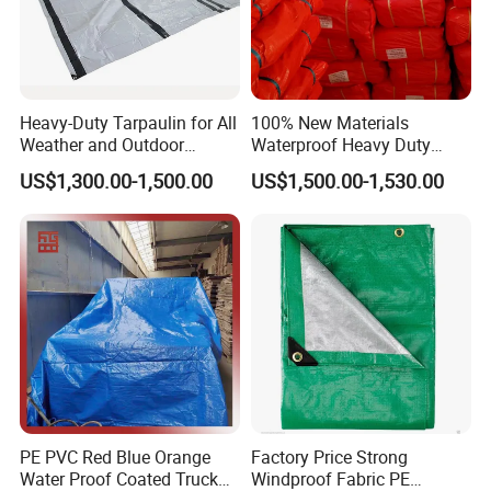
Heavy-Duty Tarpaulin for All
100% New Materials
Weather and Outdoor
Waterproof Heavy Duty
Activities
Truck PE Tarpaulin Cover
US$1,300.00-1,500.00
US$1,500.00-1,530.00
PE PVC Red Blue Orange
Factory Price Strong
Water Proof Coated Truck
Windproof Fabric PE