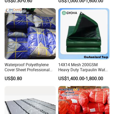
US$0.30-0.60
US$1,000.00-1,600.00
Waterproof Anti Rain Cover
Tarpaulin for Vegetable
for Orchard Fruit Cherry
Greenhouses
Blueberry Grape Plum Tree
China Supplier
Waterproof Polyethylene
14X14 Mesh 200GSM
Cover Sheet Professional
Heavy Duty Tarpaulin Water
Grade 8X12m PE Tarpaulin
& Mildew Resistant PE Tarp
US$0.80
US$1,400.00-1,800.00
for Agriculture