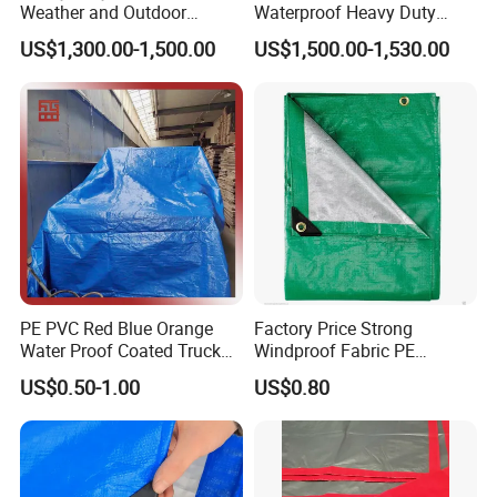
Weather and Outdoor
Waterproof Heavy Duty
Activities
Truck PE Tarpaulin Cover
US$1,300.00-1,500.00
US$1,500.00-1,530.00
Production Process:
PE PVC Red Blue Orange
Factory Price Strong
Water Proof Coated Truck
Windproof Fabric PE
Cover Lona Roll Tent Plastic
Tarpaulin for Reliable
US$0.50-1.00
US$0.80
Material Tarpaulin
Outdoor Shelter Solutions