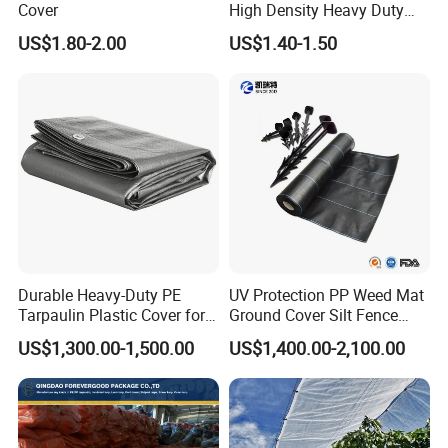
Cover
High Density Heavy Duty
Waterproof PE Tarpaulin
US$1.80-2.00
US$1.40-1.50
Durable Heavy-Duty PE
UV Protection PP Weed Mat
Tarpaulin Plastic Cover for
Ground Cover Silt Fence
All Weather Applications
Woven Geo Fabric
US$1,300.00-1,500.00
US$1,400.00-2,100.00