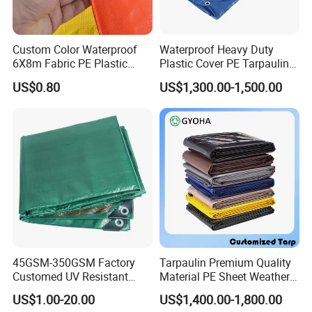
Custom Color Waterproof
Waterproof Heavy Duty
6X8m Fabric PE Plastic
Plastic Cover PE Tarpaulin
Tarpaulin for Construction
for All Weather Protection
US$0.80
US$1,300.00-1,500.00
Site Protection
45GSM-350GSM Factory
Tarpaulin Premium Quality
Customed UV Resistant
Material PE Sheet Weather-
Plastic Wholesale Poly All
Resistant Tear and Water
US$1.00-20.00
US$1,400.00-1,800.00
Purpose Cover Canvas
Proof Reinforced Edges