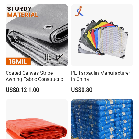
Truck/Tent/Trailer
Coated Canvas Stripe
PE Tarpaulin Manufacturer
Awning Fabric Construction
in China
Polyethylene Sheet Heavy
US$0.12-1.00
US$0.80
Duty Tarpaulin PVC/PE
Tarpaulin for Tent, Structure
Membrane, Canvas
Tarpaulin Shade Ta