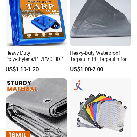
Heavy Duty
Heavy-Duty Waterproof
Polyethylene/PE/PVC HDPE
Tarpaulin PE Tarpaulin for
Poly Vinyl Blue Orange
Versatile Outdoor Coverage
US$1.10-1.20
US$1.00-2.00
Waterproof Tarpaulin for
Truck/Tent/Trailer