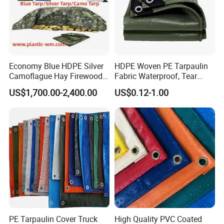
Economy Blue HDPE Silver
HDPE Woven PE Tarpaulin
Camoflague Hay Firewood
Fabric Waterproof, Tear
Duty PE Tarpaulin Poly Tarp
Resistant, Anti-UV, Heavy
US$1,700.00-2,400.00
US$0.12-1.00
Duty Outdoor Tarpaulin
Cover for Industrial,
Agricultural & All Scenarios
PE Tarpaulin Cover Truck
High Quality PVC Coated