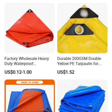
Virgin Material Sheet
Multi-Purpose Tarp
Waterproof PE Tarpaulin
with Metal Eyelets
Factory Wholesale Heavy
Durable 200GSM Double
Duty Waterproof
Yellow PE Tarpaulin for
Polyethylene PVC PE Sheet
Outdoor Use
US$0.12-1.00
US$1.52
Blue/Green/Orange Color
Woven Fabric Tarp
Tarpaulin for Truck Tent
Trailer Outdoor Use