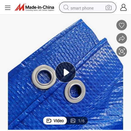
smart phone
electric bike
motorcycle
perfume
crawler excavator
earbud
basketball shoe
dirt bike
Video
1
/
6