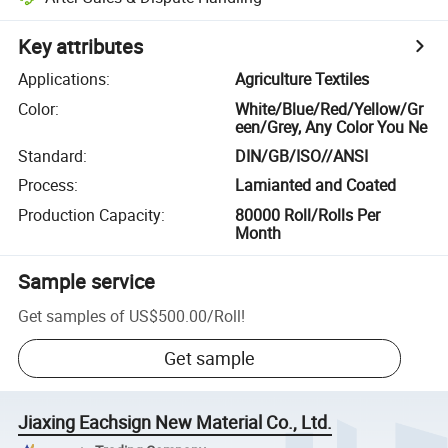
Key attributes
Applications
:
Agriculture Textiles
Color
:
White/Blue/Red/Yellow/Gr
een/Grey, Any Color You Ne
Standard
:
DIN/GB/ISO//ANSI
Process
:
Lamianted and Coated
Production Capacity
:
80000 Roll/Rolls Per
Month
Sample service
Get samples of
US$500.00
/
Roll
!
Get sample
Jiaxing Eachsign New Material Co., Ltd.