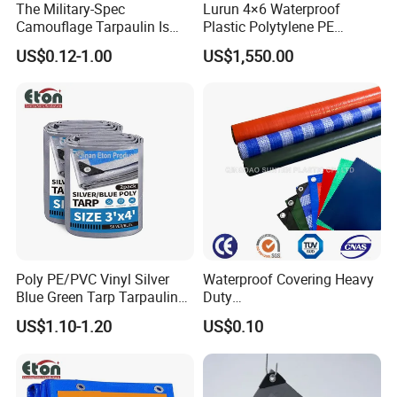
The Military-Spec
Lurun 4×6 Waterproof
Camouflage Tarpaulin Is
Plastic Polytylene PE
Designed for Concealment
Tarpaulin Truck Cover for
US$0.12-1.00
US$1,550.00
of Vehicles and Equipment.
Ourdoors
Poly PE/PVC Vinyl Silver
Waterproof Covering Heavy
Blue Green Tarp Tarpaulin
Duty
Cover for Garden Agro
PVC/PE/HDPE/Polyethylen
US$1.10-1.20
US$0.10
e/Poly Canvas Roll
Tarpaulin for Truck/Tent
Cover