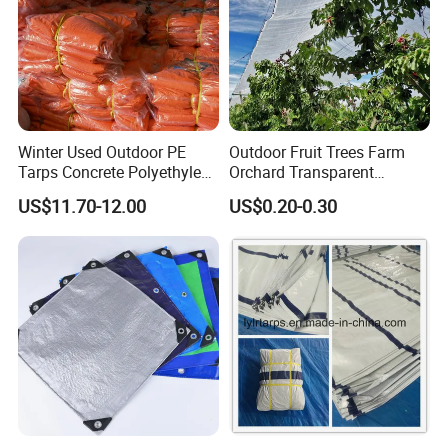
Winter Used Outdoor PE
Outdoor Fruit Trees Farm
Tarps Concrete Polyethylene
Orchard Transparent
Construction Insulated
Polyethylene Tarp Cherry
US$11.70-12.00
US$0.20-0.30
Tarpaulin
Rain Cover