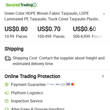

Green Color HDPE Woven Fabric Tarpaulin, LDPE
Laminated PE Tarpaulin, Truck Cover Tarpaulin Plastic
Sheet1 Buyer
US$0.80
US$0.70
US$0.60
10-99
Pieces
100-499
Pieces
500-4,999
Pieces
Shipping
Shipping Cost:
Contact the supplier about freight and
estimated delivery time.
Online Trading Protection
Payment Guarantee
Platform Logistics
Inspection Service
After-Sales & Dispute Handling