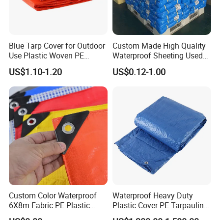
Blue Tarp Cover for Outdoor
Custom Made High Quality
Use Plastic Woven PE
Waterproof Sheeting Used
Tarpaulin
for Outdoor Leisure Tent PE
US$1.10-1.20
US$0.12-1.00
Tarpaulin PVC Tarpaulin
Tarp Tarpaulin Tarp
Tarpaulin for Truck Tent
Trailer Outr
Custom Color Waterproof
Waterproof Heavy Duty
6X8m Fabric PE Plastic
Plastic Cover PE Tarpaulin
Tarpaulin for Construction
for All Weather Protection