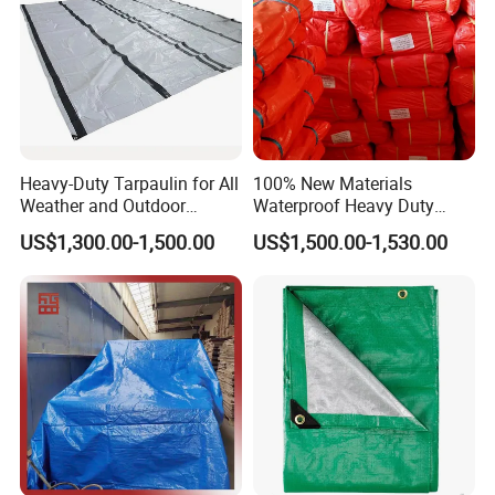
Heavy-Duty Tarpaulin for All
100% New Materials
Weather and Outdoor
Waterproof Heavy Duty
Activities
Truck PE Tarpaulin Cover
US$1,300.00-1,500.00
US$1,500.00-1,530.00