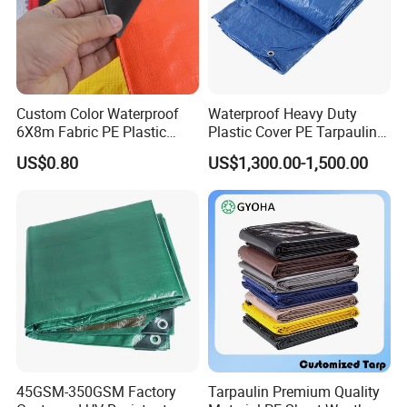
or two rolls have a small discrepancy.
Custom Color Waterproof
Waterproof Heavy Duty
6X8m Fabric PE Plastic
Plastic Cover PE Tarpaulin
Tarpaulin for Construction
for All Weather Protection
US$0.80
US$1,300.00-1,500.00
Site Protection
45GSM-350GSM Factory
Tarpaulin Premium Quality