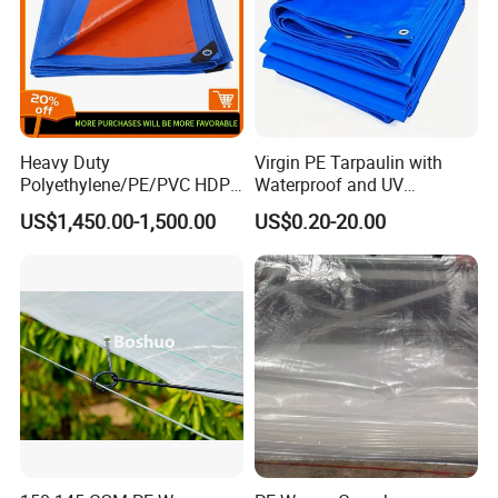
Heavy Duty
Virgin PE Tarpaulin with
Polyethylene/PE/PVC HDPE
Waterproof and UV
Poly Vinyl Blue Waterproof
Resistance Tarpaulin52 G
US$1,450.00-1,500.00
US$0.20-20.00
Tarpaulin for
Truck/Tent/Trailer