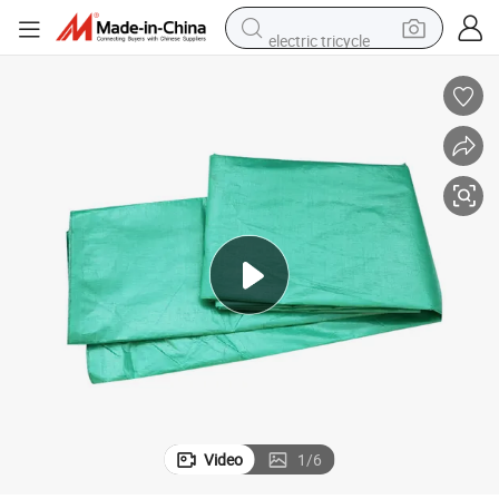
electric tricycle
shoulder bag
dirt bike
tote bag
perfume
farm tractor
container house
wheel loader
Video
1
/
6