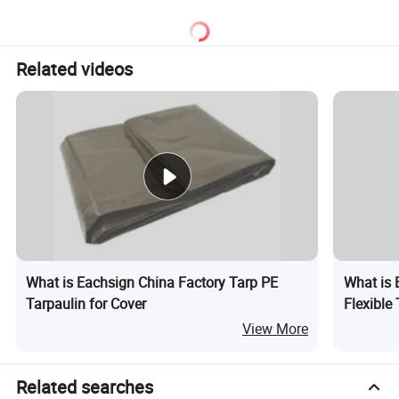
Tarpaulin for Truck/Tent
Cover
Related videos
What is Eachsign China Factory Tarp PE
What is 
Tarpaulin for Cover
Flexible
View More
Related searches