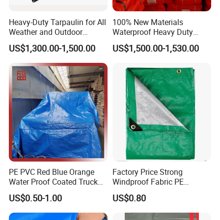
must be measured every hour s strictly on production,
over 14
test steps for finished products.
Heavy-Duty Tarpaulin for All
100% New Materials
Weather and Outdoor
Waterproof Heavy Duty
Application:
Activities
Truck PE Tarpaulin Cover
US$1,300.00-1,500.00
US$1,500.00-1,530.00
Production Process:
PE PVC Red Blue Orange
Factory Price Strong
Water Proof Coated Truck
Windproof Fabric PE
Cover Lona Roll Tent Plastic
Tarpaulin for Reliable
US$0.50-1.00
US$0.80
Material Tarpaulin
Outdoor Shelter Solutions