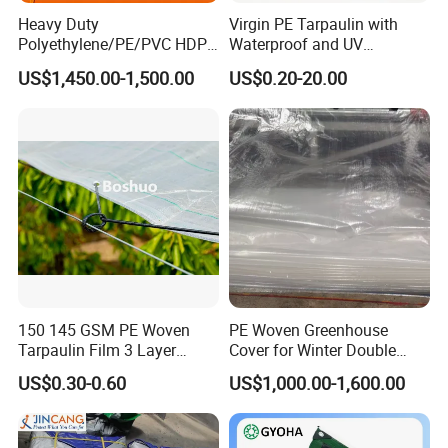
Heavy Duty
Virgin PE Tarpaulin with
Polyethylene/PE/PVC HDPE
Waterproof and UV
Poly Vinyl Blue Waterproof
Resistance Tarpaulin52 G
US$1,450.00-1,500.00
US$0.20-20.00
Tarpaulin for
Truck/Tent/Trailer
150 145 GSM PE Woven
PE Woven Greenhouse
Tarpaulin Film 3 Layer
Cover for Winter Double
Transparent Clear White
Layer Thermal Insulation
US$0.30-0.60
US$1,000.00-1,600.00
Waterproof Anti Rain Cover
Tarpaulin for Vegetable
for Orchard Fruit Cherry
Greenhouses
Blueberry Grape Plum Tree