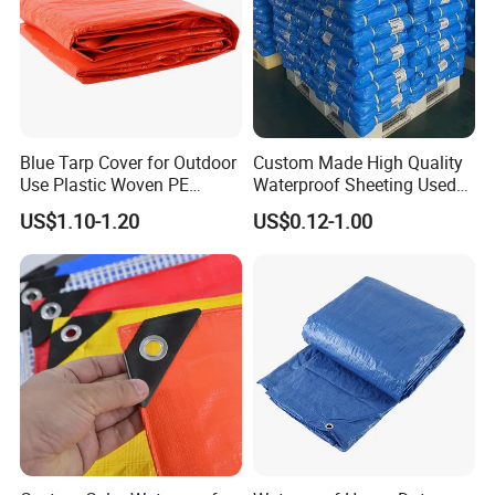
Blue Tarp Cover for Outdoor
Custom Made High Quality
Use Plastic Woven PE
Waterproof Sheeting Used
Tarpaulin
for Outdoor Leisure Tent PE
US$1.10-1.20
US$0.12-1.00
Tarpaulin PVC Tarpaulin
Tarp Tarpaulin Tarp
Tarpaulin for Truck Tent
Trailer Outr