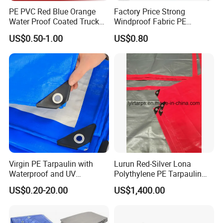
PE PVC Red Blue Orange
Factory Price Strong
Water Proof Coated Truck
Windproof Fabric PE
Cover Lona Roll Tent Plastic
Tarpaulin for Reliable
US$0.50-1.00
US$0.80
Material Tarpaulin
Outdoor Shelter Solutions
Virgin PE Tarpaulin with
Lurun Red-Silver Lona
Waterproof and UV
Polythylene PE Tarpaulin
Resistance Tarpaulinrwrw
with Eyelets&PP Ropes for
US$0.20-20.00
US$1,400.00
Car Cover