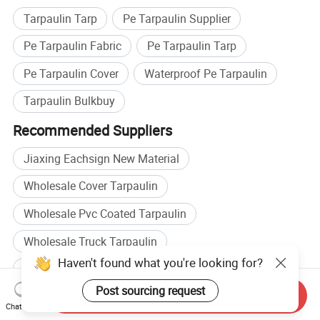
Tarpaulin Tarp
Pe Tarpaulin Supplier
Pe Tarpaulin Fabric
Pe Tarpaulin Tarp
Pe Tarpaulin Cover
Waterproof Pe Tarpaulin
Tarpaulin Bulkbuy
Recommended Suppliers
Jiaxing Eachsign New Material
Wholesale Cover Tarpaulin
Wholesale Pvc Coated Tarpaulin
Wholesale Truck Tarpaulin
Haven't found what you're looking for?
Pe Fabric manufacturers
Post sourcing request
Send Inquiry
Pe Woven manufacturers
Pe Fabric factory
Chat Now