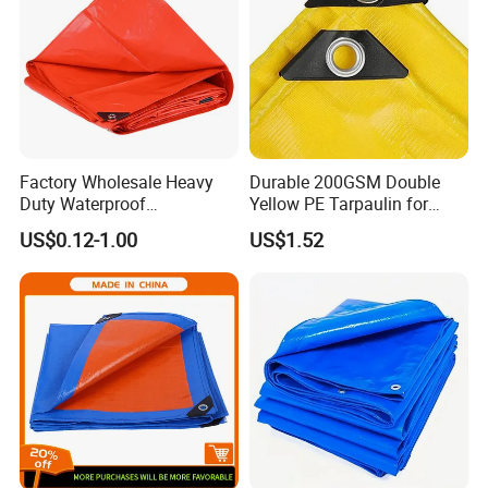
Factory Wholesale Heavy
Durable 200GSM Double
Duty Waterproof
Yellow PE Tarpaulin for
Polyethylene PVC PE Sheet
Outdoor Use
US$0.12-1.00
US$1.52
Blue/Green/Orange Color
Woven Fabric Tarp
Tarpaulin for Truck Tent
Trailer Outdoor Use