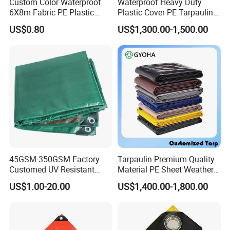
Custom Color Waterproof
Waterproof Heavy Duty
6X8m Fabric PE Plastic
Plastic Cover PE Tarpaulin
Tarpaulin for Construction
for All Weather Protection
US$0.80
US$1,300.00-1,500.00
Site Protection
45GSM-350GSM Factory
Tarpaulin Premium Quality
Customed UV Resistant
Material PE Sheet Weather-
Plastic Wholesale Poly All
Resistant Tear and Water
US$1.00-20.00
US$1,400.00-1,800.00
Purpose Cover Canvas
Proof Reinforced Edges
Virgin Material Sheet
Multi-Purpose Tarp
Waterproof PE Tarpaulin
with Metal Eyelets