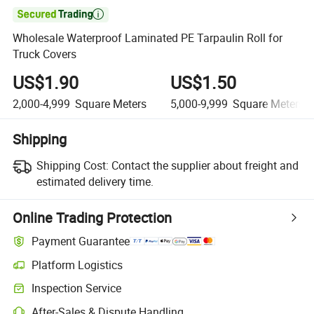

Wholesale Waterproof Laminated PE Tarpaulin Roll for
Truck Covers
US$1.90
US$1.50
2,000-4,999
Square Meters
5,000-9,999
Square Meters
Shipping
Shipping Cost:
Contact the supplier about freight and
estimated delivery time.
Online Trading Protection
Payment Guarantee
Platform Logistics
Inspection Service
After-Sales & Dispute Handling