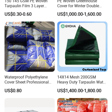
150 145 GSM PE Woven
PE Woven Greenhouse
Tarpaulin Film 3 Layer
Cover for Winter Double
Transparent Clear White
Layer Thermal Insulation
US$0.30-0.60
US$1,000.00-1,600.00
Waterproof Anti Rain Cover
Tarpaulin for Vegetable
for Orchard Fruit Cherry
Greenhouses
Blueberry Grape Plum Tree
China Supplier
Waterproof Polyethylene
14X14 Mesh 200GSM
Cover Sheet Professional
Heavy Duty Tarpaulin Water
Grade 8X12m PE Tarpaulin
& Mildew Resistant PE Tarp
US$0.80
US$1,400.00-1,800.00
for Agriculture