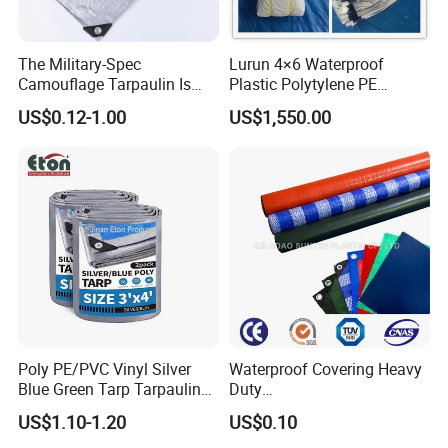
The Military-Spec
Lurun 4×6 Waterproof
Camouflage Tarpaulin Is
Plastic Polytylene PE
Designed for Concealment
Tarpaulin Truck Cover for
US$0.12-1.00
US$1,550.00
of Vehicles and Equipment.
Ourdoors
Poly PE/PVC Vinyl Silver
Waterproof Covering Heavy
Blue Green Tarp Tarpaulin
Duty
Cover for Garden Agro
PVC/PE/HDPE/Polyethylen
US$1.10-1.20
US$0.10
e/Poly Canvas Roll