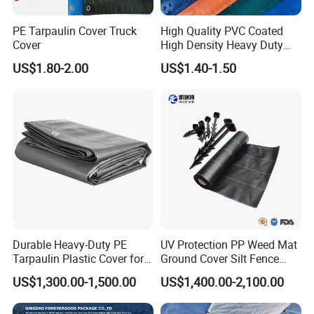
PE Tarpaulin Cover Truck
High Quality PVC Coated
Cover
High Density Heavy Duty
Waterproof PE Tarpaulin
US$1.80-2.00
US$1.40-1.50
Durable Heavy-Duty PE
UV Protection PP Weed Mat
Tarpaulin Plastic Cover for
Ground Cover Silt Fence
All Weather Applications
Woven Geo Fabric
US$1,300.00-1,500.00
US$1,400.00-2,100.00