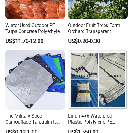
Winter Used Outdoor PE
Outdoor Fruit Trees Farm
Tarps Concrete Polyethylene
Orchard Transparent
Construction Insulated
Polyethylene Tarp Cherry
US$11.70-12.00
US$0.20-0.30
Tarpaulin
Rain Cover
FAQ:
1. Are you a manufacturer or trading company?
The Military-Spec
Lurun 4×6 Waterproof
We are a professional manufacturer who was found in 2005, we
Camouflage Tarpaulin Is
Plastic Polytylene PE
have exported to more than 100 countries.
Designed for Concealment
Tarpaulin Truck Cover for
US$0.12-1.00
US$1,550.00