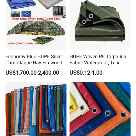
Economy Blue HDPE Silver
HDPE Woven PE Tarpaulin
Camoflague Hay Firewood
Fabric Waterproof, Tear
Duty PE Tarpaulin Poly Tarp
Resistant, Anti-UV, Heavy
US$1,700.00-2,400.00
US$0.12-1.00
Duty Outdoor Tarpaulin
Cover for Industrial,
Agricultural & All Scenarios