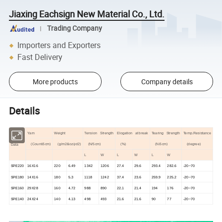
Jiaxing Eachsign New Material Co., Ltd.
Trading Company
Importers and Exporters
Fast Delivery
More products
Company details
Details
Yarn
Weight
Tension Strength
Elogation at break
Tearing Strength
Temp.Resistance
(Count/5cm)
(g/m2&oz/yd2)
(N/5cm)
(%)
(N/5cm)
(degree)
Data
L
W
L
W
L
W
SPE220
16X16
220
6.49
1342
1206
27.4
29.6
293.4
282.6
-20~70
SPE180
14X16
180
5.3
1118
1242
37.4
23.6
259.9
225.2
-20~70
SPE160
29X28
160
4.72
988
890
22.1
21.4
194
176
-20~70
SPE140
24X24
140
4.13
498
493
21.6
21.6
90
77
-20~70