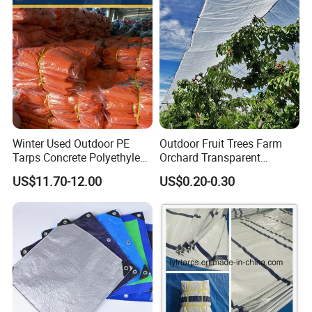
Winter Used Outdoor PE
Outdoor Fruit Trees Farm
Tarps Concrete Polyethylene
Orchard Transparent
Construction Insulated
Polyethylene Tarp Cherry
US$11.70-12.00
US$0.20-0.30
Tarpaulin
Rain Cover