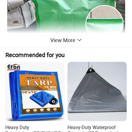
View More
Recommended for you
Heavy Duty
Heavy-Duty Waterproof