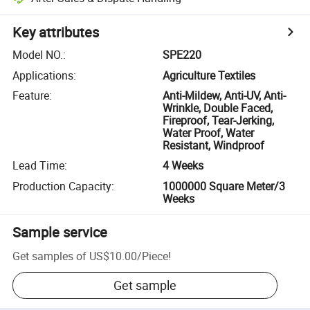
Key attributes
Model NO.
:
SPE220
Applications
:
Agriculture Textiles
Feature
:
Anti-Mildew, Anti-UV, Anti-
Wrinkle, Double Faced,
Fireproof, Tear-Jerking,
Water Proof, Water
Resistant, Windproof
Lead Time
:
4 Weeks
Production Capacity
:
1000000 Square Meter/3
Weeks
Sample service
Get samples of
US$10.00
/
Piece
!
Get sample