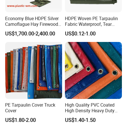
Economy Blue HDPE Silver
HDPE Woven PE Tarpaulin
Camoflague Hay Firewood
Fabric Waterproof, Tear
Duty PE Tarpaulin Poly Tarp
Resistant, Anti-UV, Heavy
US$1,700.00-2,400.00
US$0.12-1.00
Duty Outdoor Tarpaulin
Cover for Industrial,
Jiaxing EachSign New Material Co,.Ltd.
has been specialized
Agricultural & All Scenarios
in Solvent, Eco-Solvent, UV,
and Latex digital printing materials for many years,
our products used for visual communication, graphics,
sign making, decoration,
and construction. Through almost 10 years of
development, we have successfully sold our products to more th
an 90 countries on six continents. We keep on developing new p
roducts to meet the need of worldwide advertising markets and a
PE Tarpaulin Cover Truck
High Quality PVC Coated
lways put our customers at the head of their competitors.
Cover
High Density Heavy Duty
Waterproof PE Tarpaulin
US$1.80-2.00
US$1.40-1.50