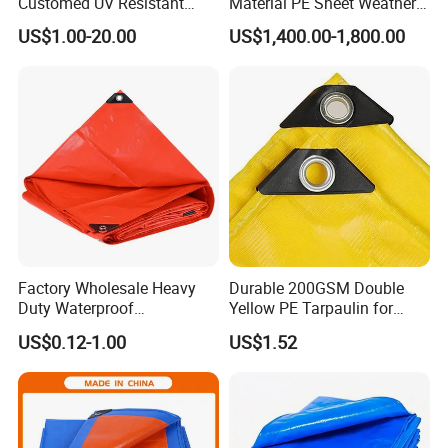
Customed UV Resistant
Material PE Sheet Weather-
Plastic Wholesale Poly All
Resistant Tear and Water
US$1.00-20.00
US$1,400.00-1,800.00
Purpose Cover Canvas
Proof Reinforced Edges
Virgin Material Sheet
Multi-Purpose Tarp
Waterproof PE Tarpaulin
with Metal Eyelets
Factory Wholesale Heavy
Durable 200GSM Double
Duty Waterproof
Yellow PE Tarpaulin for
Polyethylene PVC PE Sheet
Outdoor Use
US$0.12-1.00
US$1.52
Blue/Green/Orange Color
Woven Fabric Tarp
Tarpaulin for Truck Tent
Trailer Outdoor Use