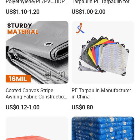
Polyethylene/PE/PVC HDPE
Tarpaulin PE Tarpaulin for
Poly Vinyl Blue Orange
Versatile Outdoor Coverage
US$1.10-1.20
US$1.00-2.00
Waterproof Tarpaulin for
Truck/Tent/Trailer
Coated Canvas Stripe
PE Tarpaulin Manufacturer
Awning Fabric Construction
in China
Polyethylene Sheet Heavy
US$0.12-1.00
US$0.80
Duty Tarpaulin PVC/PE
Tarpaulin for Tent, Structure
Membrane, Canvas
Tarpaulin Shade Ta