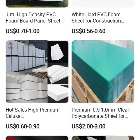
Jutu High Density PVC
White Hard PVC Foam
Foam Board Panel Sheet
Sheet for Construction
3mm, 5mm Furniture
1.22m PVC Foam Board
US$0.70-1.00
US$0.56-0.60
Manufacturer
Hot Sales High Premium
Premium 0.5-1.0mm Clear
Celuka
Polycarbonate Sheet for
Waterproof/Fireproof
Versatile Applications
US$0.60-0.90
US$2.00-3.00
Stronger Structures PVC
Foam Board