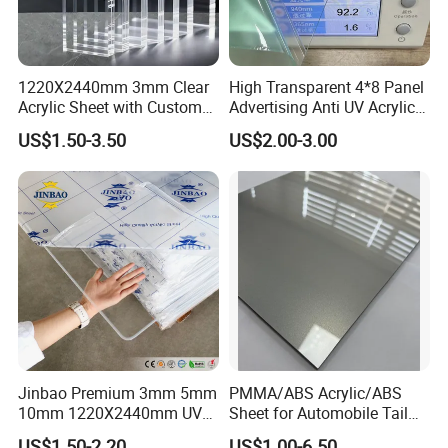
We are committed to supplying our customers with the
most stable quality and best service! We listen to customer's voic
1220X2440mm 3mm Clear
High Transparent 4*8 Panel
es carefully, while we always carry out what we have promised to
Acrylic Sheet with Custom
Advertising Anti UV Acrylic
customers strictly. We believe that high quality, competitive price
Size and Thickness
Sheet
US$1.50-3.50
US$2.00-3.00
,
and considerate service are the solid foundation on which we bui
ld long-term business relationships with our clients.
Jinbao Premium 3mm 5mm
PMMA/ABS Acrylic/ABS
10mm 1220X2440mm UV
Sheet for Automobile Tail
Resistant High
Wing Exterior Decoration
US$1.50-2.20
US$1.00-6.50