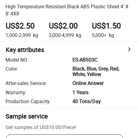
High Temperature Resistant Black ABS Plastic Sheet 4' X
8' 4X8
US$2.50
US$2.00
US$1.50
1,000-2,999
kg
3,000-4,999
kg
5,000+
kg
Key attributes
Model NO.
:
ES-ABS03C
Color
:
Black, Blue, Grey, Red,
White, Yellow
After-sales Service
:
Online Answer
Warranty
:
1 Years
Production Capacity
:
40 Tons/Day
Sample service
Get samples of
US$10.00
/
Piece
!