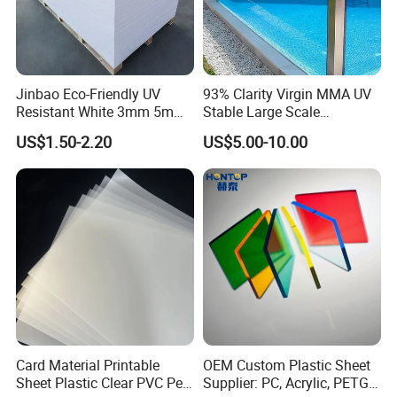
Jinbao Eco-Friendly UV
93% Clarity Virgin MMA UV
Resistant White 3mm 5mm
Stable Large Scale
Sintra Forex Foamex
Construction Manufacturer
US$1.50-2.20
US$5.00-10.00
1220X2440mm Lightweight
Clear Acrylic Panel
PVC Foam Board for UV
Swimming Pool
Printing Outdoor Advertising
Signage
Card Material Printable
OEM Custom Plastic Sheet
Sheet Plastic Clear PVC Pet
Supplier: PC, Acrylic, PETG,