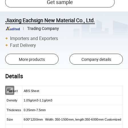
Get sample
Jiaxing Eachsign New Material Co., Ltd.
Trading Company
Importers and Exporters
Fast Delivery
More products
Company details
Details
Product
ABS Sheet
Density
1.05g/cm3-1.1g/cm3
Thickness
0.35mm-7.5mm
Size
600*1200mm Width: 350-1500mm, length:350-6000mm Customized