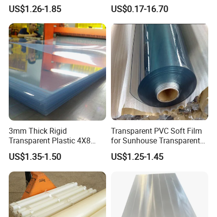
Rigid PVC Film for Printing
Closed Cell Conductive
US$1.26-1.85
US$0.17-16.70
Crosslinked Waterproof
Colorful Polyethylene Foam
for Case Insert
3mm Thick Rigid
Transparent PVC Soft Film
Transparent Plastic 4X8
for Sunhouse Transparent
PVC Sheet
Plastic Film
US$1.35-1.50
US$1.25-1.45
FAQ: