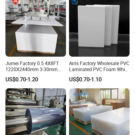
Jumei Factory 0.5 4X8FT
Arris Factory Wholesale PVC
1220X2440mm 3-30mm
Laminated PVC Foam White
Waterproof Expanded PVC
Foam Board for Kitchen and
US$0.70-1.20
US$0.70-1.10
Foam Board for Furniture &
Home Decoration
Advertising
OEM Service:
Professional
---
EachSign
had 10 years of experience in OEM
service, over 12years of experience technical team on coating,