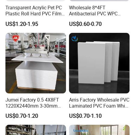
Transparent Acrylic Pet PC
Wholesale 8*4FT
Plastic Roll Hard PVC Film
Antibacterial PVC WPC
Sheet
Foam Board Sheet Building
US$1.20-1.95
US$0.60-0.70
Material for Kitchen Cabinet
Jumei Factory 0.5 4X8FT
Arris Factory Wholesale PVC
1220X2440mm 3-30mm
Laminated PVC Foam White
Waterproof Expanded PVC
Foam Board for Kitchen and
US$0.70-1.20
US$0.70-1.10
Foam Board for Furniture &
Home Decoration
Advertising