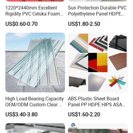
1220*2440mm Excellent
Sun Protection Durable PVC
Rigidity PVC Celuka Foam
Polyethylene Panel HDPE
Board for Digital Printing
Plastic Sheet
US$0.60-0.70
US$1.80-2.50
High Load-Bearing Capacity
ABS Plastic Sheet Board
OEM/ODM Custom Clear PC
Panel PP HDPE HIPS ASA
Corrugated Sheet for
with High Impact
US$3.40-3.80
US$1.60-2.20
Charging Station
Resistance Vacuum
Forming for Automotive
Electronics Packing