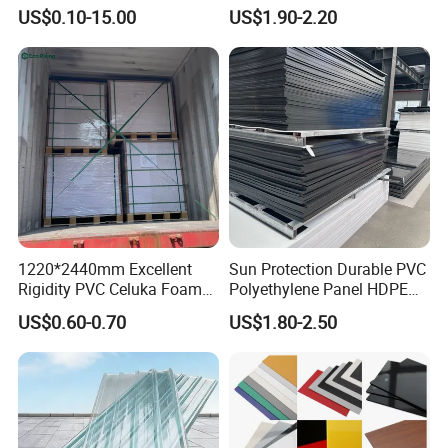
Overlay for Cards
ABS, HDPE, PP, PVC
US$0.10-15.00
US$1.90-2.20
1220*2440mm Excellent
Sun Protection Durable PVC
Rigidity PVC Celuka Foam
Polyethylene Panel HDPE
Board for Digital Printing
Plastic Sheet
US$0.60-0.70
US$1.80-2.50