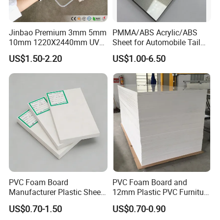
Jinbao Premium 3mm 5mm
PMMA/ABS Acrylic/ABS
10mm 1220X2440mm UV
Sheet for Automobile Tail
Resistant High
Wing Exterior Decoration
US$1.50-2.20
US$1.00-6.50
Transparency Cast Clear
Acrylic Sheet for Display
Stand Exhibition
PVC Foam Board
PVC Foam Board and
Manufacturer Plastic Sheet
12mm Plastic PVC Furniture
Waterproof Durable for
Foam Board
US$0.70-1.50
US$0.70-0.90
Furniture/Cabinet/Advertisi