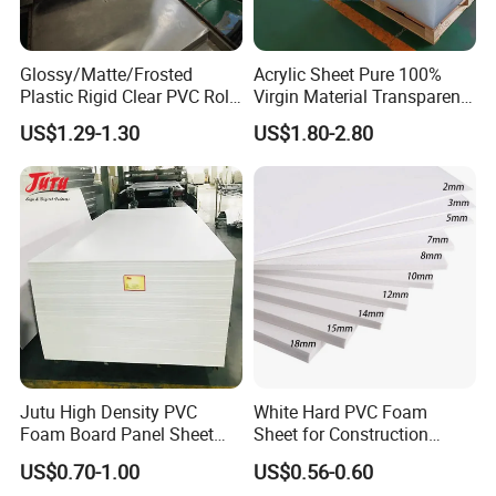
gluing and cutting.
Innovation
---Anolly helps you to develop new materials for your
country's market.
Glossy/Matte/Frosted
Acrylic Sheet Pure 100%
Plastic Rigid Clear PVC Roll
Virgin Material Transparent
Quality
--We strictly according to ISO9001 requirements to
Film Plastic PVC Sheet Pet
Plastic PMMA Clear
manufacture and process.
24 test steps for samples, products
US$1.29-1.30
US$1.80-2.80
Sheet for Blister
must be measured every hour s strictly on production,
over 14
Thermoforming
test steps for finished products.
Application:
Jutu High Density PVC
White Hard PVC Foam
Foam Board Panel Sheet
Sheet for Construction
3mm, 5mm Furniture
1.22m PVC Foam Board
US$0.70-1.00
US$0.56-0.60
Manufacturer