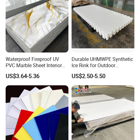
Waterproof Fireproof UV
Durable UHMWPE Synthetic
PVC Marble Sheet Interior
Ice Rink for Outdoor
Exterior Decorative Wall
Recreation
US$3.64-5.36
US$2.50-5.50
Panel