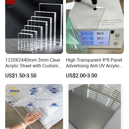
1220X2440mm 3mm Clear
High Transparent 4*8 Panel
Acrylic Sheet with Custom
Advertising Anti UV Acrylic
Size and Thickness
Sheet
US$1.50-3.50
US$2.00-3.00