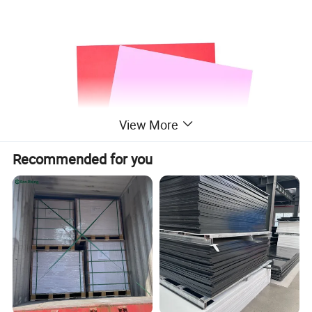
View More
Recommended for you