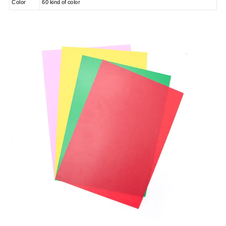
Color
60 kind of color