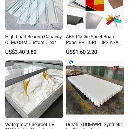
High Load-Bearing Capacity
ABS Plastic Sheet Board
OEM/ODM Custom Clear PC
Panel PP HDPE HIPS ASA
Corrugated Sheet for
with High Impact
US$3.40-3.80
US$1.60-2.20
Charging Station
Resistance Vacuum
Forming for Automotive
Electronics Packing
Waterproof Fireproof UV
Durable UHMWPE Synthetic