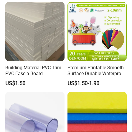
ng/Decoration
Building Material PVC Trim
Premium Printable Smooth
PVC Fascia Board
Surface Durable Waterproof
Fade Resistant Custom
US$1.50
US$1.50-1.90
Logo Brand Promotion
Trade Show Material
Outdoor Corrugated Plastic
Sign Board