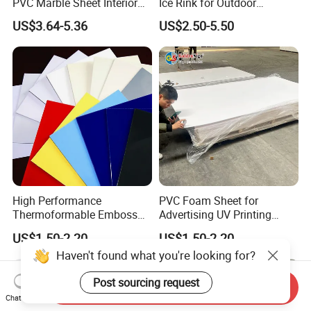
PVC Marble Sheet Interior
Ice Rink for Outdoor
Exterior Decorative Wall
Recreation
US$3.64-5.36
US$2.50-5.50
Panel
High Performance
PVC Foam Sheet for
Thermoformable Emboss
Advertising UV Printing
PMMA Acrylic ABS Plastic
Engraving Forex Expanded
US$1.50-2.20
US$1.50-2.20
Sheet for Bathtub Shower
PVC
Haven't found what you're looking for?
Cabin Shower Wall Shower
Tray
Post sourcing request
Send Inquiry
Chat Now