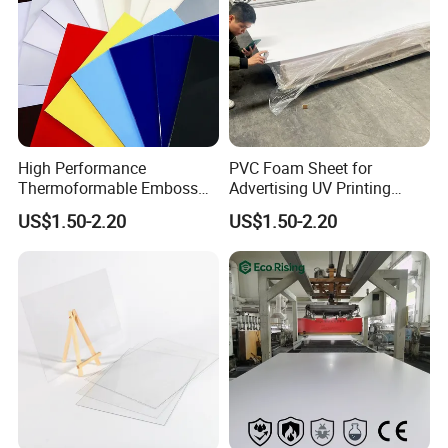
High Performance
PVC Foam Sheet for
Thermoformable Emboss
Advertising UV Printing
PMMA Acrylic ABS Plastic
Engraving Forex Expanded
US$1.50-2.20
US$1.50-2.20
Sheet for Bathtub Shower
PVC
Cabin Shower Wall Shower
Tray