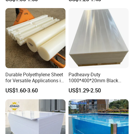
Durable Polyethylene Sheet
Padheavy-Duty
for Versatile Applications in
1000*400*20mm Black
Construction
HDPE Football Rebound
US$1.60-3.60
US$1.29-2.50
Crane Outrigger Sheet PVC
Sheet PP Sheet UHMWPE
Sheet HDPE Sheet