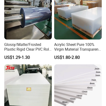
Glossy/Matte/Frosted
Acrylic Sheet Pure 100%
Plastic Rigid Clear PVC Roll
Virgin Material Transparent
Film Plastic PVC Sheet Pet
Plastic PMMA Clear
US$1.29-1.30
US$1.80-2.80
Sheet for Blister
Thermoforming