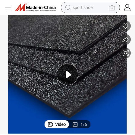
sport shoe
farm tractor
smart phone
weight loss capsule
crawler excavator
running shoe
electric tricycle
racing motorcycle
Video
1
/
6