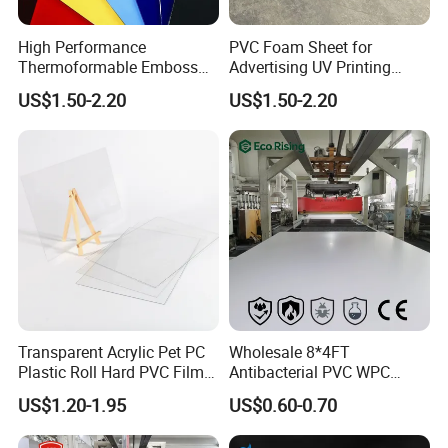
High Performance
PVC Foam Sheet for
Thermoformable Emboss
Advertising UV Printing
PMMA Acrylic ABS Plastic
Engraving Forex Expanded
US$1.50-2.20
US$1.50-2.20
Sheet for Bathtub Shower
PVC
Cabin Shower Wall Shower
Tray
Transparent Acrylic Pet PC
Wholesale 8*4FT
Plastic Roll Hard PVC Film
Antibacterial PVC WPC
Sheet
Foam Board Sheet Building
US$1.20-1.95
US$0.60-0.70
Material for Kitchen Cabinet