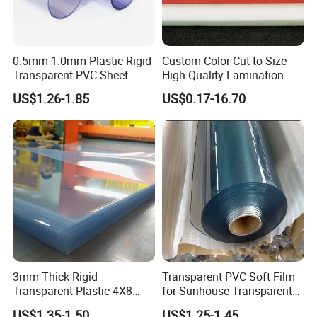
0.5mm 1.0mm Plastic Rigid
Custom Color Cut-to-Size
Transparent PVC Sheet
High Quality Lamination
Rigid PVC Film for Printing
Closed Cell Conductive
US$1.26-1.85
US$0.17-16.70
Crosslinked Waterproof
Colorful Polyethylene Foam
for Case Insert
3mm Thick Rigid
Transparent PVC Soft Film
Transparent Plastic 4X8
for Sunhouse Transparent
PVC Sheet
Plastic Film
US$1.35-1.50
US$1.25-1.45