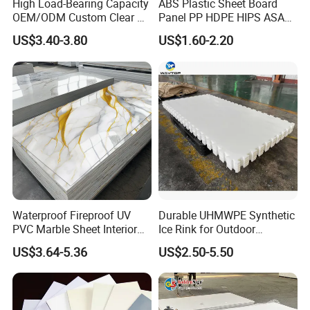
High Load-Bearing Capacity
ABS Plastic Sheet Board
discrepancy happened on the surface. like dot, dirt.
OEM/ODM Custom Clear PC
Panel PP HDPE HIPS ASA
D) We will examine the color, weight, initial adhesion, last
Corrugated Sheet for
with High Impact
US$3.40-3.80
US$1.60-2.20
Charging Station
Resistance Vacuum
adhesion by our precise instruments.
Forming for Automotive
E) Finally after you receive our products if indeed happens one
Electronics Packing
or two rolls have a small discrepancy.
Waterproof Fireproof UV
Durable UHMWPE Synthetic
PVC Marble Sheet Interior
Ice Rink for Outdoor
Exterior Decorative Wall
Recreation
US$3.64-5.36
US$2.50-5.50
Panel