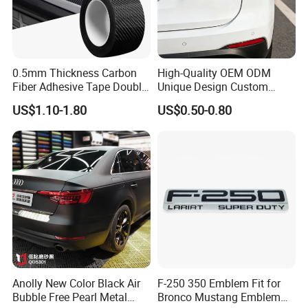
0.5mm Thickness Carbon
High-Quality OEM ODM
Fiber Adhesive Tape Double
Unique Design Custom
Sided Car Door Guard
Logo Metal Brass Stamping
US$1.10-1.80
US$0.50-0.80
Chrome Emblem Letter E
Design Emblem Car Badge
Anolly New Color Black Air
F-250 350 Emblem Fit for
Bubble Free Pearl Metal
Bronco Mustang Emblem