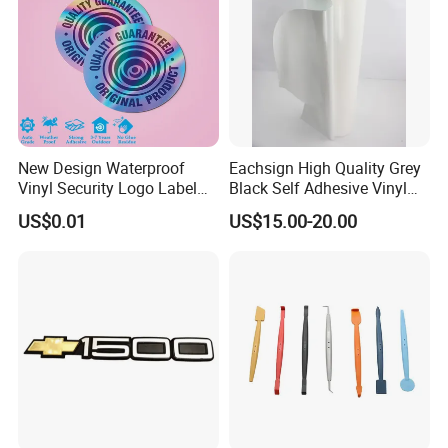
New Design Waterproof
Eachsign High Quality Grey
Vinyl Security Logo Label
Black Self Adhesive Vinyl
Holographic Stickers
for Digital Printing Roll
US$0.01
US$15.00-20.00