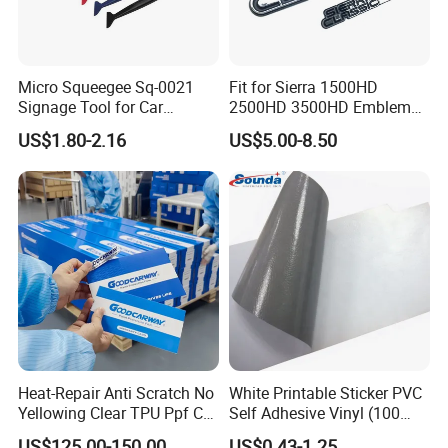
Micro Squeegee Sq-0021
Fit for Sierra 1500HD
Signage Tool for Car
2500HD 3500HD Emblem
Stickers
Fender Badge Decal Sticker
US$1.80-2.16
US$5.00-8.50
Logo Car Accessories Car
Parts Decoration ABS
Plastic
Heat-Repair Anti Scratch No
White Printable Sticker PVC
Yellowing Clear TPU Ppf Car
Self Adhesive Vinyl (100
Paint Protection Film
micron 140 GSM)
US$125.00-150.00
US$0.43-1.25