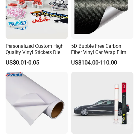
Personalized Custom High
5D Bubble Free Carbon
Quality Vinyl Stickers Die
Fiber Vinyl Car Wrap Film
Cut Adhesive Decoration
Car Interior Decoration Car
US$0.01-0.05
US$104.00-110.00
Stickers
Sticker