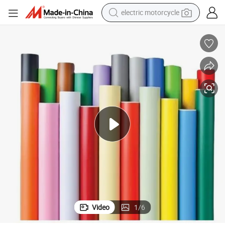
electric motorcycle
crawler excavator
farm tractor
racing motorcycle
human hair wig
basketball shoe
electric car
tshirt
Video
1
/
6