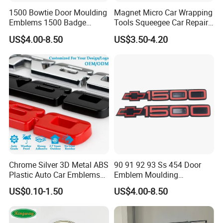
1500 Bowtie Door Moulding
Magnet Micro Car Wrapping
Emblems 1500 Badge
Tools Squeegee Car Repair
Silverado Suburban Tahoe
Tint Tools Sq-0040
US$4.00-8.50
US$3.50-4.20
Fit for Car Accessories Car
Parts Decoration Emblem
Chrome Silver 3D Metal ABS
90 91 92 93 Ss 454 Door
Plastic Auto Car Emblems
Emblem Moulding
Custom Badge Logo
Nameplate Badge for Car
US$0.10-1.50
US$4.00-8.50
Accessories Car Parts
Decoration Emblem Sticker