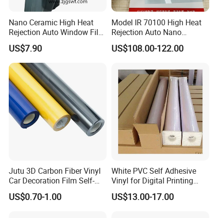
Nano Ceramic High Heat
Model IR 70100 High Heat
Rejection Auto Window Film
Rejection Auto Nano
(GWR101-2)
Ceramic Tint UV Protection
US$7.90
US$108.00-122.00
Car Window Solar Film
Jutu 3D Carbon Fiber Vinyl
White PVC Self Adhesive
Car Decoration Film Self-
Vinyl for Digital Printing
Adhesive Film Jtcc130
Advertising Large Format
US$0.70-1.00
US$13.00-17.00
Material