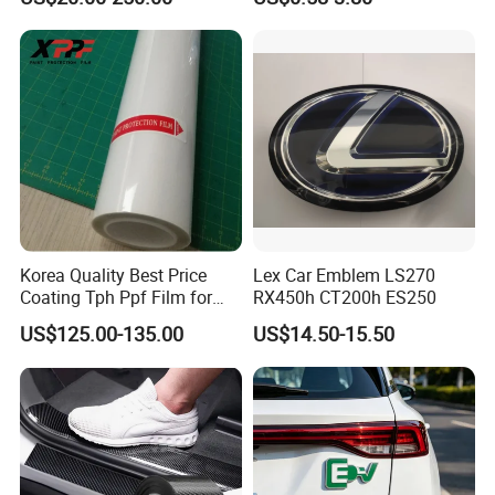
Film
Korea Quality Best Price
Lex Car Emblem LS270
Coating Tph Ppf Film for
RX450h CT200h ES250
Car Paint Protection Film
US$125.00-135.00
US$14.50-15.50
with Size in 1.52*15m Roll