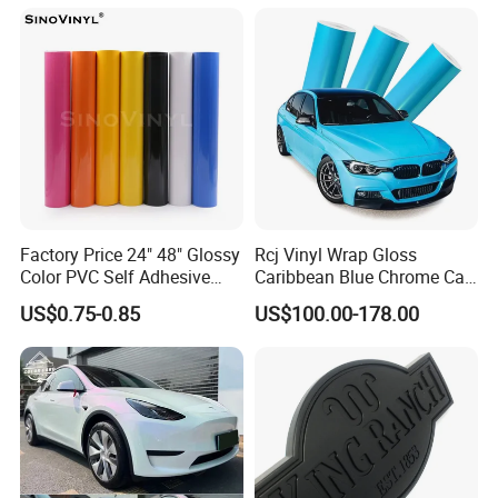
Demon Eye for Truck Lorry
Factory Price 24" 48" Glossy
Rcj Vinyl Wrap Gloss
Color PVC Self Adhesive
Caribbean Blue Chrome Car
Vinyl Film
Sticker Color Change Film
US$0.75-0.85
US$100.00-178.00