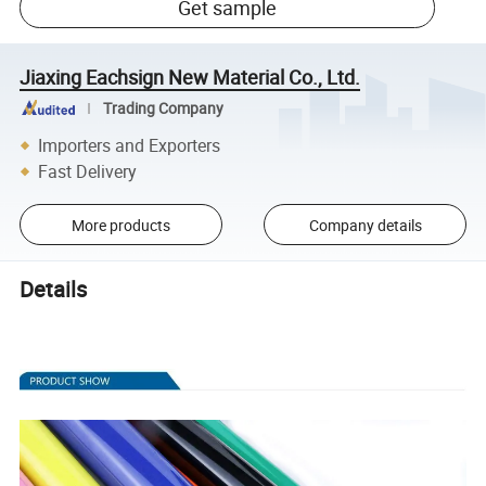
Get sample
Jiaxing Eachsign New Material Co., Ltd.
Trading Company
Importers and Exporters
Fast Delivery
More products
Company details
Details