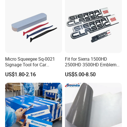
Micro Squeegee Sq-0021
Fit for Sierra 1500HD
Signage Tool for Car
2500HD 3500HD Emblem
Stickers
Fender Badge Decal Sticker
US$1.80-2.16
US$5.00-8.50
Logo Car Accessories Car
Parts Decoration ABS
Plastic