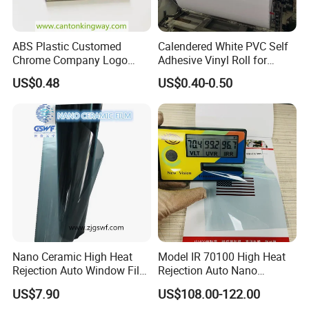
Application:
ABS Plastic Customed
Calendered White PVC Self
Chrome Company Logo
Adhesive Vinyl Roll for
Badge Sticker
Digital Printing
US$0.48
US$0.40-0.50
Production Process:
Nano Ceramic High Heat
Model IR 70100 High Heat
Rejection Auto Window Film
Rejection Auto Nano
(GWR101-2)
Ceramic Tint UV Protection
US$7.90
US$108.00-122.00
Car Window Solar Film