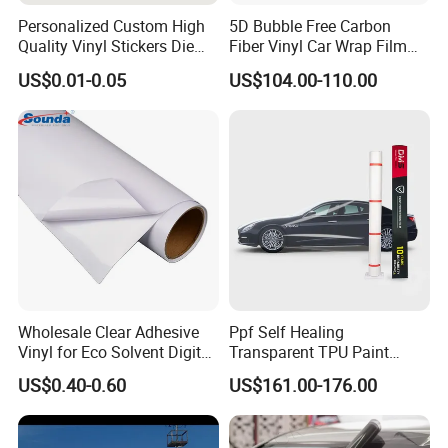
Personalized Custom High
5D Bubble Free Carbon
Quality Vinyl Stickers Die
Fiber Vinyl Car Wrap Film
Cut Adhesive Decoration
Car Interior Decoration Car
US$0.01-0.05
US$104.00-110.00
Stickers
Sticker
Product Dimension (Width * Length)
0.9 (35'') * 9.12 m
1.2 (47'') * 9.12 m
Carton Dimension
93 * 29 * 21 cm
124 * 31 * 15 cm
(Length * Width * Height)
Pcs per Carton
12
8
Net Weight (KG)
31.1
25.75
Gross Weight (KG)
32.1
26.75
Wholesale Clear Adhesive
Ppf Self Healing
Vinyl for Eco Solvent Digital
Transparent TPU Paint
Printing
Protection Film for Car Body
Item Code
Description
Micron
Backing(Gsm)
Glue
Standard Width(m)
US$0.40-0.60
US$161.00-176.00
ES-SAV120C-A
Color Vinyl
80
120
Clear,Permanent
1.22
ES-SAV140C
Color Vinyl
100
140
Clear,Permanent
1.22