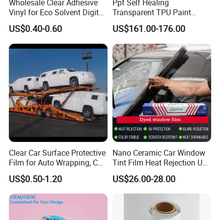
Wholesale Clear Adhesive
Ppf Self Healing
Vinyl for Eco Solvent Digital
Transparent TPU Paint
Printing
Protection Film for Car Body
US$0.40-0.60
US$161.00-176.00
Clear Car Surface Protective
Nano Ceramic Car Window
Film for Auto Wrapping, Car
Tint Film Heat Rejection UV
Shipment & Hood Guard
Protection Automotive Solar
US$0.50-1.20
US$26.00-28.00