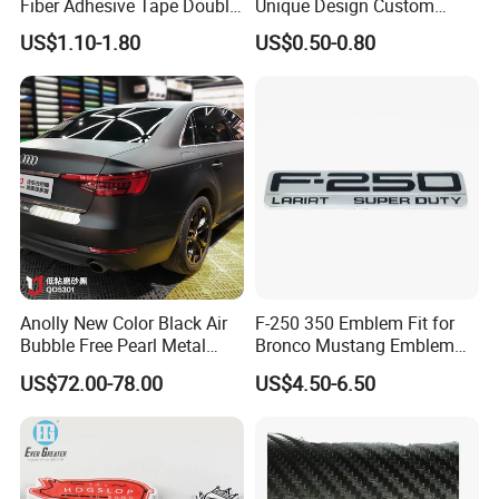
Fiber Adhesive Tape Double
Unique Design Custom
Sided Car Door Guard
Logo Metal Brass Stamping
US$1.10-1.80
US$0.50-0.80
Chrome Emblem Letter E
Design Emblem Car Badge
Anolly New Color Black Air
F-250 350 Emblem Fit for
Bubble Free Pearl Metal
Bronco Mustang Emblem
Vinil Roll Chrome Sticker
Fender Badge Decal Sticker
US$72.00-78.00
US$4.50-6.50
Car Vinyl Cover Car Wrap
Logo Car Accessories Car
Parts Decoration ABS
Plastic