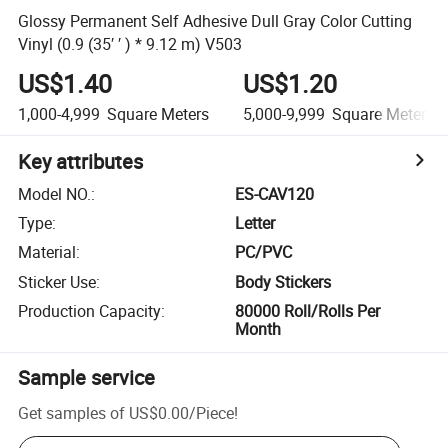
Glossy Permanent Self Adhesive Dull Gray Color Cutting
Vinyl (0.9 (35′ ′ ) * 9.12 m) V503
US$1.40
US$1.20
1,000-4,999
Square Meters
5,000-9,999
Square Meters
Key attributes
Model NO.
:
ES-CAV120
Type
:
Letter
Material
:
PC/PVC
Sticker Use
:
Body Stickers
Production Capacity
:
80000 Roll/Rolls Per
Month
Sample service
Get samples of
US$0.00
/
Piece
!