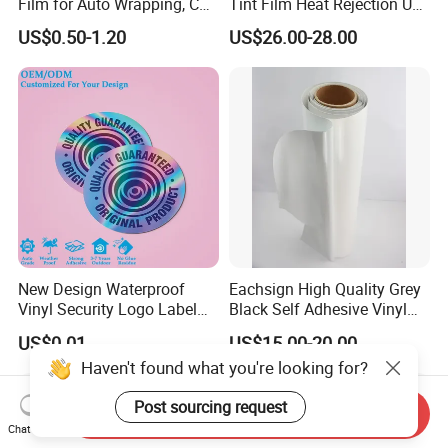
Film for Auto Wrapping, Car
Tint Film Heat Rejection UV
Shipment & Hood Guard
Protection Automotive Solar
US$0.50-1.20
US$26.00-28.00
New Design Waterproof
Eachsign High Quality Grey
Vinyl Security Logo Label
Black Self Adhesive Vinyl
Holographic Stickers
for Digital Printing Roll
US$0.01
US$15.00-20.00
Haven't found what you're looking for?
Post sourcing request
Send Inquiry
Chat Now