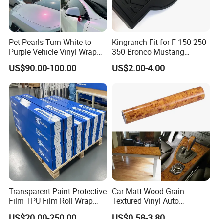
Pet Pearls Turn White to
Kingranch Fit for F-150 250
Purple Vehicle Vinyl Wrap
350 Bronco Mustang
Film for Car Sticker Contact
Emblem Fender Badge
US$90.00-100.00
US$2.00-4.00
Me to Learn More Car Wrap
Decal Sticker Logo Car
Colors
Accessories Car Parts
Decoration ABS Plastic
Transparent Paint Protective
Car Matt Wood Grain
Film TPU Film Roll Wrap
Textured Vinyl Auto
Tph Roll Price 10 Mil
Wrapping Roll Sticker Decal
US$20.00-250.00
US$0.58-3.80