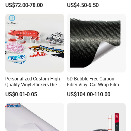
Vinil Roll Chrome Sticker
Fender Badge Decal Sticker
US$72.00-78.00
US$4.50-6.50
Car Vinyl Cover Car Wrap
Logo Car Accessories Car
Parts Decoration ABS
Plastic
Personalized Custom High
5D Bubble Free Carbon
Quality Vinyl Stickers Die
Fiber Vinyl Car Wrap Film
Cut Adhesive Decoration
Car Interior Decoration Car
US$0.01-0.05
US$104.00-110.00
Stickers
Sticker