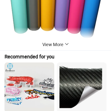
View More
Recommended for you