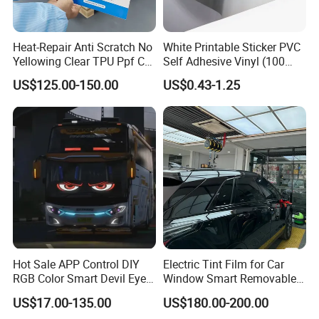
Heat-Repair Anti Scratch No
White Printable Sticker PVC
Yellowing Clear TPU Ppf Car
Self Adhesive Vinyl (100
Paint Protection Film
micron 140 GSM)
US$125.00-150.00
US$0.43-1.25
Hot Sale APP Control DIY
Electric Tint Film for Car
RGB Color Smart Devil Eye
Window Smart Removable
LED Soft Screen Display Car
Car Window Tint Film
US$17.00-135.00
US$180.00-200.00
Front Panel Dynamic