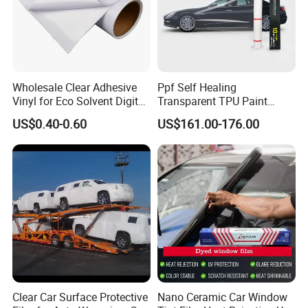
Wholesale Clear Adhesive
Ppf Self Healing
Vinyl for Eco Solvent Digital
Transparent TPU Paint
Printing
Protection Film for Car Body
US$0.40-0.60
US$161.00-176.00
Clear Car Surface Protective
Nano Ceramic Car Window