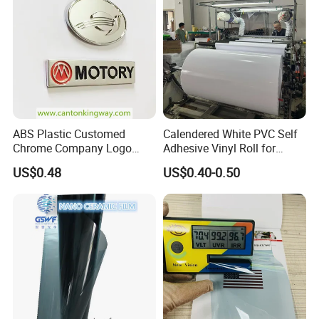
ABS Plastic Customed
Calendered White PVC Self
Chrome Company Logo
Adhesive Vinyl Roll for
Badge Sticker
Digital Printing
US$0.48
US$0.40-0.50