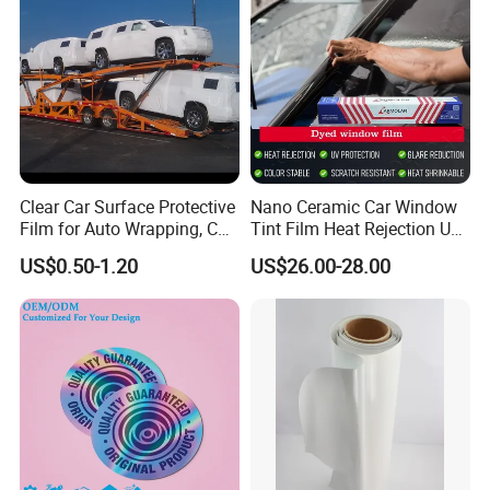
ES-SAV140C
Color Vinyl
100
140
Clear,Permanent
1.22
STF100A
Transfer film
70
100
Clear, Removable
1.20/0.60
Clear Car Surface Protective
Nano Ceramic Car Window
Film for Auto Wrapping, Car
Tint Film Heat Rejection UV
Shipment & Hood Guard
Protection Automotive Solar
US$0.50-1.20
US$26.00-28.00