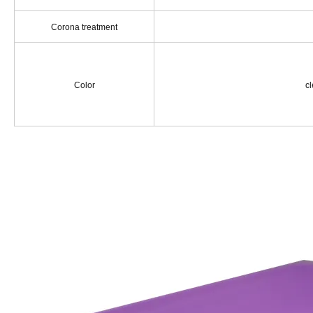
Corona treatment
Color
cle