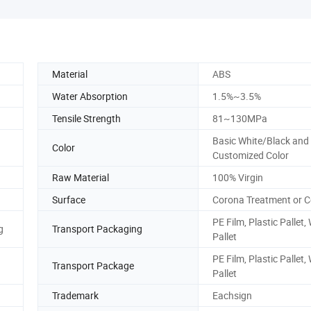
Material
ABS
Water Absorption
1.5%~3.5%
Tensile Strength
81~130MPa
Basic White/Black and
Color
Customized Color
Raw Material
100% Virgin
Surface
Corona Treatment or
PE Film, Plastic Pallet
g
Transport Packaging
Pallet
PE Film, Plastic Pallet
Transport Package
Pallet
Trademark
Eachsign