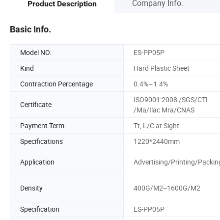
Company Info.
Product Description
Basic Info.
Model NO.
ES-PP05P
Kind
Hard Plastic Sheet
Contraction Percentage
0.4%~1.4%
ISO9001:2008 /SGS/CTI
Certificate
/Ma/Ilac Mra/CNAS
Payment Term
Tt, L/C at Sight
Specifications
1220*2440mm
Application
Advertising/Printing/Packin
Density
400G/M2--1600G/M2
Specification
ES-PP05P