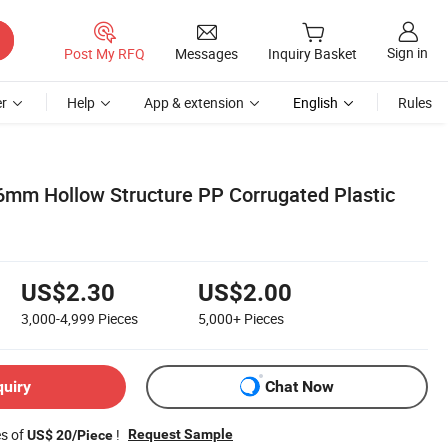
Sign in
Post My RFQ
Messages
Inquiry Basket
r
Help
App & extension
English
Rules
 Hollow Structure PP Corrugated Plastic
US$2.30
US$2.00
3,000-4,999
Pieces
5,000+
Pieces
quiry
Chat Now
es of
!
Request Sample
US$ 20/Piece