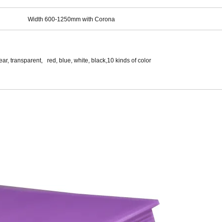
Width 600-1250mm with Corona
ar, transparent, red, blue, white, black,10 kinds of color