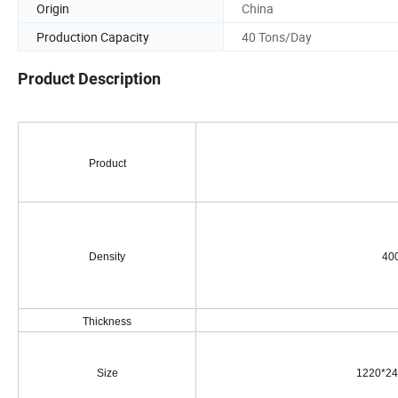
Origin
China
Production Capacity
40 Tons/Day
Product Description
Product
Density
400g/
Thickness
Size
1220*24