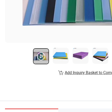
Add Inquiry Basket to Com