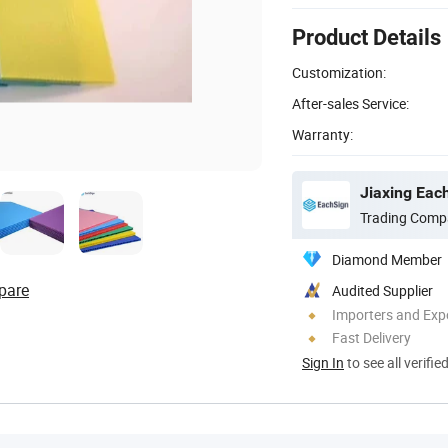
Product Details
Customization:
After-sales Service:
Warranty:
Jiaxing Each
Trading Comp
Diamond Member
pare
Audited Supplier
Importers and Exp
Fast Delivery
Sign In
to see all verifie