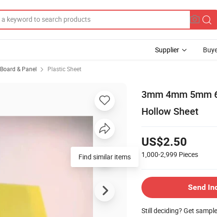
Supplier
Buye
, Board & Panel
Plastic Sheet
3mm 4mm 5mm 6mm
Hollow Sheet
US$2.50
1,000-2,999
Pieces
Find similar items
Send In
Still deciding? Get sampl