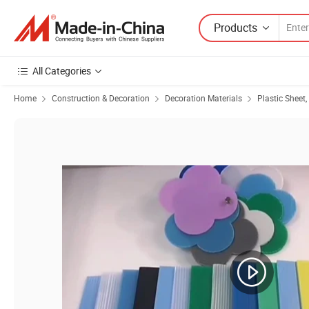
Products
All Categories
Home
Construction & Decoration
Decoration Materials
Plastic Sheet