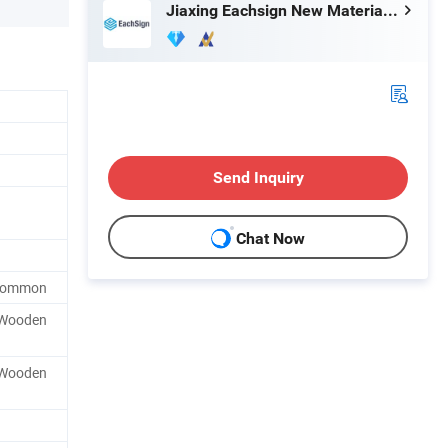
Jiaxing Eachsign New Material Co., Ltd.
Send Inquiry
Chat Now
 Common
, Wooden
, Wooden