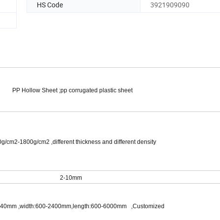
HS Code
3921909090
PP Hollow Sheet ;pp corrugated plastic sheet
cm2-1800g/cm2 ,different thickness and different density
2-10mm
40mm ,width:600-2400mm,length:600-6000mm ,Customized