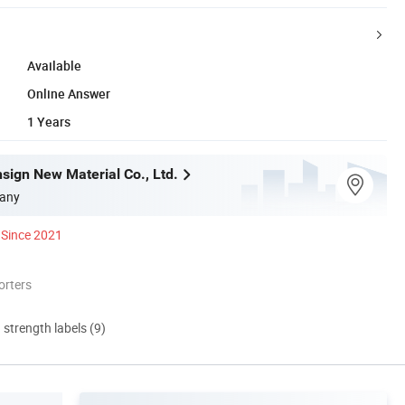
Available
Online Answer
1 Years
sign New Material Co., Ltd.
any
Since 2021
orters
d strength labels (9)