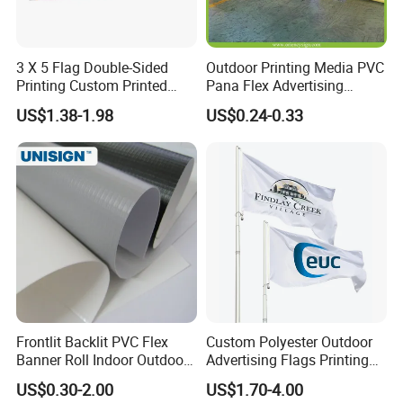
3 X 5 Flag Double-Sided
Outdoor Printing Media PVC
Printing Custom Printed
Pana Flex Advertising
Advertising Flaglogo
Material Lona Frontlit Flex
US$1.38-1.98
US$0.24-0.33
Printing Flag
Banner Remium Outdoor
Advertising Banner Made
From PVC Flex
OEM Service:
Frontlit Backlit PVC Flex
Custom Polyester Outdoor
Banner Roll Indoor Outdoor
Advertising Flags Printing
Professional
---
EachSign
had 10 years of experience in OEM
Advertising Printing 13oz
Banner
US$0.30-2.00
US$1.70-4.00
Lona