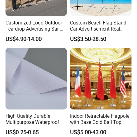
Customized Logo Outdoor
Custom Beach Flag Stand
Teardrop Advertising Sail
Car Advertisement Real
Banner Beach Feather Flag
Estate Open House Feather
US$4.90-14.00
US$3.50-28.50
with Pole Kit Base
Banners
High Quality Durable
Indoor Retractable Flagpole
Multipurpose Waterproof
with Base Gold Ball Top
Printing Retail Display PVC
Flagpole Stainless Steel 3m
US$0.25-0.65
US$5.00-43.00
Flex Banner
Retractable Flagpole Base