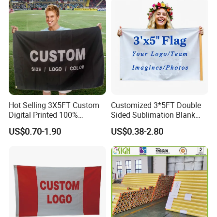
Fiberglass Pole
Hot Selling 3X5FT Custom
Customized 3*5FT Double
Digital Printed 100%
Sided Sublimation Blank
Polyester Sports Flag
Any Logo Design
US$0.70-1.90
US$0.38-2.80
Double Sided Printing
Advertising Digita
Promotional Banners and
Flags with Logo Custom
Print Manufactures' Product