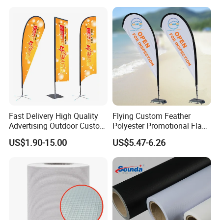
Suitable for Offices
Fast Delivery High Quality
Flying Custom Feather
Advertising Outdoor Custom
Polyester Promotional Flag
Party Polyester Flying
Advertising Teardrop Banner
US$1.90-15.00
US$5.47-6.26
Banner Rectangle Feather
Swooper Flag
Teardrop Beach Flag for
Promotion