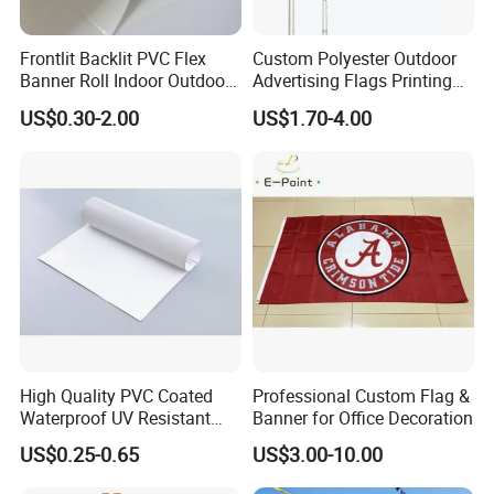
Frontlit Backlit PVC Flex
Custom Polyester Outdoor
Banner Roll Indoor Outdoor
Advertising Flags Printing
Advertising Printing 13oz
Banner
US$0.30-2.00
US$1.70-4.00
Lona
High Quality PVC Coated
Professional Custom Flag &
Waterproof UV Resistant
Banner for Office Decoration
Outdoor PVC Flex Banner
US$0.25-0.65
US$3.00-10.00