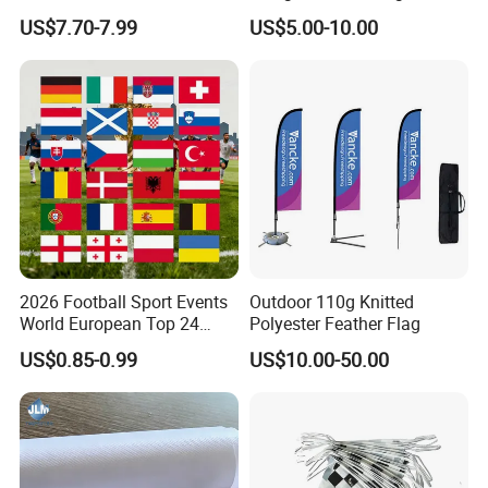
Customize Size Feather
Printed Glastonbury Festival
US$7.70-7.99
US$5.00-10.00
Teardrop Beach Flag Flying
Event Flags Bunting Banner
Banner
2026 Football Sport Events
Outdoor 110g Knitted
World European Top 24
Polyester Feather Flag
Teams National Banner
US$0.85-0.99
US$10.00-50.00
Flags of All Countries Euro
Decorative Silk Screen Flags