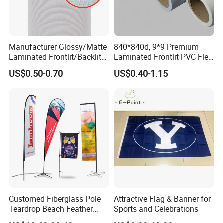
Manufacturer Glossy/Matte
840*840d, 9*9 Premium
Laminated Frontlit/Backlit
Laminated Frontlit PVC Flex
Coated PVC Flex
Banner for Digital Printing
US$0.50-0.70
US$0.40-1.15
Banner/Lona
Customed Fiberglass Pole
Attractive Flag & Banner for
Teardrop Beach Feather
Sports and Celebrations
Flying Flag