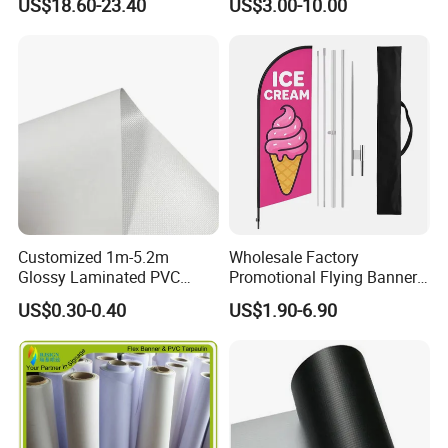
US$18.60-23.40
US$3.00-10.00
Customized 1m-5.2m
Wholesale Factory
Glossy Laminated PVC
Promotional Flying Banner
Frontlit Flex Banner Roll
Custom Logo Print Teardrop
US$0.30-0.40
US$1.90-6.90
Lona
Feather Beach Flag for
Outdoor Marketing
Advertising Business Ads
with Fast Delivery