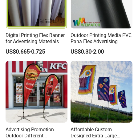
Digital Printing Flex Banner
Outdoor Printing Media PVC
for Advertising Materials
Pana Flex Advertising
Material Lona Frontlit Flex
US$0.665-0.725
US$0.30-2.00
Banner Remium Outdoor
Advertising Banner
Advertising Promotion
Affordable Custom
Outdoor Different
Designed Extra Large