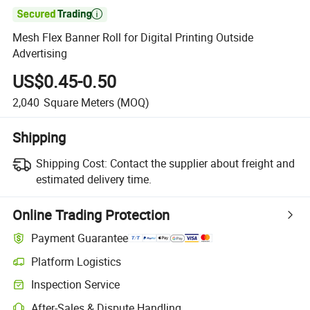

Mesh Flex Banner Roll for Digital Printing Outside
Advertising
US$0.45-0.50
2,040
Square Meters
(MOQ)
Shipping
Shipping Cost:
Contact the supplier about freight and
estimated delivery time.
Online Trading Protection
Payment Guarantee
Platform Logistics
Inspection Service
After-Sales & Dispute Handling