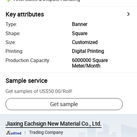
Key attributes
Type
:
Banner
Shape
:
Square
Size
:
Customized
Printing
:
Digital Printing
Production Capacity
:
6000000 Square
Meter/Month
Sample service
Get samples of
US$50.00
/
Roll
!
Get sample
Jiaxing Eachsign New Material Co., Ltd.
Trading Company