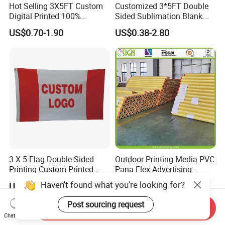
Hot Selling 3X5FT Custom
Customized 3*5FT Double
Digital Printed 100%
Sided Sublimation Blank
Polyester Sports Flag
Any Logo Design
US$0.70-1.90
US$0.38-2.80
Double Sided Printing
Advertising Digita
Promotional Banners and
Flags with Logo Custom
Print Manufactures' Product
3 X 5 Flag Double-Sided
Outdoor Printing Media PVC
Printing Custom Printed
Pana Flex Advertising
Advertising Flaglogo
Material Lona Frontlit Flex
Haven't found what you're looking for?
US$1.38-1.98
US$0.24-0.33
Printing Flag
Banner Remium Outdoor
Advertising Banner Made
Post sourcing request
Send Inquiry
From PVC Flex
Chat Now