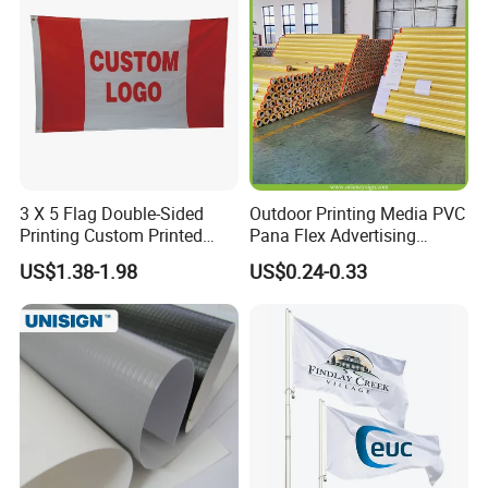
Print Manufactures' Product
3 X 5 Flag Double-Sided
Outdoor Printing Media PVC
Printing Custom Printed
Pana Flex Advertising
Advertising Flaglogo
Material Lona Frontlit Flex
US$1.38-1.98
US$0.24-0.33
Printing Flag
Banner Remium Outdoor
Advertising Banner Made
From PVC Flex