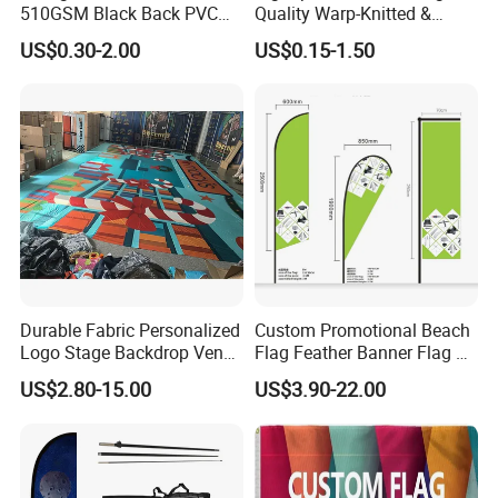
510GSM Black Back PVC
Quality Warp-Knitted &
Flex Banner, Frontlit Banner
Woven Flag Fabric Roll for
US$0.30-2.00
US$0.15-1.50
Direct Sublimation/Heat
Transfer Printing
Durable Fabric Personalized
Custom Promotional Beach
Logo Stage Backdrop Venue
Flag Feather Banner Flag Kit
Theater Event
Ground Spike Teardrop
US$2.80-15.00
US$3.90-22.00
Flags for Sale