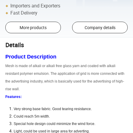
Importers and Exporters
Fast Delivery
More products
Company details
Details
Product Description
Mesh is made of alkali or alkali free glass yarn and coated with alkali
resistant polymer emulsion. The application of grid is more connected with
the advertising industry, which is basically used for the advertising of high-
rise wall.
Features:
Very strong base fabric. Good tearing resistance.
Could reach 5m width.
Special hole design could minimize the wind force.
Light, could be used in large area for adverting.