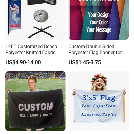
12FT Customized Beach
Custom Double Sided
Polyester Knitted Fabric
Polyester Flag Banner for
Printing Advertising Feather
Outdoor Advertising
US$4.90-14.00
US$1.45-3.75
Flying Swooper Flutter
Banner Flag with Full
Fiberglass Pole