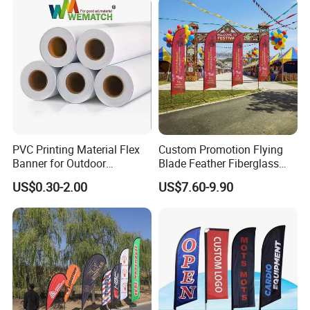
PVC Printing Material Flex
Custom Promotion Flying
Banner for Outdoor
Blade Feather Fiberglass
Advertising Frontlit Flex
Customized Fabric Beach
US$0.30-2.00
US$7.60-9.90
Banner
Banner Flag Pole for Large
Advertising Events