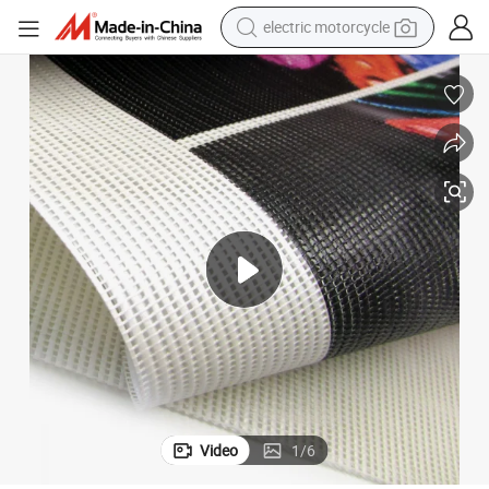
electric motorcycle
farm tractor
sport shoe
earbud
electric car
man watch
dirt bike
racing motorcycle
Video
1
/
6