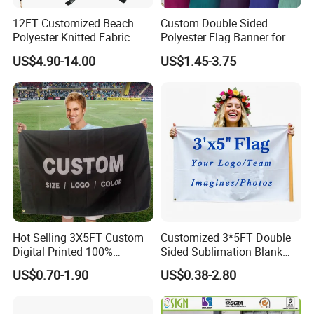
12FT Customized Beach
Custom Double Sided
Polyester Knitted Fabric
Polyester Flag Banner for
Printing Advertising Feather
Outdoor Advertising
US$4.90-14.00
US$1.45-3.75
Flying Swooper Flutter
Banner Flag with Full
Fiberglass Pole
Hot Selling 3X5FT Custom
Customized 3*5FT Double
Digital Printed 100%
Sided Sublimation Blank
Polyester Sports Flag
Any Logo Design
US$0.70-1.90
US$0.38-2.80
Double Sided Printing
Advertising Digita
Promotional Banners and
Flags with Logo Custom