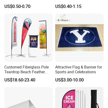
Coated PVC Flex
Banner for Digital Printing
- X Banner and Roll Screen for advertising display
US$0.50-0.70
US$0.40-1.15
Banner/Lona
Customed Fiberglass Pole
Attractive Flag & Banner for
Teardrop Beach Feather
Sports and Celebrations
Flying Flag
US$18.60-23.40
US$3.00-10.00