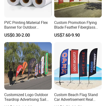
Production Process:
PVC Printing Material Flex
Custom Promotion Flying
Banner for Outdoor
Blade Feather Fiberglass
Advertising Frontlit Flex
Customized Fabric Beach
US$0.30-2.00
US$7.60-9.90
Banner
Banner Flag Pole for Large
Advertising Events
Customized Logo Outdoor
Custom Beach Flag Stand
We are committed to supplying our customers with the
Teardrop Advertising Sail
Car Advertisement Real
Banner Beach Feather Flag
Estate Open House Feather
most stable quality and best service! We listen to customer's voic