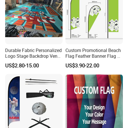
Durable Fabric Personalized
Custom Promotional Beach
Logo Stage Backdrop Venue
Flag Feather Banner Flag Kit
Theater Event
Ground Spike Teardrop
US$2.80-15.00
US$3.90-22.00
Flags for Sale