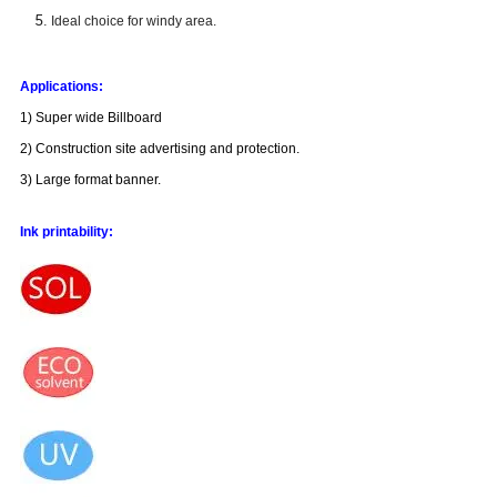
Ideal choice for windy area.
Applications:
1) Super wide Billboard
2) Construction site advertising and protection.
3) Large format banner.
Ink printability: