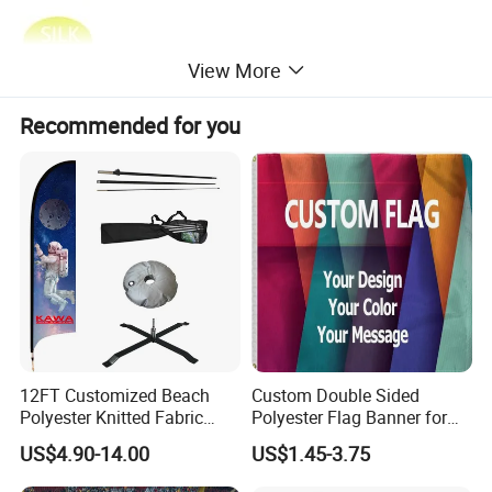
View More
Recommended for you
Items and Specifications:
12FT Customized Beach
Custom Double Sided
Polyester Knitted Fabric
Polyester Flag Banner for
Printing Advertising Feather
Outdoor Advertising
US$4.90-14.00
US$1.45-3.75
Flying Swooper Flutter
Banner Flag with Full