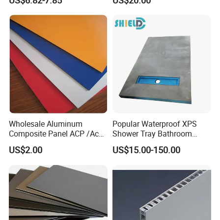
US$6.82-7.85
US$20.00
Panel
- Canvas and Wallpapers for indoor advertising, decoration ;
- PVC Foam Sheet and Plastic Sheet for sign making, constructio
n, industrial usage.
- X Banner and Roll Screen for advertising display
Wholesale Aluminum
Popular Waterproof XPS
Composite Panel ACP /Acm
Shower Tray Bathroom
2mm 3mm 4mm Alucobond
Board for Insulation
US$2.00
US$15.00-150.00
PVDF/ Pealuminum
Composite Panels for
Construction