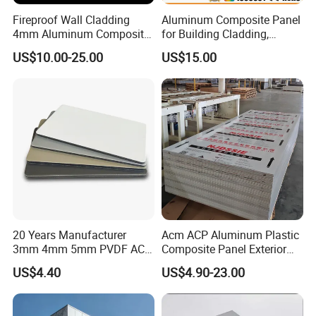
Fireproof Wall Cladding
Aluminum Composite Panel
4mm Aluminum Composite
for Building Cladding,
Panel with PPG PVDF PE
Interior and Exterior, Indoor
US$10.00-25.00
US$15.00
Coating
and Outdoor
20 Years Manufacturer
Acm ACP Aluminum Plastic
3mm 4mm 5mm PVDF ACP
Composite Panel Exterior
Glossy Aluminum
Facade Wall Cladding 4mm
US$4.40
US$4.90-23.00
Composite Panel
Fireproof