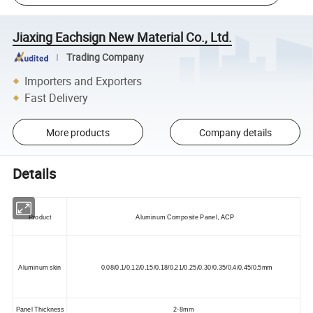
Jiaxing Eachsign New Material Co., Ltd.
Trading Company
Importers and Exporters
Fast Delivery
More products
Company details
Details
Product
Aluminum Composite Panel
,
ACP
Aluminum skin
0.08/0.1/0.12/0.15/0.18/0.21/0.25/0.30/0.35/0.4/0.45/0.5mm
Panel Thickness
2-8mm