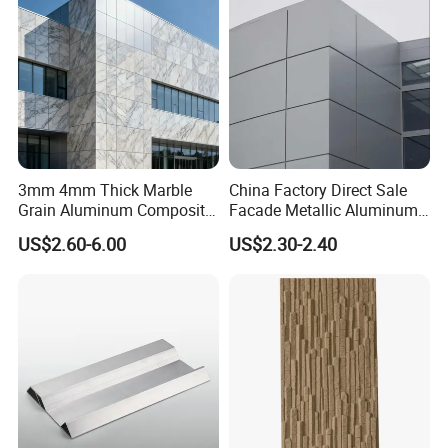
3mm 4mm Thick Marble
China Factory Direct Sale
Grain Aluminum Composite
Facade Metallic Aluminum
Panels Interior Exterior Wall
Composite Panel Alucobond
US$2.60-6.00
US$2.30-2.40
Cladding for Apartments
ACP Acm