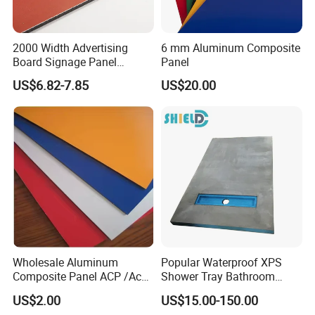
2000 Width Advertising
6 mm Aluminum Composite
Board Signage Panel
Panel
Aluminium Composite
US$6.82-7.85
US$20.00
Panel
Wholesale Aluminum
Popular Waterproof XPS
Composite Panel ACP /Acm
Shower Tray Bathroom
2mm 3mm 4mm Alucobond
Board for Insulation
US$2.00
US$15.00-150.00
PVDF/ Pealuminum