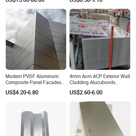
Facade Cladding
Modern PVDF Aluminum
4mm Acm ACP Exterior Wall
Composite Panel Facades
Cladding Alucubonds
Wall Cladding Exteriors
Aluminum Composite Panel
US$4.20-6.80
US$2.60-6.00
Outdoor Kitchen Buildings
Acm Marble Printing
Aluminium Composite
Panel