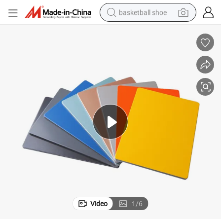
basketball shoe
racing motorcycle
earbud
perfume
reagent
electric scooter
living room sofa
farm tractor
Video
1
/
6