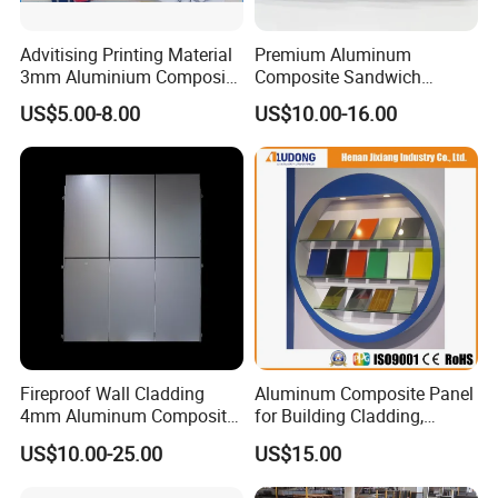
Advitising Printing Material
Premium Aluminum
OEM Service:
3mm Aluminium Composite
Composite Sandwich
Panel Digital Board for
Panels for Versatile
Professional
---
EachSign
had 10 years of experience in OEM
US$5.00-8.00
US$10.00-16.00
Printing
Applications
service, over 12years of experience technical team on coating,
gluing and cutting.
Innovation
---Anolly helps you to develop new materials for your
country's market.
Quality
--We strictly according to ISO9001 requirements to
manufacture and process.
24 test steps for samples, products
must be measured every hour s strictly on production,
over 14
test steps for finished products.
Fireproof Wall Cladding
Aluminum Composite Panel
4mm Aluminum Composite
for Building Cladding,
Application:
Panel with PPG PVDF PE
Interior and Exterior, Indoor
US$10.00-25.00
US$15.00
Coating
and Outdoor