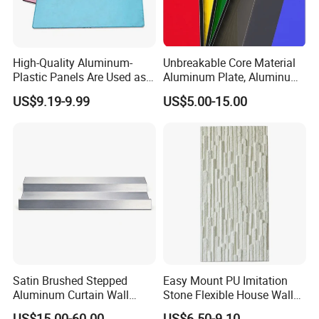
High-Quality Aluminum-
Unbreakable Core Material
Plastic Panels Are Used as
Aluminum Plate, Aluminum
Building Decoration
Composite Panel Use
US$9.19-9.99
US$5.00-15.00
Materials
Exterior Decoration
Satin Brushed Stepped
Easy Mount PU Imitation
Aluminum Curtain Wall
Stone Flexible House Wall
Panel for Hotel Exterior
Cladding
US$15.00-60.00
US$6.50-9.10