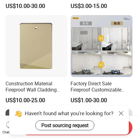
Acm Aluminium Composite
High Tech Modern
US$10.00-30.00
US$3.00-15.00
Panel
Decoration
Construction Material
Factory Direct Sale
Fireproof Wall Cladding
Fireproof Customizable
Aluminum Composite Panel
Nano Surface Decorative
US$10.00-25.00
US$1.00-30.00
with PPG PVDF Coating
Aluminum Composite Panel
Jxx-9901
Exterior Wall Panel
Haven't found what you're looking for?
Post sourcing request
Send Inquiry
Chat Now