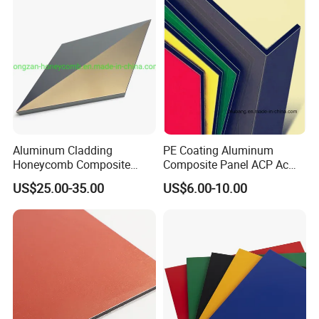
Aluminum Cladding
PE Coating Aluminum
Honeycomb Composite
Composite Panel ACP Acm
Sandwich Wall Panel for
Indoor Decorative Wall
US$25.00-35.00
US$6.00-10.00
Facades
Panel Factory