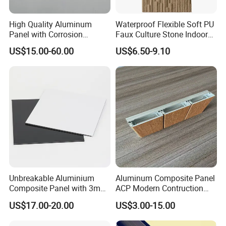
High Quality Aluminum
Waterproof Flexible Soft PU
Panel with Corrosion
Faux Culture Stone Indoor
Resistance for Building
Villa House Wall Decor
US$15.00-60.00
US$6.50-9.10
Facade Cladding
Unbreakable Aluminium
Aluminum Composite Panel
Composite Panel with 3mm
ACP Modern Contruction
4mm for Cladding and
New Furnishing Style Ai
US$17.00-20.00
US$3.00-15.00
Signs
2025