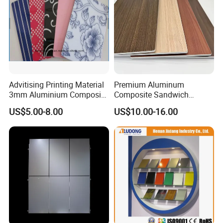
Advitising Printing Material
Premium Aluminum
3mm Aluminium Composite
Composite Sandwich
Panel Digital Board for
Panels for Versatile
US$5.00-8.00
US$10.00-16.00
Printing
Applications