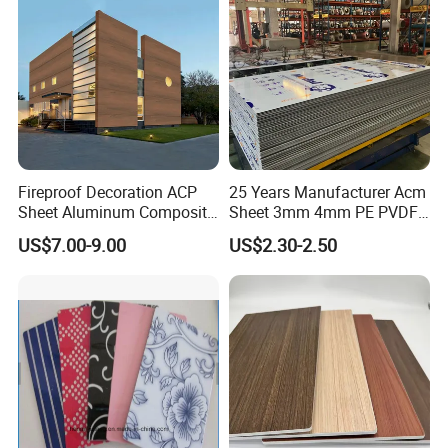
Fireproof Decoration ACP
25 Years Manufacturer Acm
Sheet Aluminum Composite
Sheet 3mm 4mm PE PVDF
Panel with Wood Grain
ACP Fire Proof Aluminum
US$7.00-9.00
US$2.30-2.50
Composite Panel Factory
for Wall Cladding Signage
Kitchen Cabinet