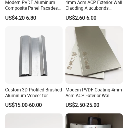
Modern PVDF Aluminum
4mm Acm ACP Exterior Wall
Composite Panel Facades
Cladding Alucubonds
Wall Cladding Exteriors
Aluminum Composite Panel
US$4.20-6.80
US$2.60-6.00
Outdoor Kitchen Buildings
Acm Marble Printing
Aluminium Composite
Panel
Custom 3D Profiled Brushed
Modern PVDF Coating 4mm
Aluminum Veneer for
Acm ACP Exterior Wall
Exterior Architectural Wall
Cladding Alucubonds
US$15.00-60.00
US$2.50-25.00
Cladding
Aluminum Composite Panel
Plastic Aluminum Sandwich
Plate Facade, Partition,
Building Material