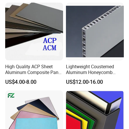
Composite Panels for
Construction
High Quality ACP Sheet
Lightweight Coustemed
Aluminum Composite Panel
Aluminum Honeycomb
in China
Composite Panel for
US$4.00-8.00
US$12.00-16.00
Versatile Applications