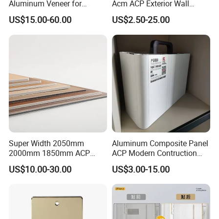
Aluminum Veneer for
Acm ACP Exterior Wall
Exterior Architectural Wall
Cladding Alucubonds
3) During the finished production, we have an inspector to check
US$15.00-60.00
US$2.50-25.00
Cladding
Aluminum Composite Panel
the goods beside the machine in 24 hours,
Plastic Aluminum Sandwich
4) After the finished products come out, we will do:
Plate Facade, Partition,
A) Full printing test to see whether it could absorb the ink.
Building Material
B) We will check the size whether it is all ok.
C) We will open 5-10% quantity to check whether any
discrepancy happened on the surface. like dot, dirt.
D) We will examine the color, weight, initial adhesion, last
adhesion by our precise instruments.
E) Finally after you receive our products if indeed happens one
or two rolls have a small discrepancy.
Super Width 2050mm
Aluminum Composite Panel
2000mm 1850mm ACP
ACP Modern Contruction
Acm Aluminium Composite
High Tech Modern
US$10.00-30.00
US$3.00-15.00
Panel
Decoration