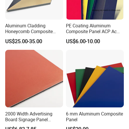
and Latex digital printing materials for many years,
our products used for visual communication, graphics,
sign making, decoration,
Aluminum Cladding
PE Coating Aluminum
and construction. Through almost 10 years of
Honeycomb Composite
Composite Panel ACP Acm
development, we have successfully sold our products to more th
Sandwich Wall Panel for
Indoor Decorative Wall
US$25.00-35.00
US$6.00-10.00
Facades
Panel Factory
an 90 countries on six continents. We keep on developing new p
roducts to meet the need of worldwide advertising markets and a
lways put our customers at the head of their competitors.
The wide range of EachSign products include:
- Flexible banner substrates and tarpaulins for outdoor advertisin
g, industrial application ;
- Self-
2000 Width Advertising
6 mm Aluminum Composite
adhesive Vinyl for digital printing, lamination, decoration, plotterin
Board Signage Panel
Panel
Aluminium Composite
g ;