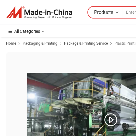
Products
All Categories
Home
Packaging & Printing
Package & Printing Service
Plastic Print