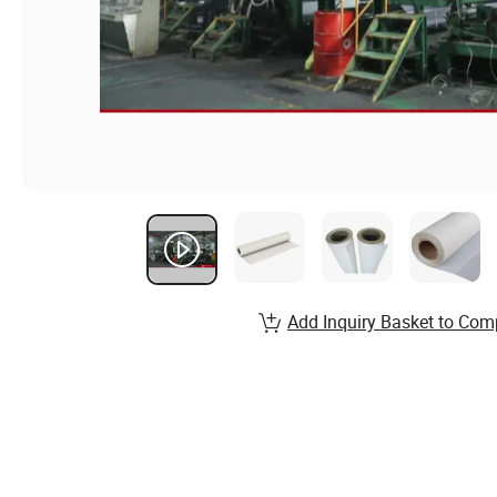
Add Inquiry Basket to Com