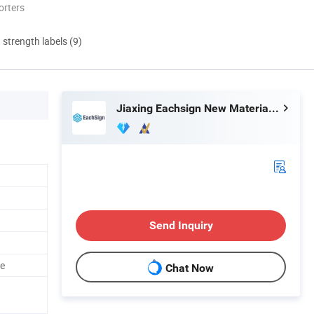
orters
d strength labels (9)
Jiaxing Eachsign New Material Co., Ltd.
Send Inquiry
le
Chat Now
d