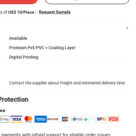
es of
!
Request Sample
US$ 10/Piece
Available
Premium Pet/PVC + Coating Layer
Digital Printing
Contact the supplier about freight and estimated delivery time.
Protection
tee
 payments with refund support for eligible order issues.