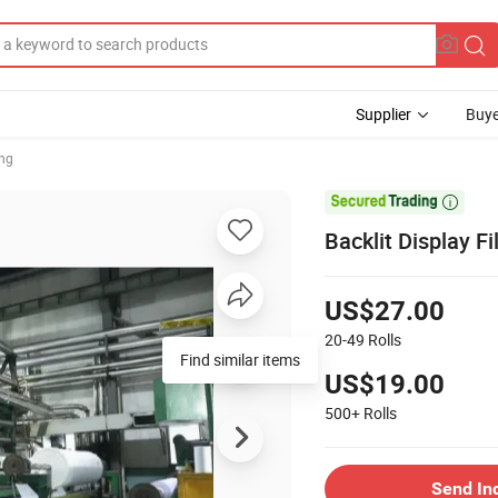
Supplier
Buye
ing

Backlit Display F
US$27.00
20-49
Rolls
Find similar items
US$19.00
500+
Rolls
Send In