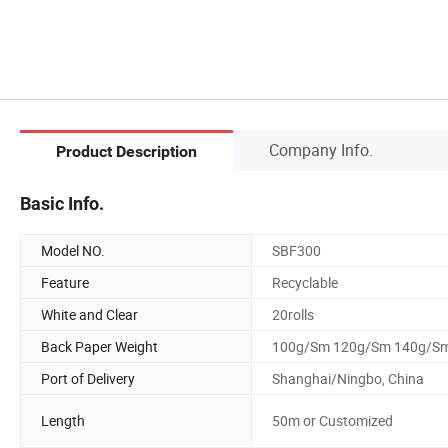
Company Info.
Product Description
Basic Info.
Model NO.
SBF300
Feature
Recyclable
White and Clear
20rolls
Back Paper Weight
100g/Sm 120g/Sm 140g/S
Port of Delivery
Shanghai/Ningbo, China
Length
50m or Customized