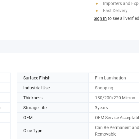
Importers and Exp
Fast Delivery
Sign In
to see all verifie
Surface Finish
Film Lamination
Industrial Use
Shopping
Thickness
150/200/220 Micron
m
Storage Life
3years
OEM
OEM Service Acceptab
Can Be Permanent an
Glue Type
Removable