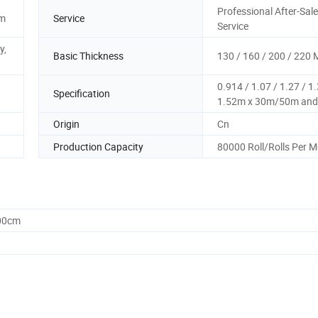
Professional After-Sal
2m
Service
Service
y,
Basic Thickness
130 / 160 / 200 / 220 
0.914 / 1.07 / 1.27 / 1.
Specification
1.52m x 30m/50m and
Origin
Cn
Production Capacity
80000 Roll/Rolls Per 
.00cm