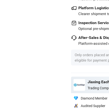
Platform Logistic
Clearer shipment t
Inspection Servic
Optional pre-shipm
After-Sales & Di
Platform-assisted d
Only orders placed a
eligible for payment
Jiaxing Each
Trading Comp
Diamond Member
Audited Supplier