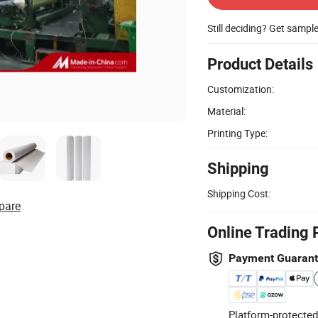
Still deciding? Get sampl
Product Details
Customization:
Material:
Printing Type:
Shipping
Shipping Cost:
pare
Online Trading 
Payment Guaran
Platform-protected