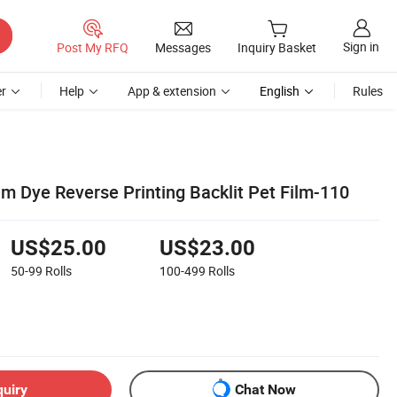
Sign in
Post My RFQ
Messages
Inquiry Basket
r
Help
App & extension
English
Rules
ilm Dye Reverse Printing Backlit Pet Film-110
US$25.00
US$23.00
50-99
Rolls
100-499
Rolls
quiry
Chat Now