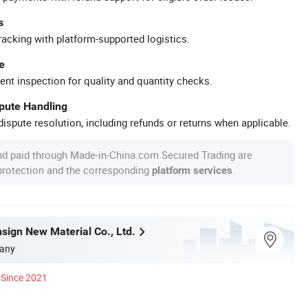
s
racking with platform-supported logistics.
e
ent inspection for quality and quantity checks.
spute Handling
ispute resolution, including refunds or returns when applicable.
nd paid through Made-in-China.com Secured Trading are
 protection and the corresponding
.
platform services
sign New Material Co., Ltd.
any
Since 2021