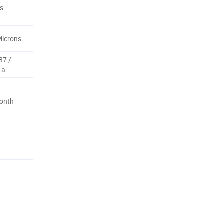
es
Microns
37 /
 a
Month