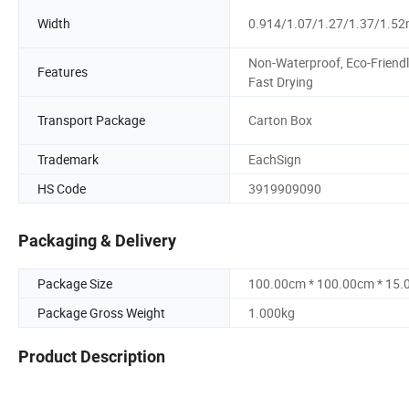
Width
0.914/1.07/1.27/1.37/1.5
Non-Waterproof, Eco-Friendl
Features
Fast Drying
Transport Package
Carton Box
Trademark
EachSign
HS Code
3919909090
Packaging & Delivery
Package Size
100.00cm * 100.00cm * 15
Package Gross Weight
1.000kg
Product Description