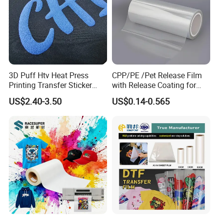
3D Puff Htv Heat Press
CPP/PE /Pet Release Film
Printing Transfer Sticker
with Release Coating for
Vinyl Rolls for T-Shirt
Reflective Tape /Conductive
US$2.40-3.50
US$0.14-0.565
Tape/Foam Tape /Die
Cutting/Adhesive Tapes
Manufacturers/Electronic
Tape