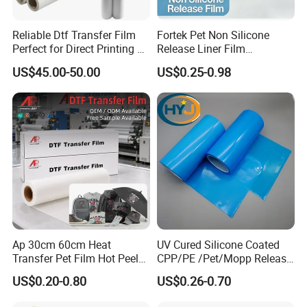
Reliable Dtf Transfer Film
Fortek Pet Non Silicone
Perfect for Direct Printing on
Release Liner Film
Cotton and Polyester
Protective Base Film for
US$45.00-50.00
US$0.25-0.98
Display Protection
Ap 30cm 60cm Heat
UV Cured Silicone Coated
Transfer Pet Film Hot Peel
CPP/PE /Pet/Mopp Release
Cold Peel Dtf Transfer Film
Film for Reflective Tape
US$0.20-0.80
US$0.26-0.70
/Conductive Tape/Foam
Tape /Die Cutting/Adhesive