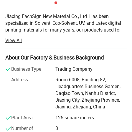
Jiaxing EachSign New Material Co., Ltd. Has been
specialized in Solvent, Eco-Solvent, UV, and Latex digital
printing materials for many years, our products used for
visual communication, graphics, sign making, decoration,
View All
and construction. Through almost 10 years of
development, we have successfully sold our products to
more than 90 countries on six continents. We keep on
About Our Factory & Business Background
developing new products to meet the needs of worldwide
Business Type
Trading Company
advertising markets and always put our customers at the
head of their competitors.
Address
Room 6008, Building 82,
Headquarters Business Garden,
The wide range of EachSign products include:
Daqiao Town, Nanhu District,
- Flexible banner substrates and tarpaulins for outdoor
Jiaxing City, Zhejiang Province,
advertising, and industrial applications;
Jiaxing, Zhejiang, China
Plant Area
125 square meters
- Self-adhesive Vinyl for digital printing, lamination,
decoration, plottering;
Number of
8