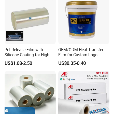
Pet Release Film with
OEM/ODM Heat Transfer
Silicone Coating for High-
Film for Custom Logo
Speed Heat Transfer
Printing on Buckets
US$1.08-2.50
US$0.35-0.40
Printing
FAQ: