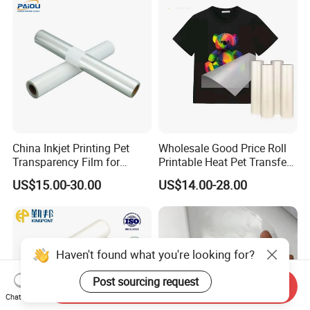
Tapes Manufacture/Acrylic
Foam Tape
China Inkjet Printing Pet
Wholesale Good Price Roll
Transparency Film for
Printable Heat Pet Transfer
Screen Printing Inkjet Film
Film Double Side Printing
US$15.00-30.00
US$14.00-28.00
75 Micron 30cm 33cm
60cm*100m
Haven't found what you're looking for?
Post sourcing request
Send Inquiry
Chat Now