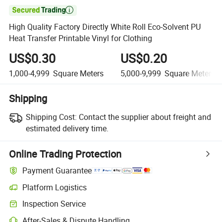

High Quality Factory Directly White Roll Eco-Solvent PU
Heat Transfer Printable Vinyl for Clothing
US$0.30
US$0.20
1,000-4,999
Square Meters
5,000-9,999
Square Meters
Shipping
Shipping Cost:
Contact the supplier about freight and
estimated delivery time.
Online Trading Protection
Payment Guarantee
Platform Logistics
Clearer shipment tracking with platform-supported logistics.
Inspection Service
Optional pre-shipment inspection for quality and quantity checks.
After-Sales & Dispute Handling