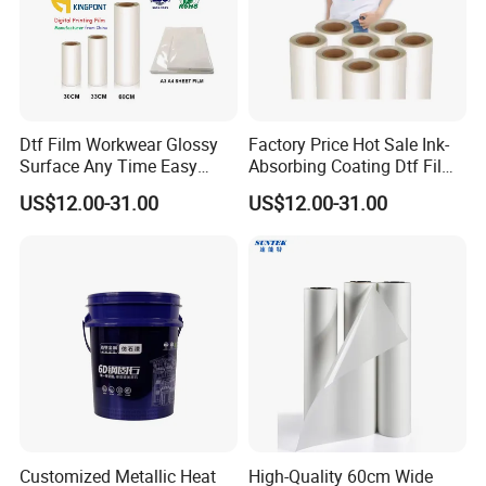
Dtf Film Workwear Glossy
Factory Price Hot Sale Ink-
Surface Any Time Easy
Absorbing Coating Dtf Film
Peeling
Textile Printing Easy
US$12.00-31.00
US$12.00-31.00
Weeding
Customized Metallic Heat
High-Quality 60cm Wide