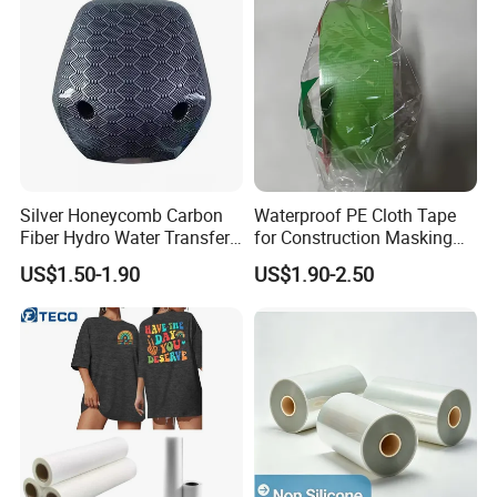
Silver Honeycomb Carbon
Waterproof PE Cloth Tape
Fiber Hydro Water Transfer
for Construction Masking
Film Hydrodip for Auto
and Protection
US$1.50-1.90
US$1.90-2.50
Parts