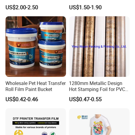
Protection
Decor
US$2.00-2.50
US$1.50-1.90
Wholesale Pet Heat Transfer
1280mm Metallic Design
Roll Film Paint Bucket
Hot Stamping Foil for PVC
Sheets
US$0.42-0.46
US$0.47-0.55