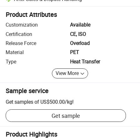
Platform-assisted dispute resolution, including refunds or returns whe
Product Attributes
Customization
Available
Certification
CE, ISO
Release Force
Overload
Material
PET
Type
Heat Transfer
View More
Sample service
Get samples of
US$500.00
/
kg
!
Get sample
Product Highlights