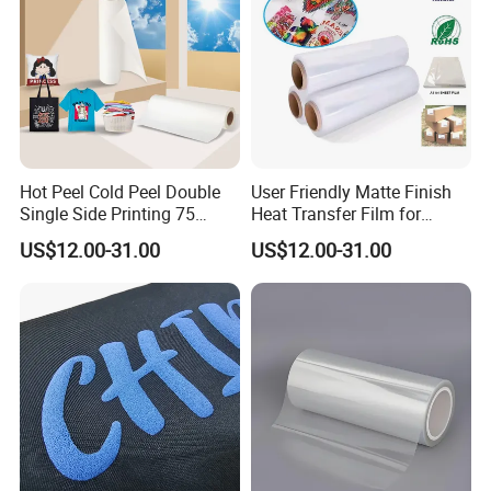
Hot Peel Cold Peel Double
User Friendly Matte Finish
Production Process:
Single Side Printing 75
Heat Transfer Film for
Micron 30 33 60 Cm 60cm
Clothes for Light Fabrics
US$12.00-31.00
US$12.00-31.00
60cm*100m Dtf Pet Film
Roll for Heat Transfer
Printer