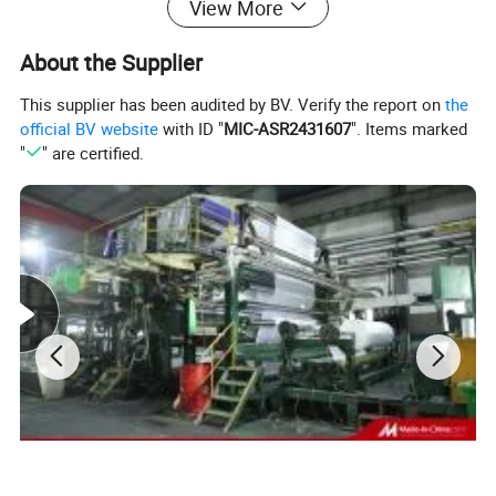
View More
About the Supplier
This supplier has been audited by BV. Verify the report on
the
official BV website
with ID "
MIC-ASR2431607
". Items marked
"
" are certified.