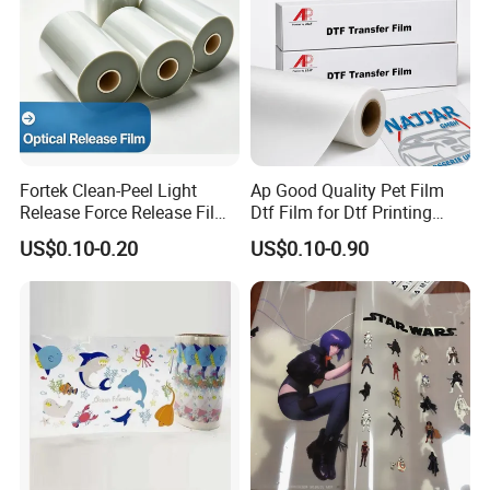
Fortek Clean-Peel Light
Ap Good Quality Pet Film
Release Force Release Film
Dtf Film for Dtf Printing
Liner for Optical Grade
Machine on Tshirt
US$0.10-0.20
US$0.10-0.90