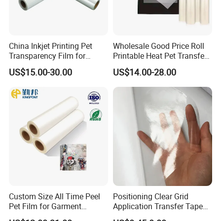
China Inkjet Printing Pet
Wholesale Good Price Roll
Transparency Film for
Printable Heat Pet Transfer
Screen Printing Inkjet Film
Film Double Side Printing
US$15.00-30.00
US$14.00-28.00
75 Micron 30cm 33cm
60cm*100m
Custom Size All Time Peel
Positioning Clear Grid
Pet Film for Garment
Application Transfer Tape
Decoration
for Craft Vinyl