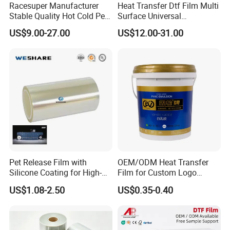
Racesuper Manufacturer
Heat Transfer Dtf Film Multi
Stable Quality Hot Cold Peel
Surface Universal
Dtf Film
Compatibility Easy Peeling
US$9.00-27.00
US$12.00-31.00
30cm/60cm/120cm
Pet Release Film with
OEM/ODM Heat Transfer
Silicone Coating for High-
Film for Custom Logo
Speed Heat Transfer
Printing on Buckets
US$1.08-2.50
US$0.35-0.40
Printing