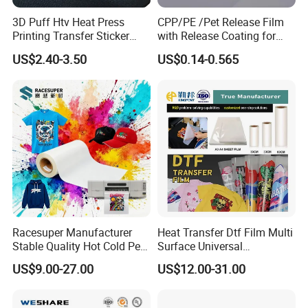
3D Puff Htv Heat Press
CPP/PE /Pet Release Film
Printing Transfer Sticker
with Release Coating for
Vinyl Rolls for T-Shirt
Reflective Tape /Conductive
US$2.40-3.50
US$0.14-0.565
Tape/Foam Tape /Die
Cutting/Adhesive Tapes
We are committed to supply our customers with most stable qual
Manufacturers/Electronic
ity and best service! We listen to customer's voice carefully, while
Tape
we always carry out what we have promised to customer strictly.
We believe that high quality, competitive price and considerate s
ervice are the solid foundation on which we build long-
term business relationship with our clients.
Racesuper Manufacturer
Heat Transfer Dtf Film Multi
Stable Quality Hot Cold Peel
Surface Universal
Dtf Film
Compatibility Easy Peeling
US$9.00-27.00
US$12.00-31.00
30cm/60cm/120cm