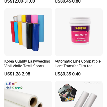
US$12.00-31.00
US$0.45-0.80
Korea Quality Easyweeding
Automatic Line Compatible
Vinil Vinilo Textil Sports
Heat Transfer Film for
Tshirt Flex PU Heat Transfer
Round Buckets
US$1.28-2.98
US$0.35-0.40
Vinyl