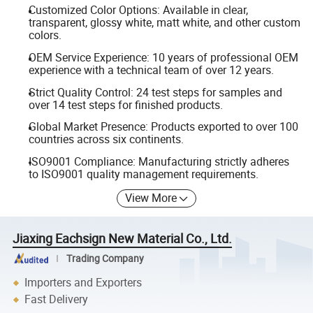
Customized Color Options: Available in clear,
transparent, glossy white, matt white, and other custom
colors.
OEM Service Experience: 10 years of professional OEM
experience with a technical team of over 12 years.
Strict Quality Control: 24 test steps for samples and
over 14 test steps for finished products.
Global Market Presence: Products exported to over 100
countries across six continents.
ISO9001 Compliance: Manufacturing strictly adheres
to ISO9001 quality management requirements.
View More
Jiaxing Eachsign New Material Co., Ltd.
Trading Company
Importers and Exporters
Fast Delivery