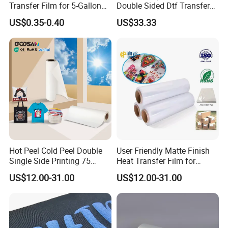
Transfer Film for 5-Gallon
Double Sided Dtf Transfer
Buckets
Film Roll- Perfect for T-Shirt
US$0.35-0.40
US$33.33
Printing, Durable & Easy to
Use
Hot Peel Cold Peel Double
User Friendly Matte Finish
Single Side Printing 75
Heat Transfer Film for
Micron 30 33 60 Cm 60cm
Clothes for Light Fabrics
US$12.00-31.00
US$12.00-31.00
60cm*100m Dtf Pet Film
Roll for Heat Transfer
Printer