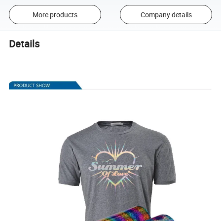
More products
Company details
Details