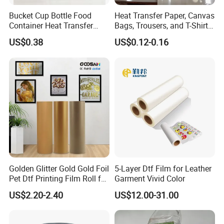
Bucket Cup Bottle Food
Heat Transfer Paper, Canvas
Container Heat Transfer
Bags, Trousers, and T-Shirts,
Printing Film Htf
Designed for High-Quality
US$0.38
US$0.12-0.16
Pattern and Image
Transfers in Textile Printing
Golden Glitter Gold Gold Foil
5-Layer Dtf Film for Leather
Pet Dtf Printing Film Roll for
Garment Vivid Color
Clothes
US$2.20-2.40
US$12.00-31.00