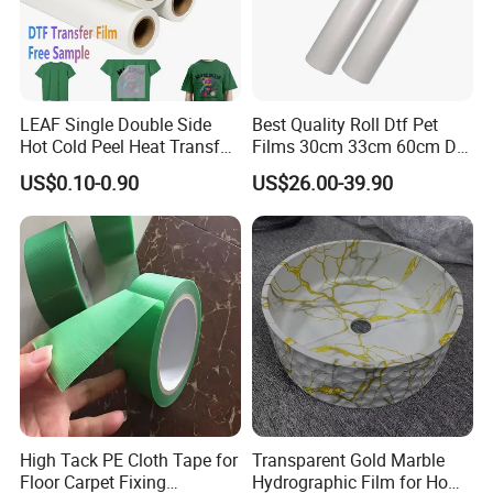
LEAF Single Double Side
Best Quality Roll Dtf Pet
Hot Cold Peel Heat Transfer
Films 30cm 33cm 60cm Dtf
Film DTF Film For Clothes
Film
US$0.10-0.90
US$26.00-39.90
Heat Transfer Printing
High Tack PE Cloth Tape for
Transparent Gold Marble
Floor Carpet Fixing
Hydrographic Film for Home