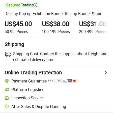

Display Pop up Exhibition Banner Roll up Banner Stand
US$45.00
US$38.00
US$31.00
50-99
Pieces
100-199
Pieces
200-499
Pieces
Shipping
Shipping Cost:
Contact the supplier about freight and
estimated delivery time.
Online Trading Protection
Payment Guarantee
Platform Logistics
Inspection Service
After-Sales & Dispute Handling