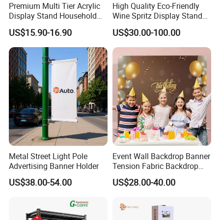
Premium Multi Tier Acrylic
High Quality Eco-Friendly
Display Stand Household
Wine Spritz Display Stand
Holder for Stationery Retail
Rack for Shopping Mall
US$15.90-16.90
US$30.00-100.00
Shop
Metal Street Light Pole
Event Wall Backdrop Banner
Advertising Banner Holder
Tension Fabric Backdrop
Banner with Custom
US$38.00-54.00
US$28.00-40.00
Graphics