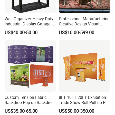
Wall Organizer, Heavy Duty
Professional Manufacturing
Industrial Display Garage 3
Creative Design Visual
Tier Stackable Plastic
Crafts Brand Window
US$40.00-50.00
US$10.00-599.00
Shelving
Display
Custom Tension Fabric
8FT 10FT 20FT Exhibition
Backdrop Pop up Backdrop
Trade Show Roll Pull up Pop
Banner Advertising Trade
up Display Wall Booth
US$35.00-65.00
US$50.00-350.00
Show Exhibition Equipment
Stretch Tension Fabric