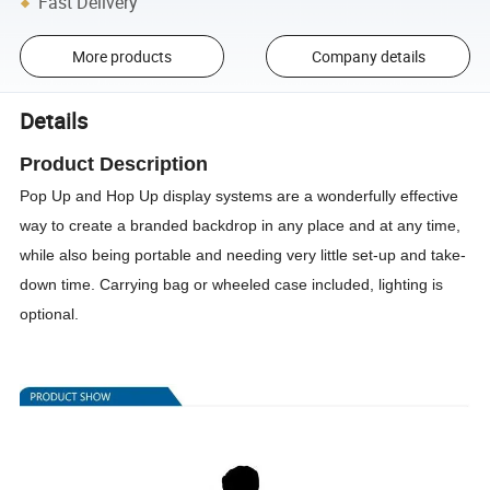
Fast Delivery
More products
Company details
Details
Product Description
Pop Up and Hop Up display systems are a wonderfully effective
way to create a branded backdrop in any place and at any time,
while also being portable and needing very little set-up and take-
down time. Carrying bag or wheeled case included, lighting is
optional.