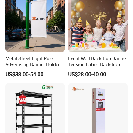
Metal Street Light Pole
Event Wall Backdrop Banner
Advertising Banner Holder
Tension Fabric Backdrop
Banner with Custom
US$38.00-54.00
US$28.00-40.00
Graphics
Jiaxing EachSign New Material Co,.Ltd.
has been specialized