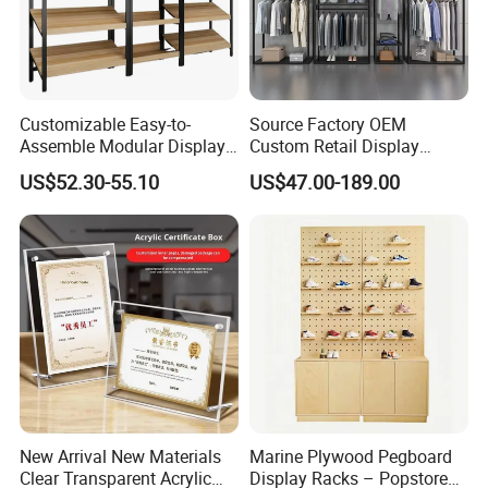
Customizable Easy-to-
Source Factory OEM
Assemble Modular Display
Custom Retail Display
Stand
Modular Black Metal
US$52.30-55.10
US$47.00-189.00
Clothing Display Stand for
Brand Retail Stores
New Arrival New Materials
Marine Plywood Pegboard
Clear Transparent Acrylic
Display Racks – Popstore