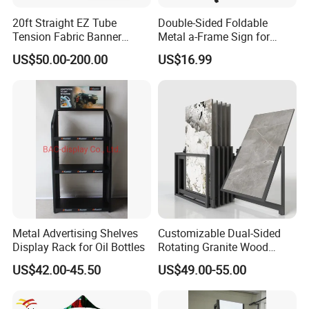
20ft Straight EZ Tube
Double-Sided Foldable
Tension Fabric Banner
Metal a-Frame Sign for
Exhibition Display Stand
Outdoor Advertising
US$50.00-200.00
US$16.99
Metal Advertising Shelves
Customizable Dual-Sided
Display Rack for Oil Bottles
Rotating Granite Wood
Flooring Metal Display
US$42.00-45.50
US$49.00-55.00
Stand Marble Ceramic Tile
Iron for Large Tile Portable
Display Rack