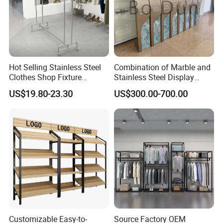
Hot Selling Stainless Steel
Combination of Marble and
Clothes Shop Fixture
Stainless Steel Display
Display Standing Metal
Stand, Custom Size, Free
US$19.80-23.30
US$300.00-700.00
Rack Garments Clothes
Standing for Smart
Rack
Intercom Door Phone for
Villa and Apartment
Customizable Easy-to-
Source Factory OEM