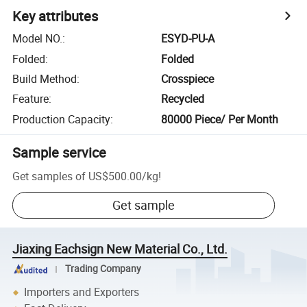
Key attributes
Model NO.
:
ESYD-PU-A
Folded
:
Folded
Build Method
:
Crosspiece
Feature
:
Recycled
Production Capacity
:
80000 Piece/ Per Month
Sample service
Get samples of
US$500.00
/
kg
!
Get sample
Jiaxing Eachsign New Material Co., Ltd.
Trading Company
Importers and Exporters