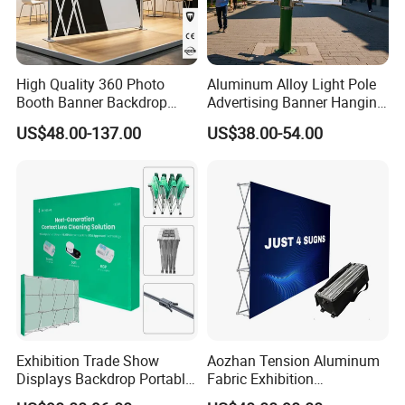
High Quality 360 Photo
Aluminum Alloy Light Pole
Booth Banner Backdrop
Advertising Banner Hanging
Italian Design for Exhibition
Systems
US$48.00-137.00
US$38.00-54.00
Exhibition Trade Show
Aozhan Tension Aluminum
Displays Backdrop Portable
Fabric Exhibition
Pop up Display Equipment
Advertising Wall Trade