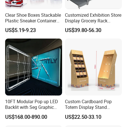
Clear Shoe Boxes Stackable
Customized Exhibition Store
Plastic Sneaker Container
Display Grocery Rack
Magnetic Side Open Shoe
Gondola Metal Connection
US$5.19-9.23
US$39.80-56.30
Organizer
Shelves Retail Shop Rack
Supermarket Shelf
10FT Modular Pop up LED
Custom Cardboard Pop
Backlit with Seg Graphic
Totem Display Stand
Promotional Trade Show
Folding Banner for
US$168.00-890.00
US$22.50-33.10
Expo Light Box Exhibition
Advertisement
Booth for Exhibits Events