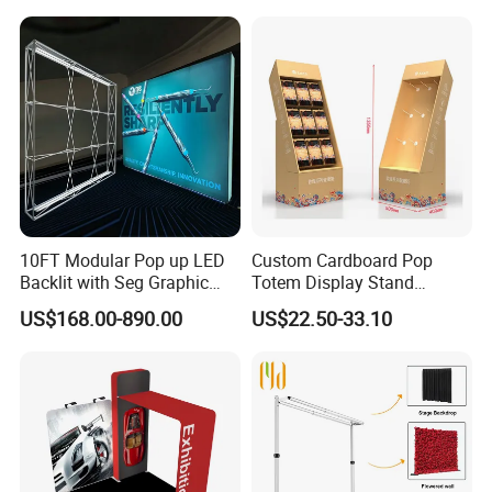
term business relationship with our clients.
Supermarket Shelf
10FT Modular Pop up LED
Custom Cardboard Pop
Backlit with Seg Graphic
Totem Display Stand
Promotional Trade Show
Folding Banner for
US$168.00-890.00
US$22.50-33.10
Expo Light Box Exhibition
Advertisement
Booth for Exhibits Events
FAQ: