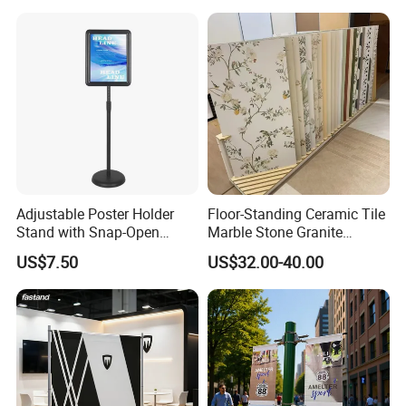
Event portable Booth
Backdrop Display Banner
Backdrop Stand
Stands
Adjustable Poster Holder
Floor-Standing Ceramic Tile
Stand with Snap-Open
Marble Stone Granite
Poster Frame for
Display Stand Metal &
US$7.50
US$32.00-40.00
Commercial Business
Marine Board Sample
Displays
Display Rack for Exhibition