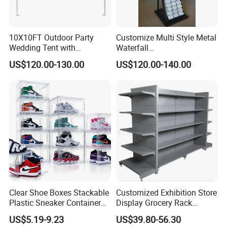
Application:
10X10FT Outdoor Party
Customize Multi Style Metal
Wedding Tent with
Waterfall
Aluminum Skeleton and Dye
Tile/Stone/Ceramic Display
US$120.00-130.00
US$120.00-140.00
Sublimation Printing Fabric
Stand
Banner and Stand
Production Process:
We are committed to supply our customers with most stable qual
ity and best service! We listen to customer's voice carefully, while
we always carry out what we have promised to customer strictly.
Clear Shoe Boxes Stackable
Customized Exhibition Store
Plastic Sneaker Container
Display Grocery Rack
We believe that high quality, competitive price and considerate s
Magnetic Side Open Shoe
Gondola Metal Connection
ervice are the solid foundation on which we build long-
US$5.19-9.23
US$39.80-56.30
Organizer
Shelves Retail Shop Rack