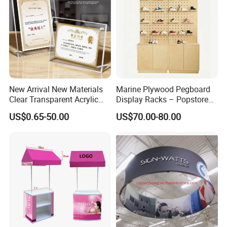
New Arrival New Materials
Marine Plywood Pegboard
Clear Transparent Acrylic
Display Racks – Popstore
Round Photo Frame for
Wooden Stand for
US$0.65-50.00
US$70.00-80.00
Creative Home Decor
Merchandise