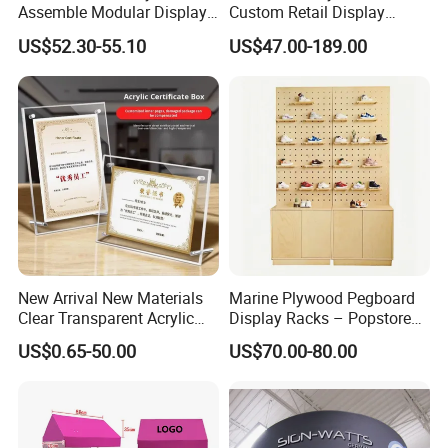
Assemble Modular Display
Custom Retail Display
Stand
Modular Black Metal
US$52.30-55.10
US$47.00-189.00
Clothing Display Stand for
Brand Retail Stores
New Arrival New Materials
Marine Plywood Pegboard
Clear Transparent Acrylic
Display Racks – Popstore
Round Photo Frame for
Wooden Stand for
US$0.65-50.00
US$70.00-80.00
Creative Home Decor
Merchandise