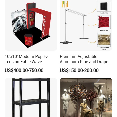
10'x10' Modular Pop Ez
Premium Adjustable
Tension Fabic Wave
Aluminum Pipe and Drape
Exhibition Display Booth
Backdrop Kit with Black
US$400.00-750.00
US$150.00-200.00
Stand
Drapes