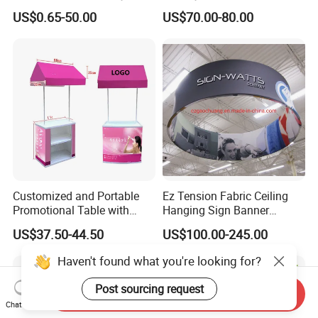
Round Photo Frame for
Wooden Stand for
US$0.65-50.00
US$70.00-80.00
Creative Home Decor
Merchandise
Customized and Portable
Ez Tension Fabric Ceiling
Promotional Table with
Hanging Sign Banner
Customized Graphics
Display Stand
US$37.50-44.50
US$100.00-245.00
Display Stand
Haven't found what you're looking for?
Post sourcing request
Send Inquiry
Chat Now