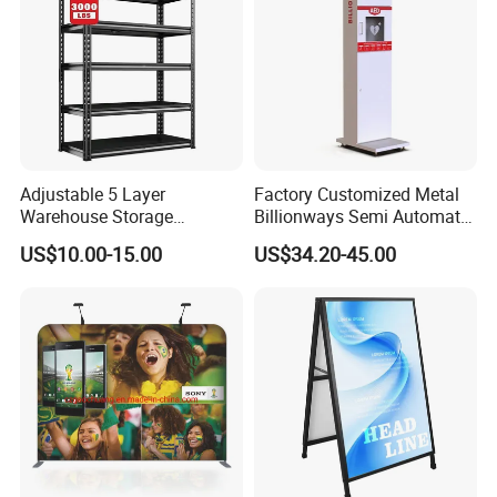
Adjustable 5 Layer
Factory Customized Metal
Warehouse Storage
Billionways Semi Automatic
Shelving, Garage Industrial
External Defibrillator First
US$10.00-15.00
US$34.20-45.00
Boltless Metal Rack Shelves
Aid and Curved Floor
Standing Aed Cabinet