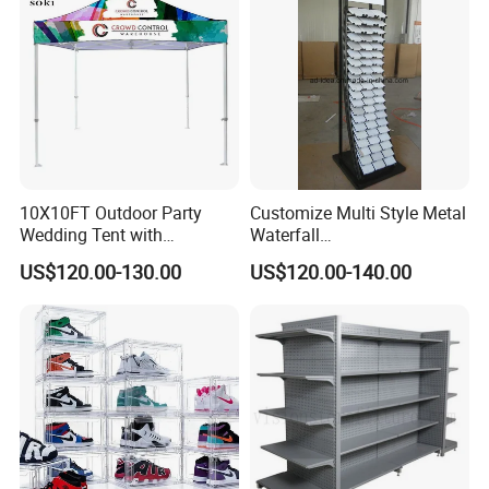
10X10FT Outdoor Party
Customize Multi Style Metal
Wedding Tent with
Waterfall
Aluminum Skeleton and Dye
Tile/Stone/Ceramic Display
US$120.00-130.00
US$120.00-140.00
Sublimation Printing Fabric
Stand
Banner and Stand