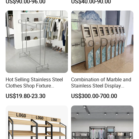
US$90.00-96.00
US$40.00-90.00
10FT Banner and Stand
Show Pop up Backdrop
Banner Display Stand
Hot Selling Stainless Steel
Combination of Marble and
Clothes Shop Fixture
Stainless Steel Display
Display Standing Metal
Stand, Custom Size, Free
US$19.80-23.30
US$300.00-700.00
Rack Garments Clothes
Standing for Smart
Rack
Intercom Door Phone for
Villa and Apartment