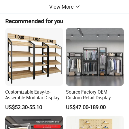
View More
Recommended for you
Customizable Easy-to-
Source Factory OEM
Assemble Modular Display
Custom Retail Display
Stand
Modular Black Metal
US$52.30-55.10
US$47.00-189.00
Clothing Display Stand for
Brand Retail Stores