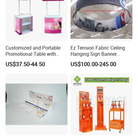
Customized and Portable
Ez Tension Fabric Ceiling
Promotional Table with
Hanging Sign Banner
Customized Graphics
Display Stand
US$37.50-44.50
US$100.00-245.00
Display Stand