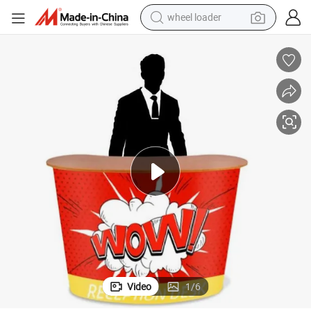
wheel loader
running shoe
human hair wig
dirt bike
perfume
crawler excavator
alloy wheel
tote bag
Video
1
/
6