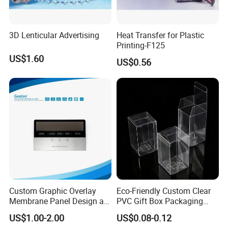
our products used for visual communication, graphics,
sign making, decoration,
3D Lenticular Advertising
Heat Transfer for Plastic
and construction. Through almost 10 years of
Printing-F125
development, we have successfully sold our products to more th
US$1.60
US$0.56
an 90 countries on six continents. We keep on developing new p
roducts to meet the need of worldwide advertising markets and a
lways put our customers at the head of their competitors.
The wide range of EachSign products include:
- Flexible banner substrates and tarpaulins for outdoor advertisin
g, industrial application ;
- Self-
Custom Graphic Overlay
Eco-Friendly Custom Clear
adhesive Vinyl for digital printing, lamination, decoration, plotterin
Membrane Panel Design as
PVC Gift Box Packaging
g ;
Nameplate Control Panel
Solutions
US$1.00-2.00
US$0.08-0.12
- Canvas and Wallpapers for indoor advertising, decoration ;
Overlay