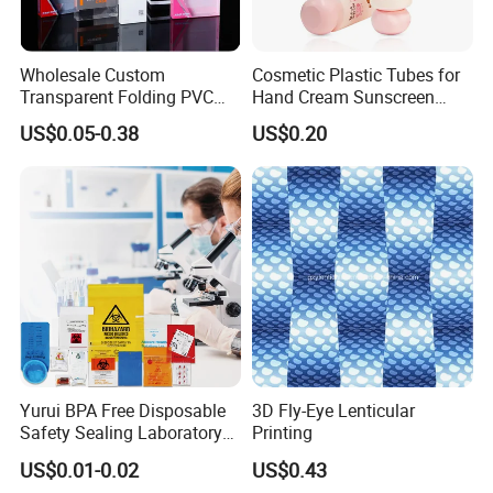
Wholesale Custom
Cosmetic Plastic Tubes for
Transparent Folding PVC
Hand Cream Sunscreen
Pet PP Plastic Gift
Cream Tube
US$0.05-0.38
US$0.20
Packaging Used in
Cosmetics Perfume Wine
Cat Dog Food Jewelry Toys
Panties Underwear Packing
Boxes
Yurui BPA Free Disposable
3D Fly-Eye Lenticular
Safety Sealing Laboratory
Printing
Hospital Specimen Pill
US$0.01-0.02
US$0.43
Packaging Custom 3 / 4