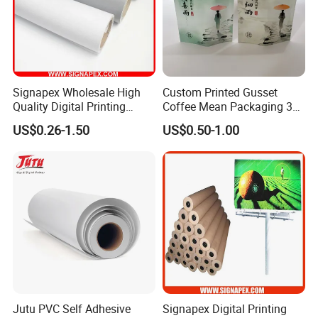
Signapex Wholesale High
Custom Printed Gusset
Quality Digital Printing
Coffee Mean Packaging 3
Advertising Materials PVC
Sides Seal Bag
US$0.26-1.50
US$0.50-1.00
Flex Banner Roll
Jutu PVC Self Adhesive
Signapex Digital Printing