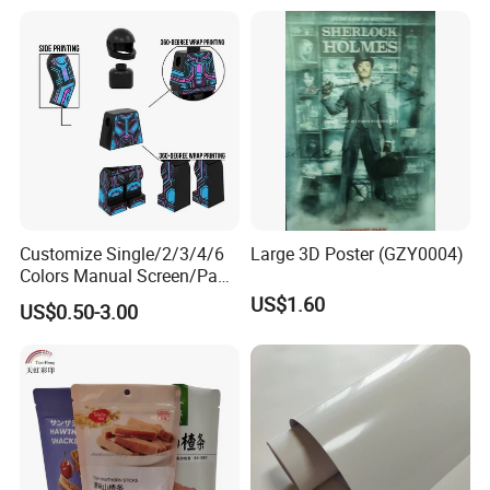
- PVC Foam Sheet and Plastic Sheet for sign making, constructio
n, industrial usage.
- X Banner and Roll Screen for advertising display
Customize Single/2/3/4/6
Large 3D Poster (GZY0004)
Colors Manual Screen/Pad
Printing for Building Blocks
US$1.60
US$0.50-3.00