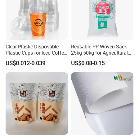
Clear Plastic Disposable
Reusable PP Woven Sack
Plastic Cups for Iced Coffee
25kg 50kg for Agricultural
Bubble Boba Milk Tea
Fertilizer and Grain Storage
US$0.012-0.039
US$0.08-0.15
Smoothie with Flat Lids or
Dome Lids Custom Logo