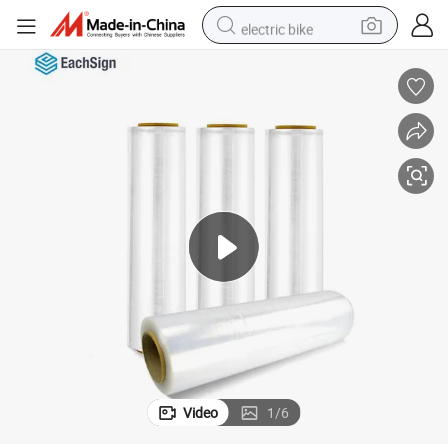
electric bike
human hair wig
perfume
running shoe
smart phone
shoulder bag
basketball shoe
dirt bike
Video
1
/
6