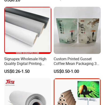
Cream
Signapex Wholesale High
Custom Printed Gusset
Quality Digital Printing
Coffee Mean Packaging 3
Advertising Materials PVC
Sides Seal Bag
US$0.26-1.50
US$0.50-1.00
Flex Banner Roll