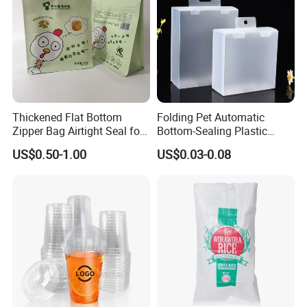
Thickened Flat Bottom
Folding Pet Automatic
Zipper Bag Airtight Seal for
Bottom-Sealing Plastic
Dry Goods Storage
Boxes for Retail
US$0.50-1.00
US$0.03-0.08