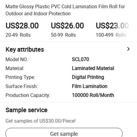
Matte Glossy Plastic PVC Cold Lamination Film Roll for
Outdoor and Indoor Protection
US$28.00
US$26.00
US$23.00
20-49
Rolls
50-99
Rolls
100-499
Rolls
Key attributes
Model NO.
:
SCL070
Material
:
Laminated Material
Printing Type
:
Digital Printing
Surface Finish
:
Film Lamination
Production Capacity
:
100000 Roll/Month
Sample service
Get samples of
US$30.00
/
Piece
!
Get sample