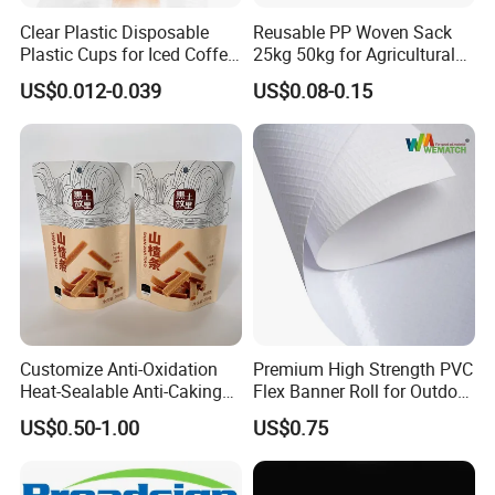
Clear Plastic Disposable
Reusable PP Woven Sack
Plastic Cups for Iced Coffee
25kg 50kg for Agricultural
Bubble Boba Milk Tea
Fertilizer and Grain Storage
US$0.012-0.039
US$0.08-0.15
Smoothie with Flat Lids or
Dome Lids Custom Logo
Customize Anti-Oxidation
Premium High Strength PVC
Heat-Sealable Anti-Caking
Flex Banner Roll for Outdoor
Stand-up Food Packaging
Advertising
US$0.50-1.00
US$0.75
Bag for Dried Fruit
Packaging
OEM Service: