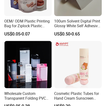
FAQ:
OEM/ ODM Plastic Printing
100um Solvent Digital Print
Bag for Ziplock Plastic
Glossy White Self Adhesive
Stand up Pouch Coffee/Nut
Vinyl
US$0.05-0.07
US$0.50-0.65
/ Snack / Meat /Candy
1. Are you a manufacturer or trading company?
/Powder Food Packaging
We are a professional manufacturer who was found in 2005, we
Bag with Resealable Zipper
have exported to more than 100 countries.
Packing Bag
2. How could I get the sample?
The sample is FREE. Well,l you need to pay for the DHLcost or
you could say courier charge.
And we need you to tell us what size you want? A4, 1x2m, or
others?
Wholesale Custom
Cosmetic Plastic Tubes for
3. Could we have our Logo or company name printed on
Transparent Folding PVC
Hand Cream Sunscreen
Pet PP Plastic Gift
Cream Tube
your package?