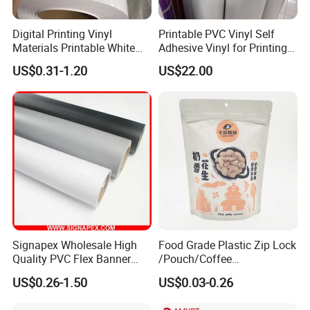
Digital Printing Vinyl
Printable PVC Vinyl Self
Materials Printable White
Adhesive Vinyl for Printing
Production Process:
Self Adhesive Vinyl Stickers
80micron, 120g, White Glue
US$0.31-1.20
US$22.00
for Car Body Advertising
Signapex Wholesale High
Food Grade Plastic Zip Lock
Quality PVC Flex Banner
/Pouch/Coffee
Roll for
Grain/Biscuit /Sugar
US$0.26-1.50
US$0.03-0.26
Poster/Billboard/Light Box
/Peanut / Candy / Pepper
Advertising
Salt Plastic Packaging