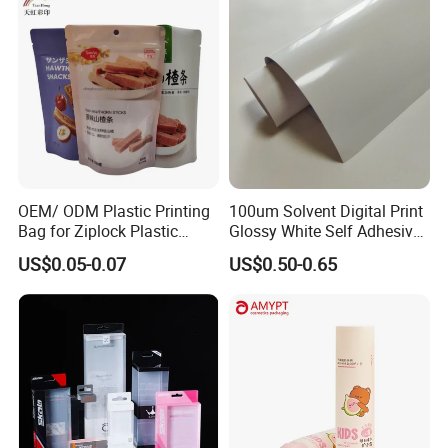
OEM/ ODM Plastic Printing
100um Solvent Digital Print
Bag for Ziplock Plastic
Glossy White Self Adhesive
Stand up Pouch Coffee/Nut
Vinyl
US$0.05-0.07
US$0.50-0.65
/ Snack / Meat /Candy
/Powder Food Packaging
Bag with Resealable Zipper
Packing Bag