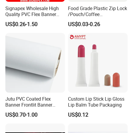
Signapex Wholesale High
Food Grade Plastic Zip Lock
Quality PVC Flex Banner
/Pouch/Coffee
Roll for
Grain/Biscuit /Sugar
US$0.26-1.50
US$0.03-0.26
Poster/Billboard/Light Box
/Peanut / Candy / Pepper
Advertising
Salt Plastic Packaging
/Packing/Package Bag with
Zipper Moisture-Proof
Jutu PVC Coated Flex
Custom Lip Stick Lip Gloss
Banner Frontlit Banner
Lip Balm Tube Packaging
Digital Printing Advertising
US$0.70-1.00
US$0.12
Material