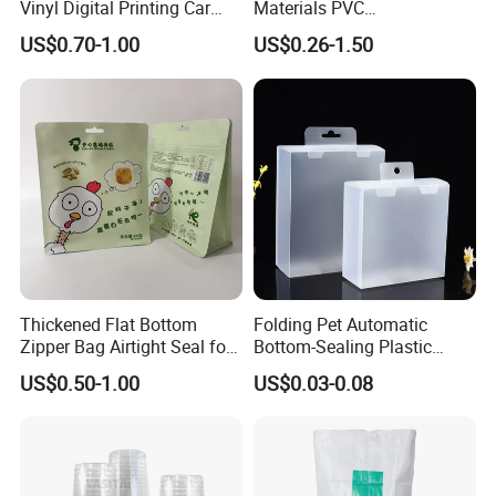
Vinyl Digital Printing Car
Materials PVC
Sticker Film
Fronlit/Backlit/Blockout
US$0.70-1.00
US$0.26-1.50
Flex Banner for Outdoor
Advertising
Thickened Flat Bottom
Folding Pet Automatic
Zipper Bag Airtight Seal for
Bottom-Sealing Plastic
Dry Goods Storage
Boxes for Retail
US$0.50-1.00
US$0.03-0.08