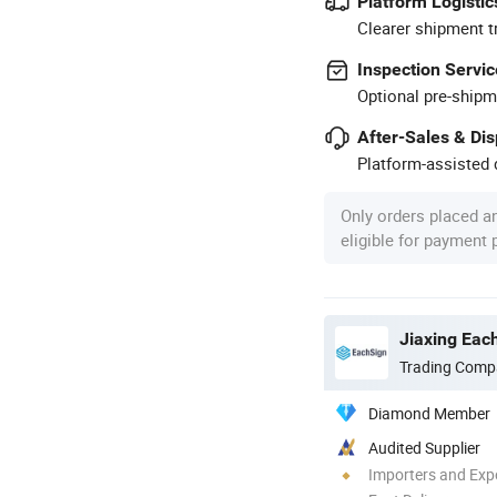
Platform Logistic
Clearer shipment t
Inspection Servic
Optional pre-shipm
After-Sales & Di
Platform-assisted d
Only orders placed a
eligible for payment
Jiaxing Each
Trading Comp
Diamond Member
Audited Supplier
Importers and Exp