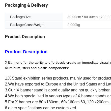
Packaging & Delivery
Package Size
80.00cm * 80.00cm * 200.0
Package Gross Weight
2.000kg
Product Description
Product
Description
X
Banner offer the ability to effortlessly create an immediate visu
aluminum, steel and plastic components:
1.X Stand exhibition series products, mainly used for product
2.We have exported to Europe and the United States and La
3.Our X banner stand is good quality and not quickly broken
4.We both specialized in various types of X banner stands an
5.For X banner are 80 x180cm , 60x160cm 60, 120 x200cm.
6.other specifications can be customized.