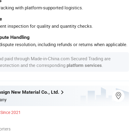
s
racking with platform-supported logistics.
e
ent inspection for quality and quantity checks.
spute Handling
ispute resolution, including refunds or returns when applicable.
nd paid through Made-in-China.com Secured Trading are
 protection and the corresponding
.
platform services
sign New Material Co., Ltd.
any
Since 2021
orters