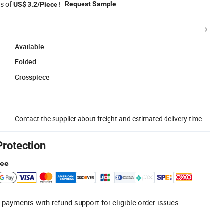
es of
!
Request Sample
US$ 3.2/Piece
Available
Folded
Crosspiece
Contact the supplier about freight and estimated delivery time.
Protection
tee
 payments with refund support for eligible order issues.