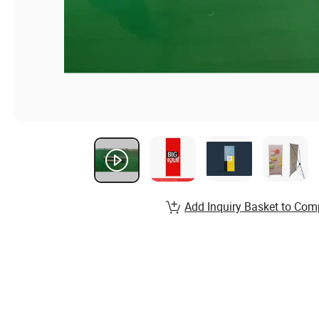
Add Inquiry Basket to Com