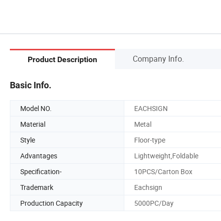
Company Info.
Product Description
Basic Info.
Model NO.
EACHSIGN
Material
Metal
Style
Floor-type
Advantages
Lightweight,Foldable
Specification-
10PCS/Carton Box
Trademark
Eachsign
Production Capacity
5000PC/Day