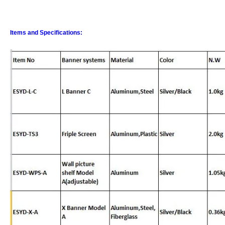
Items and Specifications: