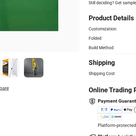
Still deciding? Get sampl
Product Details
Customization:
Folded:
Build Method:
Shipping
Shipping Cost:
pare
Online Trading 
Payment Guaran
Platform-protected