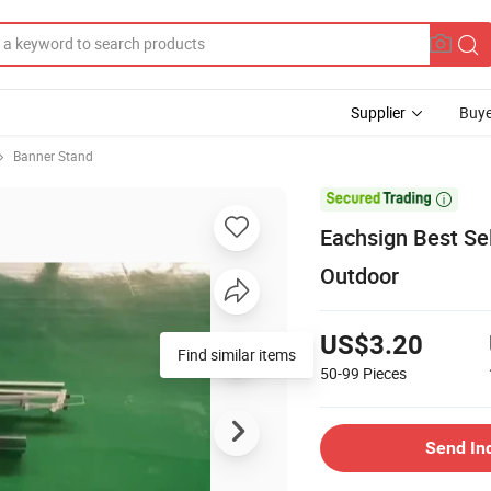
Supplier
Buye
Banner Stand

Eachsign Best Sel
Outdoor
US$3.20
Find similar items
50-99
Pieces
Send In