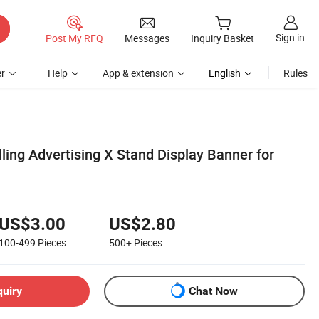
Sign in
Post My RFQ
Messages
Inquiry Basket
r
Help
App & extension
English
Rules
ling Advertising X Stand Display Banner for
US$3.00
US$2.80
100-499
Pieces
500+
Pieces
quiry
Chat Now