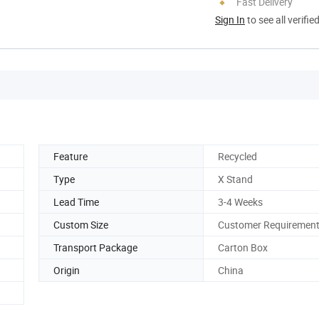
Fast Delivery
Sign In
to see all verifie
Feature
Recycled
Type
X Stand
Lead Time
3-4 Weeks
Custom Size
Customer Requiremen
Transport Package
Carton Box
Origin
China