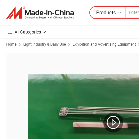
Products
All Categories
Home
Light Industry & Daily Use
Exhibition and Advertising Equipment