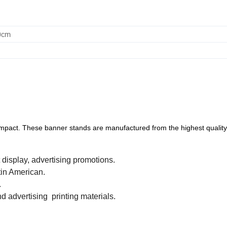
0cm
al impact. These banner stands are manufactured from the highest quality
 display, advertising promotions.
tin American.
.
d advertising printing materials.