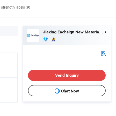
d strength labels (9)
Jiaxing Eachsign New Material Co., Ltd.
Send Inquiry
t
Chat Now